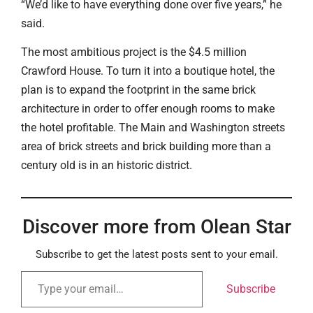
“We’d like to have everything done over five years,” he
said.
The most ambitious project is the $4.5 million
Crawford House. To turn it into a boutique hotel, the
plan is to expand the footprint in the same brick
architecture in order to offer enough rooms to make
the hotel profitable. The Main and Washington streets
area of brick streets and brick building more than a
century old is in an historic district.
Discover more from Olean Star
Subscribe to get the latest posts sent to your email.
Subscribe