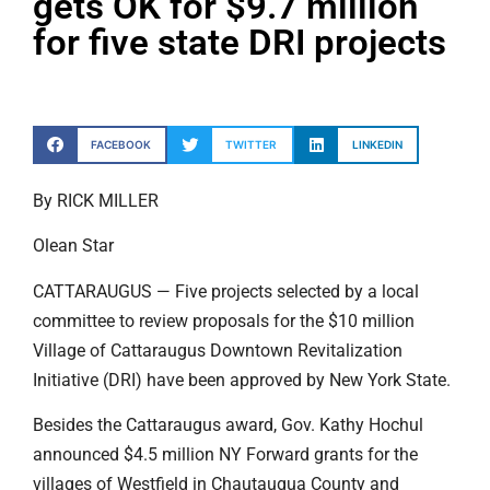
gets OK for $9.7 million
for five state DRI projects
FACEBOOK
TWITTER
LINKEDIN
By RICK MILLER
Olean Star
CATTARAUGUS — Five projects selected by a local
committee to review proposals for the $10 million
Village of Cattaraugus Downtown Revitalization
Initiative (DRI) have been approved by New York State.
Besides the Cattaraugus award, Gov. Kathy Hochul
announced $4.5 million NY Forward grants for the
villages of Westfield in Chautauqua County and