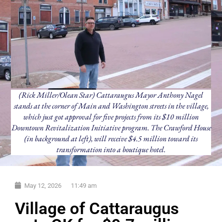
(Rick Miller/Olean Star) Cattaraugus Mayor Anthony Nagel
stands at the corner of Main and Washington streets in the village,
which just got approval for five projects from its $10 million
Downtown Revitalization Initiative program. The Crawford House
(in background at left), will receive $4.5 million toward its
transformation into a boutique hotel.
May 12, 2026
11:49 am
Village of Cattaraugus