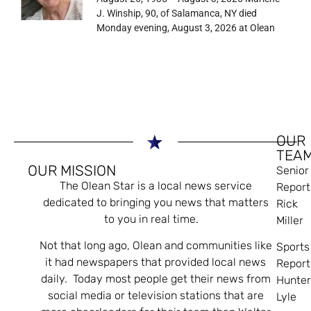
J. Winship, 90, of Salamanca, NY died
Monday evening, August 3, 2026 at Olean
OUR
TEA
OUR MISSION
Senior
The Olean Star is a local news service
Report
dedicated to bringing you news that matters
Rick
to you in real time.
Miller
Not that long ago, Olean and communities like
Sports
it had newspapers that provided local news
Report
daily. Today most people get their news from
Hunte
social media or television stations that are
Lyle