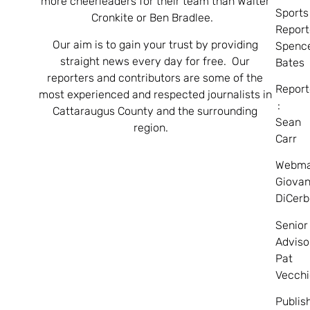
more cheerleaders for their team than Walter
Sports
Cronkite or Ben Bradlee.
Report
Our aim is to gain your trust by providing
Spenc
straight news every day for free. Our
Bates
reporters and contributors are some of the
Report
most experienced and respected journalists in
:
Cattaraugus County and the surrounding
Sean
region.
Carr
Webma
Giovan
DiCerb
Senior
Adviso
Pat
Vecchi
Publis