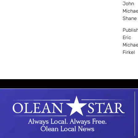
John
Michae
Shane
Publis
Eric
Michae
Firkel
Always Local. Always Free.
Olean Local News