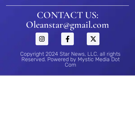
CONTACT US:
Oleanstar@gmail.com
Copyright 2024 Star News, LLC. all rights
Reserved. Powered by Mystic Media Dot
Com