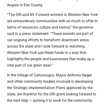
Angola in Erie County.
“The DRI and NY Forward winners in Western New York
are extraordinary communities with so much to offer in
terms of resources, culture and history,” the governor
said in a press statement. “These awards are part of
our ongoing efforts to transform downtown areas
across the state and I look forward to watching
Western New York use these funds in a way that
highlights the people and businesses that make up a
vital part of our great state.”
In the Village of Cattaraugus, Mayor Anthony Nagel
and other community leaders involved in developing
the Strategic Implementation Plans approved by the
state, are thankful for the DRI grant looking forward to
the next step — putting it to work for the community