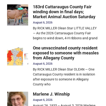
183rd Cattaraugus County Fair
winding down in final days;
Market Animal Auction Saturday
August 6, 2026
By RICK MILLER Olean Star LITTLE VALLEY
— As the 2026 Cattaraugus County Fair
begins to wind down, 4-H ribbons and grand
One unvaccinated county resident
exposed to someone with measles
from Allegany County
August 6, 2026
By RICK MILLER Olean Star OLEAN — One
Cattaraugus County resident is in isolation
after exposure to someone in Allegany
County who
Marlene J. Winship
August 6, 2026
August 26, 1935 – August 3, 2026 Marlene