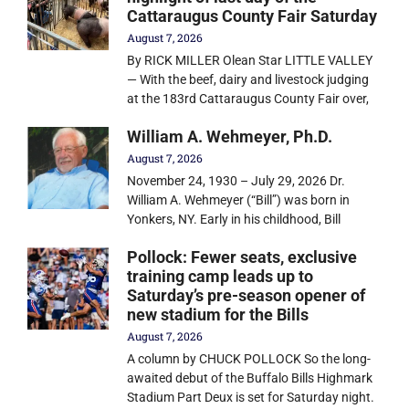
Cattaraugus County Fair Saturday
August 7, 2026
By RICK MILLER Olean Star LITTLE VALLEY
— With the beef, dairy and livestock judging
at the 183rd Cattaraugus County Fair over,
William A. Wehmeyer, Ph.D.
August 7, 2026
November 24, 1930 – July 29, 2026 Dr.
William A. Wehmeyer (“Bill”) was born in
Yonkers, NY. Early in his childhood, Bill
Pollock: Fewer seats, exclusive
training camp leads up to
Saturday’s pre-season opener of
new stadium for the Bills
August 7, 2026
A column by CHUCK POLLOCK So the long-
awaited debut of the Buffalo Bills Highmark
Stadium Part Deux is set for Saturday night.