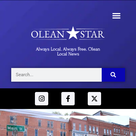
Always Local. Always Free. Olean
Local News