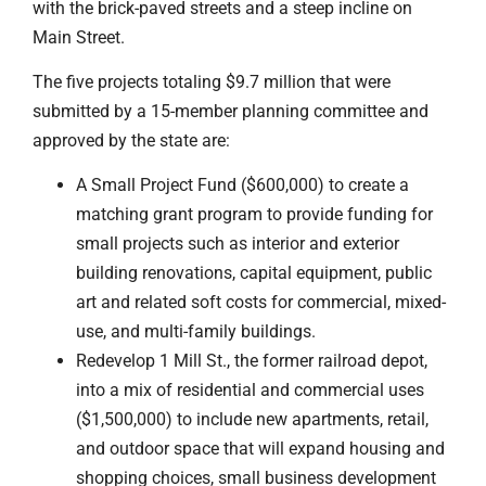
with the brick-paved streets and a steep incline on
Main Street.
The five projects totaling $9.7 million that were
submitted by a 15-member planning committee and
approved by the state are:
A Small Project Fund ($600,000) to create a
matching grant program to provide funding for
small projects such as interior and exterior
building renovations, capital equipment, public
art and related soft costs for commercial, mixed-
use, and multi-family buildings.
Redevelop 1 Mill St., the former railroad depot,
into a mix of residential and commercial uses
($1,500,000) to include new apartments, retail,
and outdoor space that will expand housing and
shopping choices, small business development