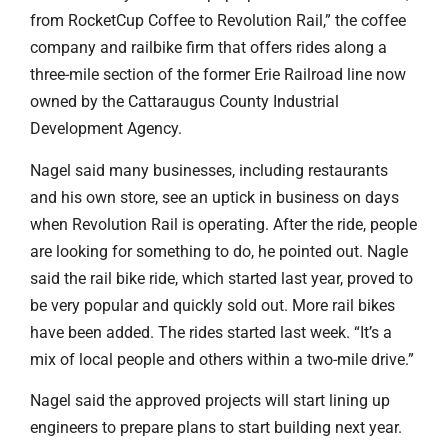
from RocketCup Coffee to Revolution Rail,” the coffee
company and railbike firm that offers rides along a
three-mile section of the former Erie Railroad line now
owned by the Cattaraugus County Industrial
Development Agency.
Nagel said many businesses, including restaurants
and his own store, see an uptick in business on days
when Revolution Rail is operating. After the ride, people
are looking for something to do, he pointed out. Nagle
said the rail bike ride, which started last year, proved to
be very popular and quickly sold out. More rail bikes
have been added. The rides started last week. “It’s a
mix of local people and others within a two-mile drive.”
Nagel said the approved projects will start lining up
engineers to prepare plans to start building next year.