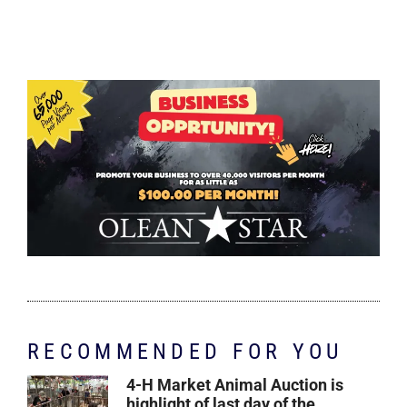
RECOMMENDED FOR YOU
4-H Market Animal Auction is
highlight of last day of the