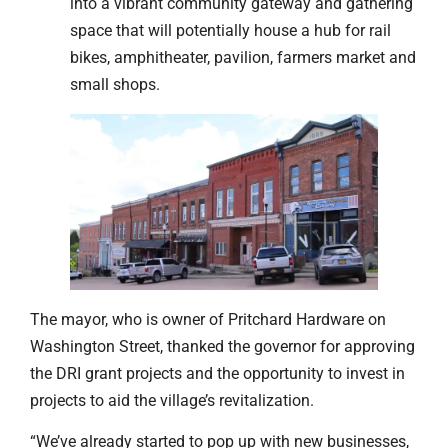
into a vibrant community gateway and gathering
space that will potentially house a hub for rail
bikes, amphitheater, pavilion, farmers market and
small shops.
The mayor, who is owner of Pritchard Hardware on
Washington Street, thanked the governor for approving
the DRI grant projects and the opportunity to invest in
projects to aid the village’s revitalization.
“We’ve already started to pop up with new businesses,