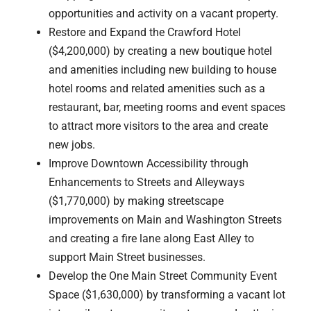
opportunities and activity on a vacant property.
Restore and Expand the Crawford Hotel
($4,200,000) by creating a new boutique hotel
and amenities including new building to house
hotel rooms and related amenities such as a
restaurant, bar, meeting rooms and event spaces
to attract more visitors to the area and create
new jobs.
Improve Downtown Accessibility through
Enhancements to Streets and Alleyways
($1,770,000) by making streetscape
improvements on Main and Washington Streets
and creating a fire lane along East Alley to
support Main Street businesses.
Develop the One Main Street Community Event
Space ($1,630,000) by transforming a vacant lot