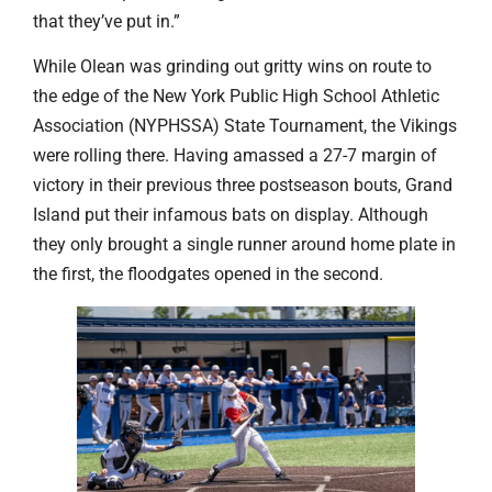
that they’ve put in.”
While Olean was grinding out gritty wins on route to
the edge of the New York Public High School Athletic
Association (NYPHSSA) State Tournament, the Vikings
were rolling there. Having amassed a 27-7 margin of
victory in their previous three postseason bouts, Grand
Island put their infamous bats on display. Although
they only brought a single runner around home plate in
the first, the floodgates opened in the second.