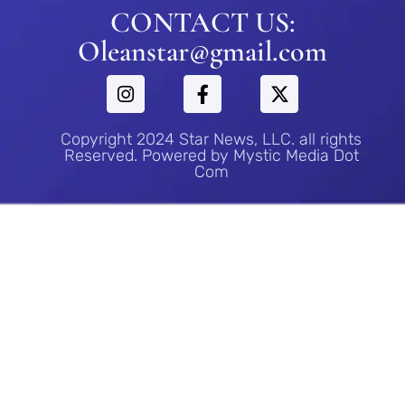
CONTACT US:
Oleanstar@gmail.com
Copyright 2024 Star News, LLC. all rights
Reserved. Powered by Mystic Media Dot
Com