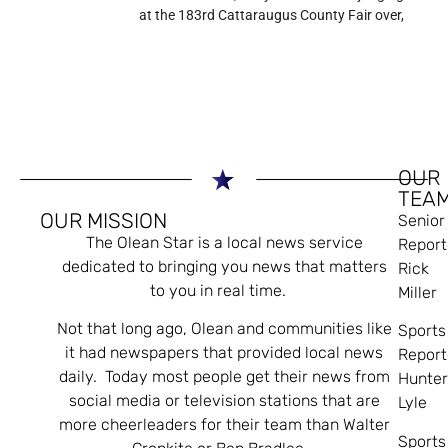
at the 183rd Cattaraugus County Fair over,
OUR
TEA
OUR MISSION
Senior
The Olean Star is a local news service
Report
dedicated to bringing you news that matters
Rick
to you in real time.
Miller
Not that long ago, Olean and communities like
Sports
it had newspapers that provided local news
Report
daily. Today most people get their news from
Hunte
social media or television stations that are
Lyle
more cheerleaders for their team than Walter
Sports