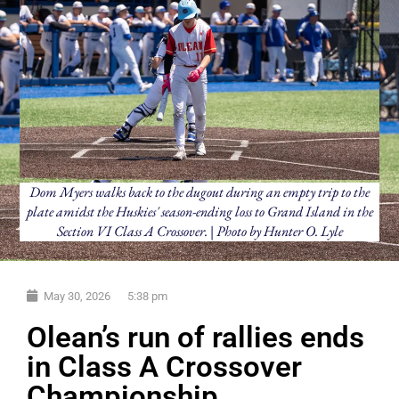
Dom Myers walks back to the dugout during an empty trip to the
plate amidst the Huskies' season-ending loss to Grand Island in the
Section VI Class A Crossover. | Photo by Hunter O. Lyle
May 30, 2026
5:38 pm
Olean’s run of rallies ends
in Class A Crossover
Championship