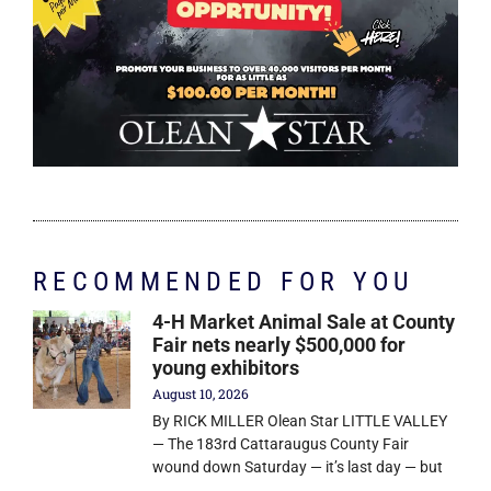
RECOMMENDED FOR YOU
4-H Market Animal Sale at County
Fair nets nearly $500,000 for
young exhibitors
August 10, 2026
By RICK MILLER Olean Star LITTLE VALLEY
— The 183rd Cattaraugus County Fair
wound down Saturday — it’s last day — but