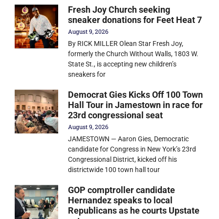
Fresh Joy Church seeking
sneaker donations for Feet Heat 7
August 9, 2026
By RICK MILLER Olean Star Fresh Joy,
formerly the Church Without Walls, 1803 W.
State St., is accepting new children’s
sneakers for
Democrat Gies Kicks Off 100 Town
Hall Tour in Jamestown in race for
23rd congressional seat
August 9, 2026
JAMESTOWN — Aaron Gies, Democratic
candidate for Congress in New York’s 23rd
Congressional District, kicked off his
districtwide 100 town hall tour
GOP comptroller candidate
Hernandez speaks to local
Republicans as he courts Upstate