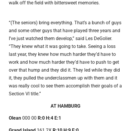
walk off the field with bittersweet memories.
“(The seniors) bring everything. That’s a bunch of guys
and some other guys that have played three years and
I’ve just watched them develop,” said Les DeGolier.
“They knew what it was going to take. Seeing a loss
last year, they knew how much harder they’d have to
work and how much harder they’d have to push to get
over that hump and they did it. They led while they did
it, they pulled the underclassmen up with them and it
was really cool to see them accomplish their goals of a
Section VI title.”
AT HAMBURG
Olean
000 00
R:0 H:4 E:1
Grand Island
161 2X
R:10 H:9 E:0