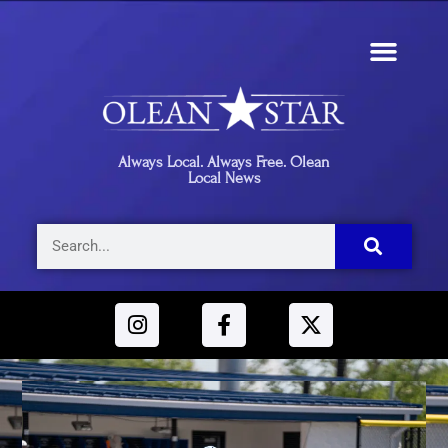
Always Local. Always Free. Olean
Local News