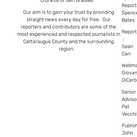
Cronkite or Ben Bradlee.
Report
Our aim is to gain your trust by providing
Spenc
straight news every day for free. Our
Bates
reporters and contributors are some of the
Report
most experienced and respected journalists in
:
Cattaraugus County and the surrounding
Sean
region.
Carr
Webma
Giovan
DiCerb
Senior
Adviso
Pat
Vecchi
Publis
John