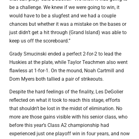
be a challenge. We knew if we were going to win, it
would have to be a slugfest and we had a couple
chances but whether it was a mistake on the bases or
just didn’t get a hit through (Grand Island) was able to
keep us off the scoreboard.”
Grady Smucinski ended a perfect 2-for-2 to lead the
Huskies at the plate, while Taylor Teachmen also went
flawless at 1-for-1. On the mound, Noah Cartmill and
Dom Myers both tallied a pair of strikeouts.
Despite the hard feelings of the finality, Les DeGolier
reflected on what it took to reach this stage, efforts
that shouldn’t be lost in the midst of elimination. No
more are those gains visible with his senior class, who
before this year’s Class A2 championship had
experienced just one playoff win in four years, and now