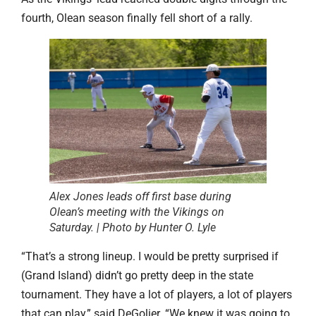
fourth, Olean season finally fell short of a rally.
Alex Jones leads off first base during
Olean’s meeting with the Vikings on
Saturday. | Photo by Hunter O. Lyle
“That’s a strong lineup. I would be pretty surprised if
(Grand Island) didn’t go pretty deep in the state
tournament. They have a lot of players, a lot of players
that can play,” said DeGolier. “We knew it was going to