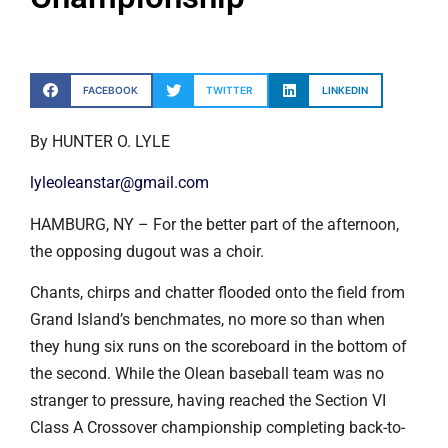
FACEBOOK
TWITTER
LINKEDIN
By HUNTER O. LYLE
lyleoleanstar@gmail.com
HAMBURG, NY – For the better part of the afternoon,
the opposing dugout was a choir.
Chants, chirps and chatter flooded onto the field from
Grand Island’s benchmates, no more so than when
they hung six runs on the scoreboard in the bottom of
the second. While the Olean baseball team was no
stranger to pressure, having reached the Section VI
Class A Crossover championship completing back-to-