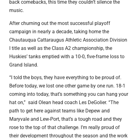
back comebacks, this time they couldn’t silence the
music.
After churning out the most successful playoff
campaign in nearly a decade, taking home the
Chautauqua Cattaraugus Athletic Association Division
I title as well as the Class A2 championship, the
Huskies’ tanks emptied with a 10-0, five-frame loss to
Grand Island.
“I told the boys, they have everything to be proud of.
Before today, we lost one other game by one run. 18-1
coming into today, that’s something you can hang your
hat on,” said Olean head coach Les DeGolier. “The
path to get here against teams like Depew and
Maryvale and Lew-Port, that’s a tough road and they
rose to the top of that challenge. I’m really proud of
their development throughout the season and the work