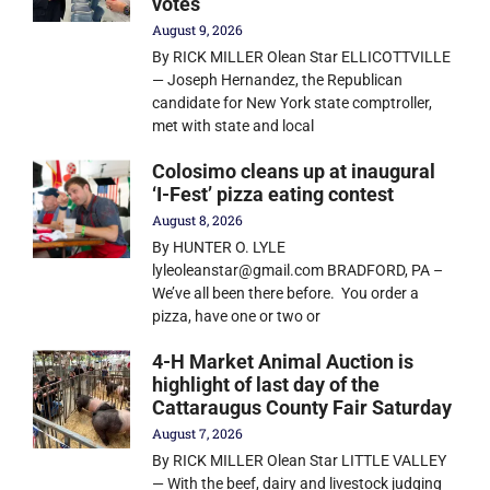
votes
August 9, 2026
By RICK MILLER Olean Star ELLICOTTVILLE
— Joseph Hernandez, the Republican
candidate for New York state comptroller,
met with state and local
Colosimo cleans up at inaugural
‘I-Fest’ pizza eating contest
August 8, 2026
By HUNTER O. LYLE
lyleoleanstar@gmail.com BRADFORD, PA –
We’ve all been there before. You order a
pizza, have one or two or
4-H Market Animal Auction is
highlight of last day of the
Cattaraugus County Fair Saturday
August 7, 2026
By RICK MILLER Olean Star LITTLE VALLEY
— With the beef, dairy and livestock judging