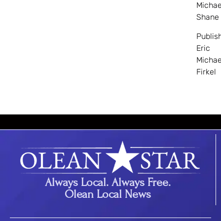
Michae
Shane
Publis
Eric
Michae
Firkel
Always Local. Always Free.
Olean Local News