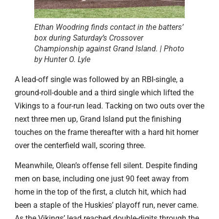
Ethan Woodring finds contact in the batters’
box during Saturday’s Crossover
Championship against Grand Island. | Photo
by Hunter O. Lyle
A lead-off single was followed by an RBI-single, a
ground-roll-double and a third single which lifted the
Vikings to a four-run lead. Tacking on two outs over the
next three men up, Grand Island put the finishing
touches on the frame thereafter with a hard hit homer
over the centerfield wall, scoring three.
Meanwhile, Olean’s offense fell silent. Despite finding
men on base, including one just 90 feet away from
home in the top of the first, a clutch hit, which had
been a staple of the Huskies’ playoff run, never came.
As the Vikings’ lead reached double-digits through the