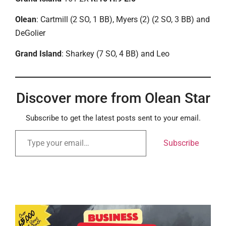
Olean
: Cartmill (2 SO, 1 BB), Myers (2) (2 SO, 3 BB) and
DeGolier
Grand Island
: Sharkey (7 SO, 4 BB) and Leo
Discover more from Olean Star
Subscribe to get the latest posts sent to your email.
Subscribe