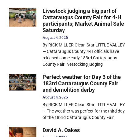
Livestock judging a big part of
Cattaraugus County Fair for 4-H
participants; Market Animal Sale
Saturday
August 4, 2026
By RICK MILLER Olean Star LITTLE VALLEY
— Cattaraugus County 4-H officials have
released some early 183rd Cattaraugus
County Fair livestocking judging
Perfect weather for Day 3 of the
183rd Cattaraugus County Fair
and demolition derby
August 4, 2026
By RICK MILLER Olean Star LITTLE VALLEY
— The weather was perfect for the third day
of the 183rd Cattaraugus County Fair
David A. Oakes