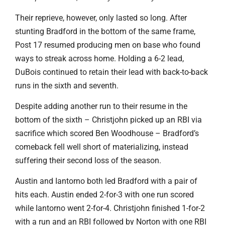
Their reprieve, however, only lasted so long. After
stunting Bradford in the bottom of the same frame,
Post 17 resumed producing men on base who found
ways to streak across home. Holding a 6-2 lead,
DuBois continued to retain their lead with back-to-back
runs in the sixth and seventh.
Despite adding another run to their resume in the
bottom of the sixth – Christjohn picked up an RBI via
sacrifice which scored Ben Woodhouse – Bradford’s
comeback fell well short of materializing, instead
suffering their second loss of the season.
Austin and Iantorno both led Bradford with a pair of
hits each. Austin ended 2-for-3 with one run scored
while Iantorno went 2-for-4. Christjohn finished 1-for-2
with a run and an RBI followed by Norton with one RBI