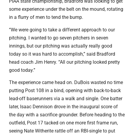
PIAA state championship, Bradford was looking to get
some experience under the belt on the mound, rotating
in a flurry of men to tend the bump.
“We were going to take a different approach to our
pitching. I wanted to go seven pitchers in seven
innings, but our pitching was actually really good
today so it was hard to accomplish,” said Bradford
head coach Jim Henry. “All our pitching looked pretty
good today.”
The experience came head on. DuBois wasted no time
putting Post 108 in a bind, opening with back-to-back
lead-off baserunners via a walk and single. One batter
later, Isaac Dennison drove in the inaugural score of
the day with a sacrifice grounder. Before heading to the
outfield, Post 17 tacked on one more first frame run,
seeing Nate Witherite rattle off an RBI-single to put