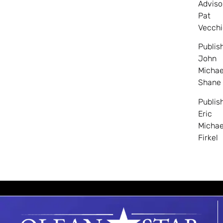
Adviso
Pat
Vecchi
Publis
John
Michae
Shane
Publis
Eric
Michae
Firkel