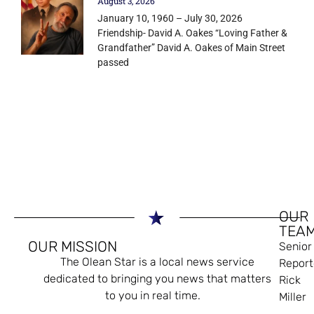
August 3, 2026
January 10, 1960 – July 30, 2026
Friendship- David A. Oakes “Loving Father &
Grandfather” David A. Oakes of Main Street
passed
OUR
TEA
OUR MISSION
Senior
The Olean Star is a local news service
Report
dedicated to bringing you news that matters
Rick
to you in real time.
Miller