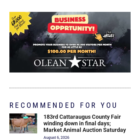
RECOMMENDED FOR YOU
183rd Cattaraugus County Fair
winding down in final days;
Market Animal Auction Saturday
August 6, 2026