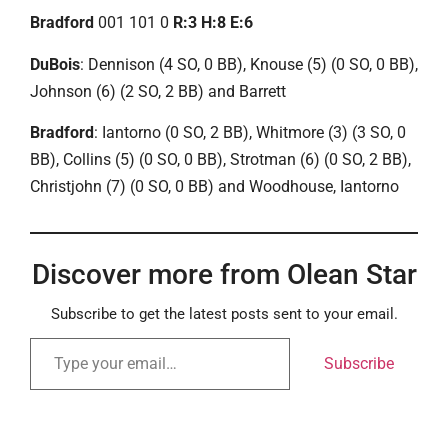
Bradford
001 101 0
R:3 H:8 E:6
DuBois
: Dennison (4 SO, 0 BB), Knouse (5) (0 SO, 0 BB),
Johnson (6) (2 SO, 2 BB) and Barrett
Bradford
: Iantorno (0 SO, 2 BB), Whitmore (3) (3 SO, 0
BB), Collins (5) (0 SO, 0 BB), Strotman (6) (0 SO, 2 BB),
Christjohn (7) (0 SO, 0 BB) and Woodhouse, Iantorno
Discover more from Olean Star
Subscribe to get the latest posts sent to your email.
Subscribe