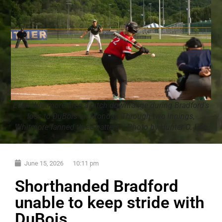
Evan Whitmore fires a pitch downrange during Bradford's
loss to DuBois on Monday. Through two innings,
Whitmore fanned three batters. | Photo by Hunter O. Lyle
June 15, 2026
10:11 pm
Shorthanded Bradford
unable to keep stride with
DuBois