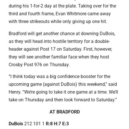
during his 1-for-2 day at the plate. Taking over for the
third and fourth frame, Evan Whitmore came away
with three strikeouts while only giving up one hit.
Bradford will get another chance at downing DuBois,
as they will head into hostile territory for a double-
header against Post 17 on Saturday. First, however,
they will see another familiar face when they host
Crosby Post 976 on Thursday.
“I think today was a big confidence booster for the
upcoming game (against DuBois) this weekend,” said
Henry. “We’re going to take it one game at a time. We’ll
take on Thursday and then look forward to Saturday.”
AT BRADFORD
DuBois
212 101 1
R:8 H:7 E:3