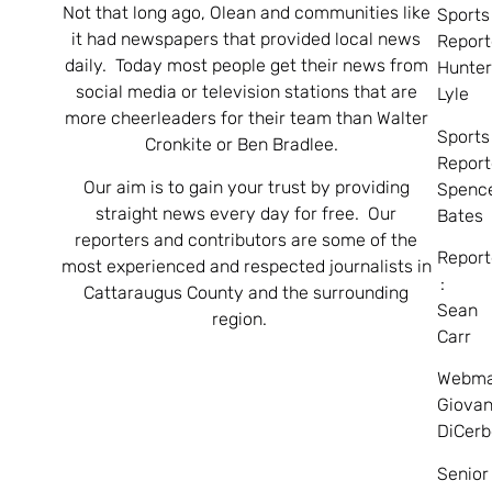
Not that long ago, Olean and communities like
Sports
it had newspapers that provided local news
Report
daily. Today most people get their news from
Hunte
social media or television stations that are
Lyle
more cheerleaders for their team than Walter
Sports
Cronkite or Ben Bradlee.
Report
Our aim is to gain your trust by providing
Spenc
straight news every day for free. Our
Bates
reporters and contributors are some of the
Report
most experienced and respected journalists in
:
Cattaraugus County and the surrounding
Sean
region.
Carr
Webma
Giovan
DiCerb
Senior