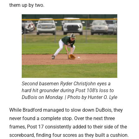
them up by two.
Second basemen Ryder Christjohn eyes a
hard hit grounder during Post 108’s loss to
DuBois on Monday. | Photo by Hunter O. Lyle
While Bradford managed to slow down DuBois, they
never found a complete stop. Over the next three
frames, Post 17 consistently added to their side of the
scoreboard, finding four scores as they built a cushion.