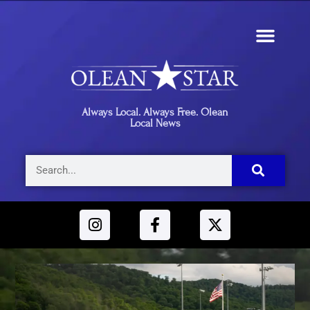
Always Local. Always Free. Olean
Local News