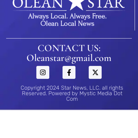
Always Local. Always Free.
Olean Local News
CONTACT US:
Oleanstar@gmail.com
Copyright 2024 Star News, LLC. all rights
Reserved. Powered by Mystic Media Dot
Com