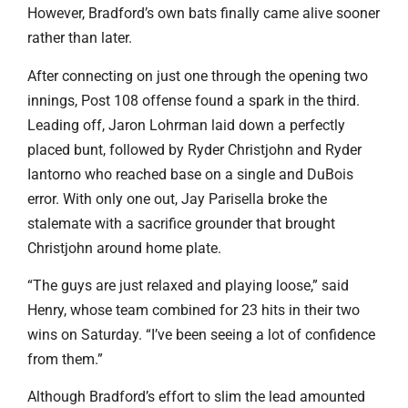
However, Bradford’s own bats finally came alive sooner
rather than later.
After connecting on just one through the opening two
innings, Post 108 offense found a spark in the third.
Leading off, Jaron Lohrman laid down a perfectly
placed bunt, followed by Ryder Christjohn and Ryder
Iantorno who reached base on a single and DuBois
error. With only one out, Jay Parisella broke the
stalemate with a sacrifice grounder that brought
Christjohn around home plate.
“The guys are just relaxed and playing loose,” said
Henry, whose team combined for 23 hits in their two
wins on Saturday. “I’ve been seeing a lot of confidence
from them.”
Although Bradford’s effort to slim the lead amounted