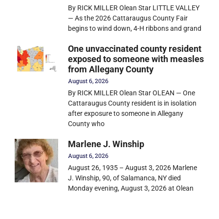
By RICK MILLER Olean Star LITTLE VALLEY
— As the 2026 Cattaraugus County Fair
begins to wind down, 4-H ribbons and grand
One unvaccinated county resident
exposed to someone with measles
from Allegany County
August 6, 2026
By RICK MILLER Olean Star OLEAN — One
Cattaraugus County resident is in isolation
after exposure to someone in Allegany
County who
Marlene J. Winship
August 6, 2026
August 26, 1935 – August 3, 2026 Marlene
J. Winship, 90, of Salamanca, NY died
Monday evening, August 3, 2026 at Olean