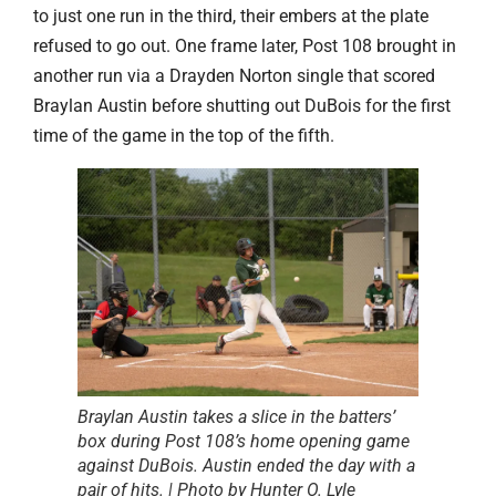
to just one run in the third, their embers at the plate
refused to go out. One frame later, Post 108 brought in
another run via a Drayden Norton
single that scored
Braylan Austin before shutting out DuBois for the first
time of the game in the top of the fifth.
Braylan Austin takes a slice in the batters’
box during Post 108’s home opening game
against DuBois. Austin ended the day with a
pair of hits. | Photo by Hunter O. Lyle