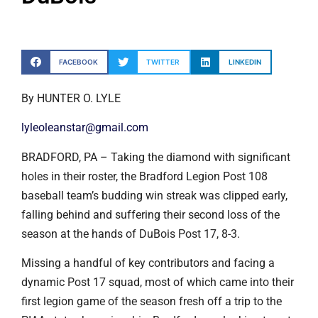
FACEBOOK
TWITTER
LINKEDIN
By HUNTER O. LYLE
lyleoleanstar@gmail.com
BRADFORD, PA – Taking the diamond with significant
holes in their roster, the Bradford Legion Post 108
baseball team’s budding win streak was clipped early,
falling behind and suffering their second loss of the
season at the hands of DuBois Post 17, 8-3.
Missing a handful of key contributors and facing a
dynamic Post 17 squad, most of which came into their
first legion game of the season fresh off a trip to the