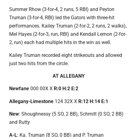
Summer Rhow (3-for-4, 2 runs, 5 RBI) and Peyton
Truman (3-for-4, RBI) led the Gators with three-hit
performances. Kailey Truman (2-for-2, 2 runs, 2 walks),
Mel Hayes (2-for-3, run, RBI) and Kendall Lemon (2-for-
2, run) each had multiple hits in the win as well.
Kailey Truman recorded eight strikeouts and allowed
just two hits from the circle.
AT ALLEGANY
Newfane
000 00X X
R:0 H:2 E:2
Allegany-Limestone
124 32X X
R:12 H:14 E:1
New
: Shoughnessy (5 SO, 2 BB), Schmitt (0 SO, 2 BB)
and Rutty
A-L
: Ka. Truman (8 SO, 0 BB) and P. Truman