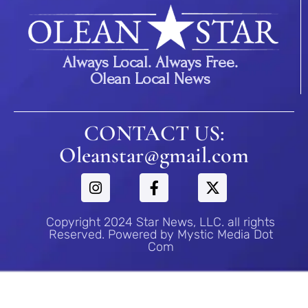
Always Local. Always Free.
Olean Local News
CONTACT US:
Oleanstar@gmail.com
Copyright 2024 Star News, LLC. all rights
Reserved. Powered by Mystic Media Dot
Com