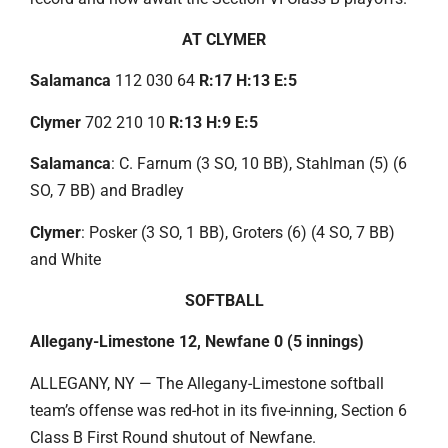
AT CLYMER
Salamanca
112 030 64
R:17 H:13 E:5
Clymer
702 210 10
R:13 H:9 E:5
Salamanca
: C. Farnum (3 SO, 10 BB), Stahlman (5) (6
SO, 7 BB) and Bradley
Clymer
: Posker (3 SO, 1 BB), Groters (6) (4 SO, 7 BB)
and White
SOFTBALL
Allegany-Limestone 12, Newfane 0 (5 innings)
ALLEGANY, NY — The Allegany-Limestone softball
team’s offense was red-hot in its five-inning, Section 6
Class B First Round shutout of Newfane.