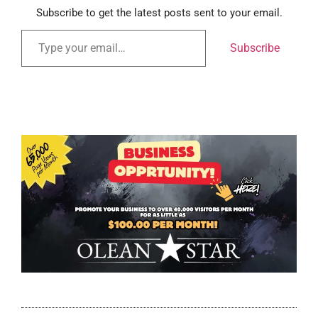
Subscribe to get the latest posts sent to your email.
Subscribe