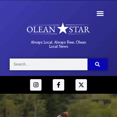
Always Local. Always Free. Olean
Local News