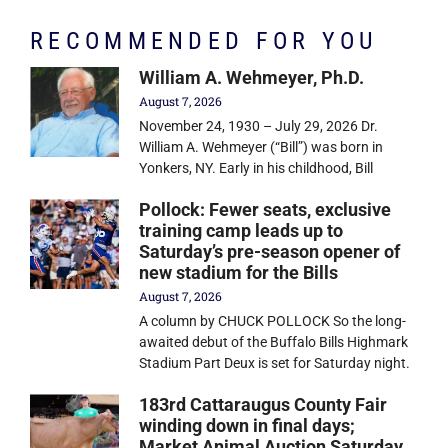
RECOMMENDED FOR YOU
William A. Wehmeyer, Ph.D.
August 7, 2026
November 24, 1930 – July 29, 2026 Dr.
William A. Wehmeyer (“Bill”) was born in
Yonkers, NY. Early in his childhood, Bill
Pollock: Fewer seats, exclusive
training camp leads up to
Saturday’s pre-season opener of
new stadium for the Bills
August 7, 2026
A column by CHUCK POLLOCK So the long-
awaited debut of the Buffalo Bills Highmark
Stadium Part Deux is set for Saturday night.
183rd Cattaraugus County Fair
winding down in final days;
Market Animal Auction Saturday