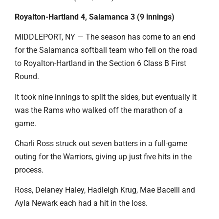
Royalton-Hartland 4, Salamanca 3 (9 innings)
MIDDLEPORT, NY — The season has come to an end
for the Salamanca softball team who fell on the road
to Royalton-Hartland in the Section 6 Class B First
Round.
It took nine innings to split the sides, but eventually it
was the Rams who walked off the marathon of a
game.
Charli Ross struck out seven batters in a full-game
outing for the Warriors, giving up just five hits in the
process.
Ross, Delaney Haley, Hadleigh Krug, Mae Bacelli and
Ayla Newark each had a hit in the loss.