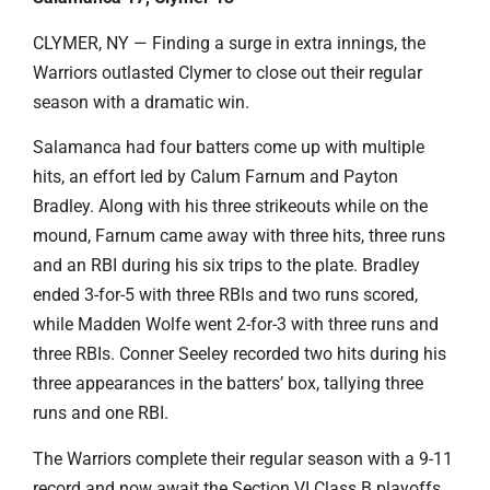
CLYMER, NY — Finding a surge in extra innings, the
Warriors outlasted Clymer to close out their regular
season with a dramatic win.
Salamanca had four batters come up with multiple
hits, an effort led by Calum Farnum and Payton
Bradley. Along with his three strikeouts while on the
mound, Farnum came away with three hits, three runs
and an RBI during his six trips to the plate. Bradley
ended 3-for-5 with three RBIs and two runs scored,
while Madden Wolfe went 2-for-3 with three runs and
three RBIs. Conner Seeley recorded two hits during his
three appearances in the batters’ box, tallying three
runs and one RBI.
The Warriors complete their regular season with a 9-11
record and now await the Section VI Class B playoffs.