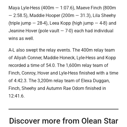
Maya Lyle-Hess (400m — 1:07.6), Maeve Finch (800m
— 2:58.5), Maddie Hooper (200m — 31.3), Lila Sheehy
(triple jump — 28-4), Leea Kopp (high jump — 4-8) and
Jeanine Hover (pole vault — 7-0) each had individual
wins as well.
A-L also swept the relay events. The 400m relay team
of Aliyah Conner, Maddie Honeck, Lyle-Hess and Kopp
recorded a time of 54.0. The 1,600m relay team of
Finch, Conroy, Hover and Lyle-Hess finished with a time
of 4:42.3. The 3,200m relay team of Elexa Duggan,
Finch, Sheehy and Autumn Rae Odom finished in
12:41.6.
Discover more from Olean Star