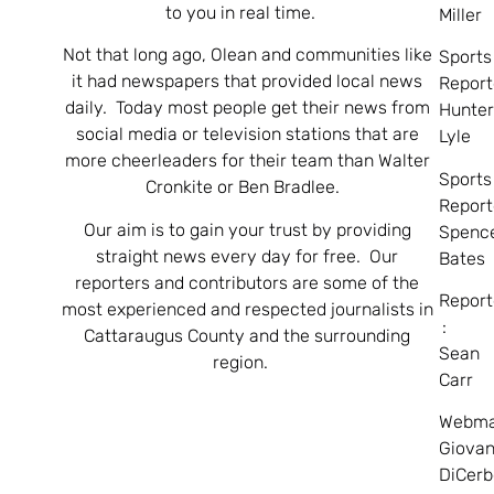
to you in real time.
Miller
Not that long ago, Olean and communities like
Sports
it had newspapers that provided local news
Report
daily. Today most people get their news from
Hunte
social media or television stations that are
Lyle
more cheerleaders for their team than Walter
Sports
Cronkite or Ben Bradlee.
Report
Our aim is to gain your trust by providing
Spenc
straight news every day for free. Our
Bates
reporters and contributors are some of the
Report
most experienced and respected journalists in
:
Cattaraugus County and the surrounding
Sean
region.
Carr
Webma
Giovan
DiCerb