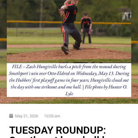
FILE -- Zach Hungiville hurls a pitch from the mound during
Smethport's win over Otto-Eldred on Wednesday, May 13. During
the Hubbers' first playoff game in four years, Hungiville closed out
the day with one strikeout and one ball. | File photo by Hunter O.
Lyle
May 21, 2026
10:03 am
TUESDAY ROUNDUP: