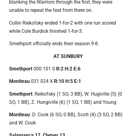
blanking the Warriors through the first, they were
unable to repeat the feat from there on.
Collin Riekofsky ended 1-for-2 with one run scored
while Cole Burdick finished 1-for-3.
Smethport officially ends their season 9-8.
AT SUNBURY
Smethport
000 101 0
R:2 H:2 E:6
Moniteau
031 024 X
R:10 H:5 E:1
Smethport
: Reikofsky (1 SO, 3 BB), W. Hugiville (5) (0
SO, 1 BB), Z. Hungiville (6) (1 SO, 1 BB) and Young
Moniteau
: D. Cook (6 SO, 0 BB), Scott (4) (3 SO, 2 BB)
and W. Cook
Salamanca 17, Clymer 13