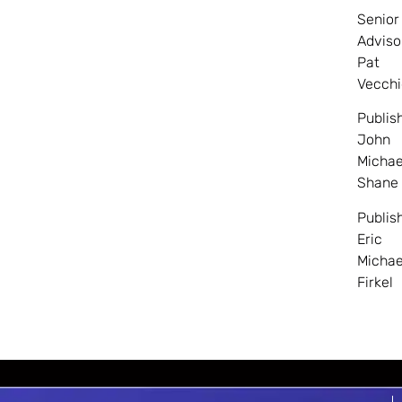
Senior
Adviso
Pat
Vecchi
Publis
John
Michae
Shane
Publis
Eric
Michae
Firkel