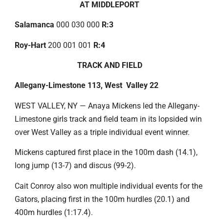
AT MIDDLEPORT
Salamanca
000 030 000
R:3
Roy-Hart
200 001 001
R:4
TRACK AND FIELD
Allegany-Limestone 113, West Valley 22
WEST VALLEY, NY — Anaya Mickens led the Allegany-
Limestone girls track and field team in its lopsided win
over West Valley as a triple individual event winner.
Mickens captured first place in the 100m dash (14.1),
long jump (13-7) and discus (99-2).
Cait Conroy also won multiple individual events for the
Gators, placing first in the 100m hurdles (20.1) and
400m hurdles (1:17.4).