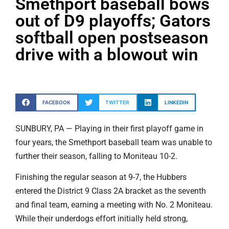
Smethport baseball bows
out of D9 playoffs; Gators
softball open postseason
drive with a blowout win
FACEBOOK
TWITTER
LINKEDIN
SUNBURY, PA — Playing in their first playoff game in
four years, the Smethport baseball team was unable to
further their season, falling to Moniteau 10-2.
Finishing the regular season at 9-7, the Hubbers
entered the District 9 Class 2A bracket as the seventh
and final team, earning a meeting with No. 2 Moniteau.
While their underdogs effort initially held strong,