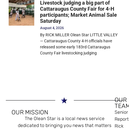
Livestock judging a big part of
Cattaraugus County Fair for 4-H
participants; Market Animal Sale
Saturday
August 4, 2026
By RICK MILLER Olean Star LITTLE VALLEY
— Cattaraugus County 4-H officials have
released some early 183rd Cattaraugus
County Fair livestocking judging
OUR
TEA
OUR MISSION
Senior
The Olean Star is a local news service
Report
dedicated to bringing you news that matters
Rick