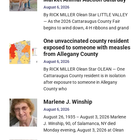
August 6, 2026
By RICK MILLER Olean Star LITTLE VALLEY
— As the 2026 Cattaraugus County Fair
begins to wind down, 4-H ribbons and grand
One unvaccinated county resident
exposed to someone with measles
from Allegany County
August 6, 2026
By RICK MILLER Olean Star OLEAN — One
Cattaraugus County resident is in isolation
after exposure to someone in Allegany
County who
Marlene J. Winship
August 6, 2026
August 26, 1935 – August 3, 2026 Marlene
J. Winship, 90, of Salamanca, NY died
Monday evening, August 3, 2026 at Olean