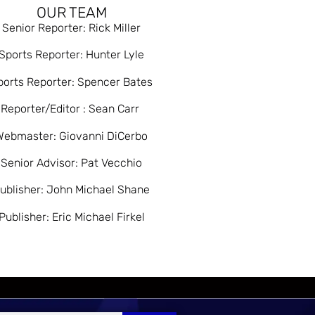
OUR TEAM
Senior Reporter: Rick Miller
Sports Reporter: Hunter Lyle
ports Reporter: Spencer Bates
Reporter/Editor : Sean Carr
Webmaster: Giovanni DiCerbo
Senior Advisor: Pat Vecchio
ublisher: John Michael Shane
Publisher: Eric Michael Firkel