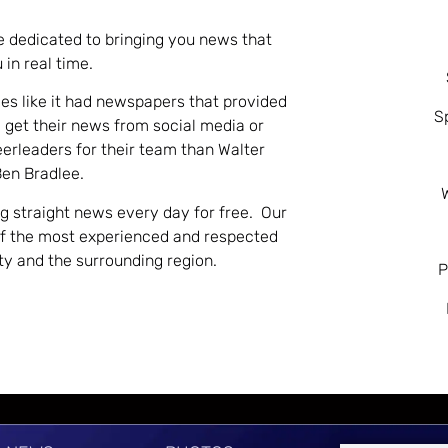
e dedicated to bringing you news that
 in real time.
es like it had newspapers that provided
S
 get their news from social media or
eerleaders for their team than Walter
Ben Bradlee.
ng straight news every day for free. Our
of the most experienced and respected
nty and the surrounding region.
P