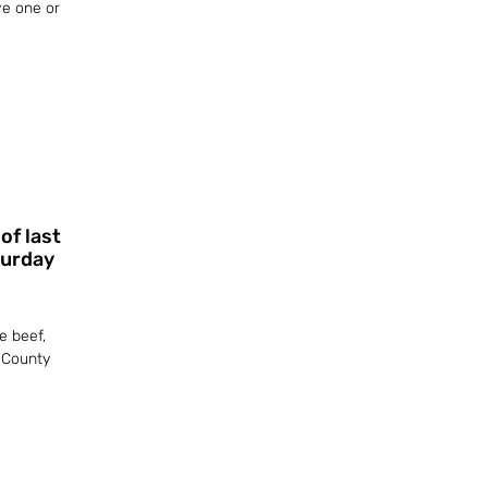
ve one or
of last
turday
e beef,
 County