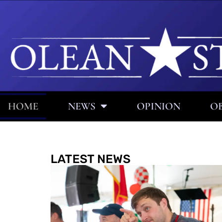
HOME
NEWS
OPINION
OB
LATEST NEWS