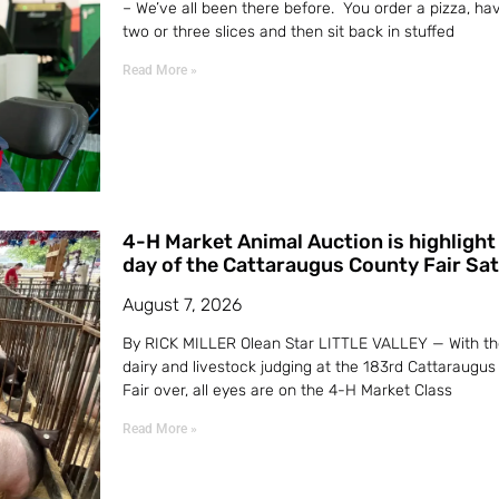
– We’ve all been there before. You order a pizza, ha
two or three slices and then sit back in stuffed
Read More »
4-H Market Animal Auction is highlight 
day of the Cattaraugus County Fair Sa
August 7, 2026
By RICK MILLER Olean Star LITTLE VALLEY — With th
dairy and livestock judging at the 183rd Cattaraugus
Fair over, all eyes are on the 4-H Market Class
Read More »