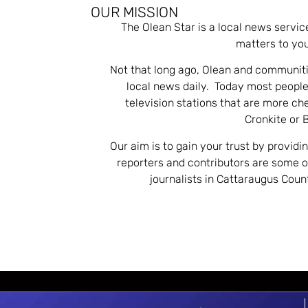
OUR MISSION
The Olean Star is a local news servic
matters to you
Not that long ago, Olean and communiti
local news daily. Today most people
television stations that are more ch
Cronkite or 
Our aim is to gain your trust by providi
reporters and contributors are some 
journalists in Cattaraugus Cou