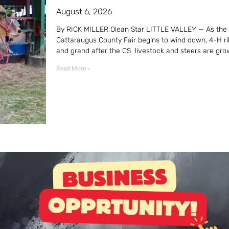
August 6, 2026
By RICK MILLER Olean Star LITTLE VALLEY — As the
Cattaraugus County Fair begins to wind down, 4-H r
and grand after the CS livestock and steers are gro
Read More »