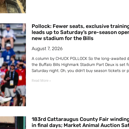
Pollock: Fewer seats, exclusive traini
leads up to Saturday’s pre-season ope
new stadium for the Bills
August 7, 2026
A column by CHUCK POLLOCK So the long-awaited d
the Buffalo Bills Highmark Stadium Part Deux is set f
Saturday night. Oh, you didn’t buy season tickets or
Read More »
183rd Cattaraugus County Fair windin
in final days; Market Animal Auction S