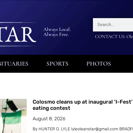
Always Local.
Always Free.
CONTACT US: Olea
ITUARIES
SPORTS
PHOTOS
Colosmo cleans up at inaugural ‘I-Fest’
eating contest
August 8, 2026
By HUNTER O. LYLE lyleoleanstar@gmail.com BRADF