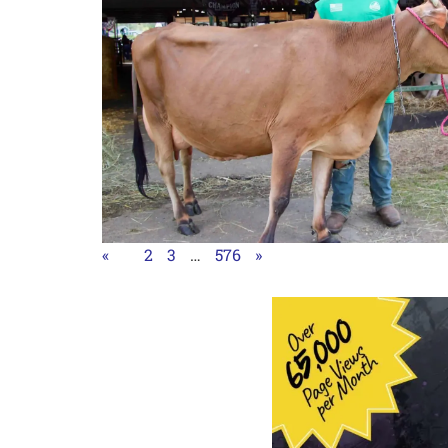
«
1
2
3
…
576
»