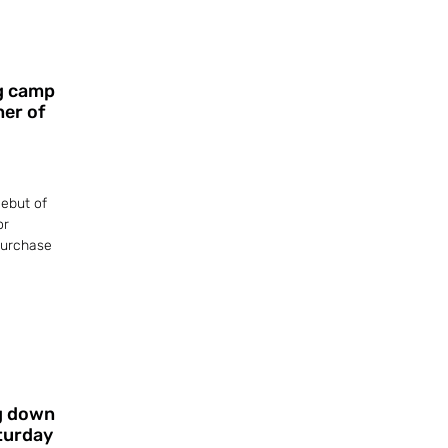
ng camp
ner of
ebut of
or
 purchase
g down
aturday