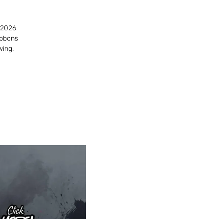
 2026
ibbons
wing.