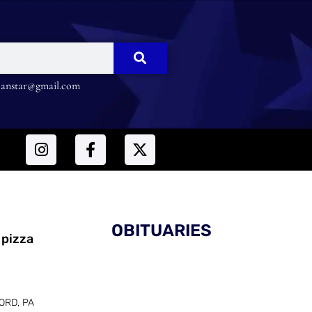
nstar@gmail.com
OBITUARIES
 pizza
ORD, PA