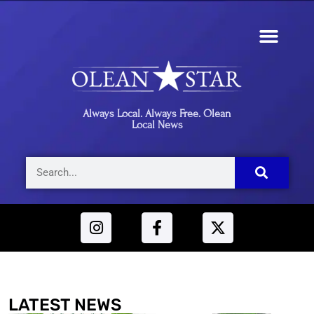
Always Local. Always Free. Olean
Local News
LATEST NEWS