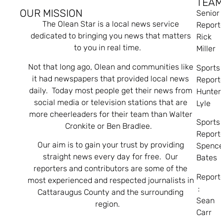
TEA
OUR MISSION
Senior
The Olean Star is a local news service
Report
dedicated to bringing you news that matters
Rick
to you in real time.
Miller
Not that long ago, Olean and communities like
Sports
it had newspapers that provided local news
Report
daily. Today most people get their news from
Hunte
social media or television stations that are
Lyle
more cheerleaders for their team than Walter
Sports
Cronkite or Ben Bradlee.
Report
Our aim is to gain your trust by providing
Spenc
straight news every day for free. Our
Bates
reporters and contributors are some of the
Report
most experienced and respected journalists in
:
Cattaraugus County and the surrounding
Sean
region.
Carr