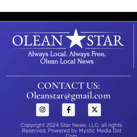
Always Local. Always Free.
Olean Local News
CONTACT US:
Oleanstar@gmail.com
Copyright 2024 Star News, LLC. all rights
Reserved. Powered by Mystic Media Dot
Com