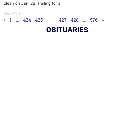
Olean on Jan. 28. Trailing for a
Read More »
«
1
…
424
425
426
427
428
…
576
»
OBITUARIES