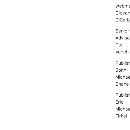
Webma
Giovan
DiCerb
Senior
Adviso
Pat
Vecchi
Publis
John
Michae
Shane
Publis
Eric
Michae
Firkel