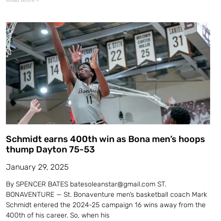
Schmidt earns 400th win as Bona men’s hoops
thump Dayton 75-53
January 29, 2025
By SPENCER BATES batesoleanstar@gmail.com ST.
BONAVENTURE — St. Bonaventure men’s basketball coach Mark
Schmidt entered the 2024-25 campaign 16 wins away from the
400th of his career. So, when his