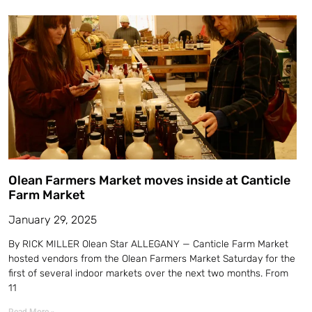
Olean Farmers Market moves inside at Canticle
Farm Market
January 29, 2025
By RICK MILLER Olean Star ALLEGANY — Canticle Farm Market
hosted vendors from the Olean Farmers Market Saturday for the
first of several indoor markets over the next two months. From
11
Read More »