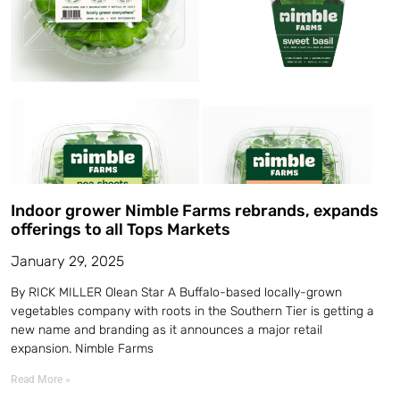
Indoor grower Nimble Farms rebrands, expands
offerings to all Tops Markets
January 29, 2025
By RICK MILLER Olean Star A Buffalo-based locally-grown
vegetables company with roots in the Southern Tier is getting a
new name and branding as it announces a major retail
expansion. Nimble Farms
Read More »