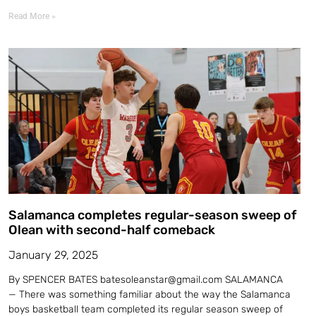
Read More »
Salamanca completes regular-season sweep of
Olean with second-half comeback
January 29, 2025
By SPENCER BATES batesoleanstar@gmail.com SALAMANCA
— There was something familiar about the way the Salamanca
boys basketball team completed its regular season sweep of