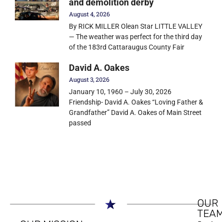
and demolition derby
August 4, 2026
By RICK MILLER Olean Star LITTLE VALLEY
— The weather was perfect for the third day
of the 183rd Cattaraugus County Fair
David A. Oakes
August 3, 2026
January 10, 1960 – July 30, 2026
Friendship- David A. Oakes “Loving Father &
Grandfather” David A. Oakes of Main Street
passed
OUR
TEA