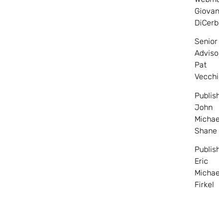
Giovan
DiCerb
Senior
Adviso
Pat
Vecchi
Publis
John
Michae
Shane
Publis
Eric
Michae
Firkel