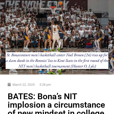
St. Bonaventure men’s basketball center Noel Brown (24) rises up for
a slam dunk in the Bonnies' loss to Kent State in the first round of the
NIT men’s basketball tournament (Hunter O. Lyle)
March 22, 2025
5:28 pm
BATES: Bona’s NIT
implosion a circumstance
of new mindset in college