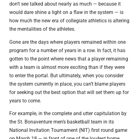
don’t see talked about nearly as much — because it
would dare shine a light on a flaw in the system — is
how much the new era of collegiate athletics is altering
the mentalities of the athletes.
Gone are the days where players remained within one
program for a number of years in a row. In fact, it has
gotten to the point where news that a player remaining
with a team is almost more exciting than if they were
to enter the portal. But ultimately, when you consider
the system currently in place, you can’t blame players
for seeking out the best option that will set them up for
years to come.
For example, in the complete and utter capitulation by
the St. Bonaventure men’s basketball team in its
National Invitation Tournament (NIT) first round game
on March 18 — in front of one of the loudest home