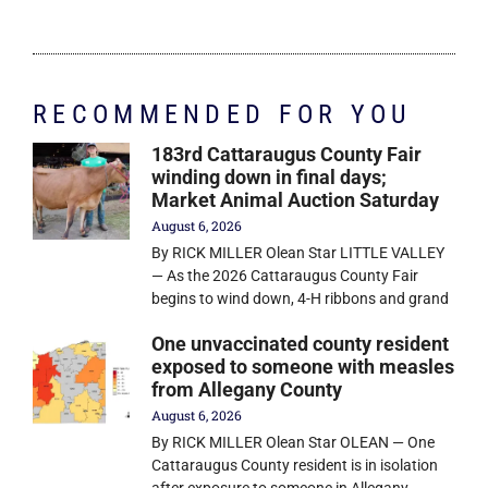
RECOMMENDED FOR YOU
183rd Cattaraugus County Fair
winding down in final days;
Market Animal Auction Saturday
August 6, 2026
By RICK MILLER Olean Star LITTLE VALLEY
— As the 2026 Cattaraugus County Fair
begins to wind down, 4-H ribbons and grand
One unvaccinated county resident
exposed to someone with measles
from Allegany County
August 6, 2026
By RICK MILLER Olean Star OLEAN — One
Cattaraugus County resident is in isolation
after exposure to someone in Allegany