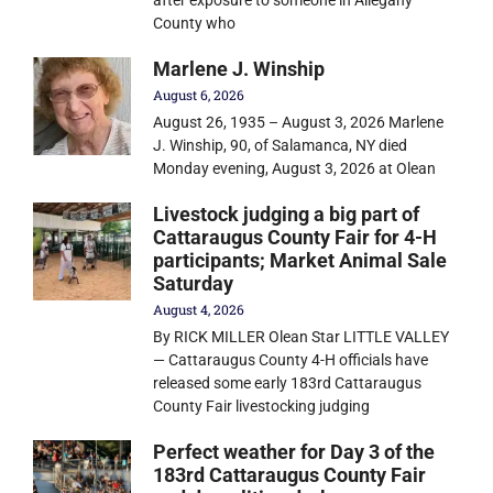
County who
Marlene J. Winship
August 6, 2026
August 26, 1935 – August 3, 2026 Marlene
J. Winship, 90, of Salamanca, NY died
Monday evening, August 3, 2026 at Olean
Livestock judging a big part of
Cattaraugus County Fair for 4-H
participants; Market Animal Sale
Saturday
August 4, 2026
By RICK MILLER Olean Star LITTLE VALLEY
— Cattaraugus County 4-H officials have
released some early 183rd Cattaraugus
County Fair livestocking judging
Perfect weather for Day 3 of the
183rd Cattaraugus County Fair