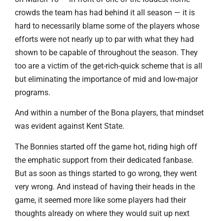
crowds the team has had behind it all season — it is
hard to necessarily blame some of the players whose
efforts were not nearly up to par with what they had
shown to be capable of throughout the season. They
too are a victim of the get-rich-quick scheme that is all
but eliminating the importance of mid and low-major
programs.
And within a number of the Bona players, that mindset
was evident against Kent State.
The Bonnies started off the game hot, riding high off
the emphatic support from their dedicated fanbase.
But as soon as things started to go wrong, they went
very wrong. And instead of having their heads in the
game, it seemed more like some players had their
thoughts already on where they would suit up next