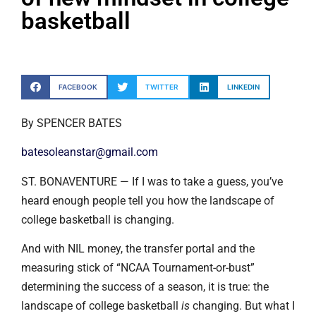
basketball
FACEBOOK
TWITTER
LINKEDIN
By SPENCER BATES
batesoleanstar@gmail.com
ST. BONAVENTURE — If I was to take a guess, you’ve
heard enough people tell you how the landscape of
college basketball is changing.
And with NIL money, the transfer portal and the
measuring stick of “NCAA Tournament-or-bust”
determining the success of a season, it is true: the
landscape of college basketball
is
changing. But what I