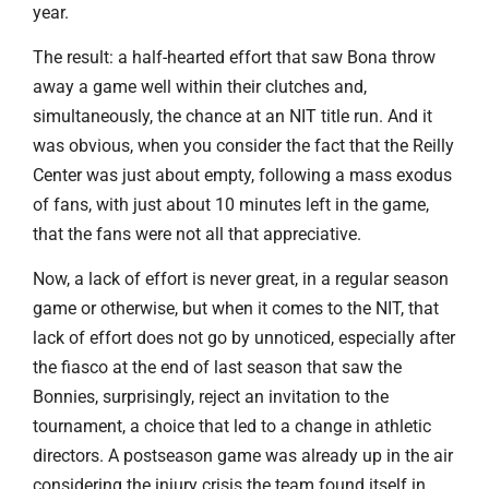
year.
The result: a half-hearted effort that saw Bona throw
away a game well within their clutches and,
simultaneously, the chance at an NIT title run. And it
was obvious, when you consider the fact that the Reilly
Center was just about empty, following a mass exodus
of fans, with just about 10 minutes left in the game,
that the fans were not all that appreciative.
Now, a lack of effort is never great, in a regular season
game or otherwise, but when it comes to the NIT, that
lack of effort does not go by unnoticed, especially after
the fiasco at the end of last season that saw the
Bonnies, surprisingly, reject an invitation to the
tournament, a choice that led to a change in athletic
directors. A postseason game was already up in the air
considering the injury crisis the team found itself in