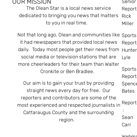
OUR MISSION
Senior
The Olean Star is a local news service
Report
dedicated to bringing you news that matters
Rick
to you in real time.
Miller
Not that long ago, Olean and communities like
Sports
it had newspapers that provided local news
Report
daily. Today most people get their news from
Hunte
social media or television stations that are
Lyle
more cheerleaders for their team than Walter
Sports
Cronkite or Ben Bradlee.
Report
Our aim is to gain your trust by providing
Spenc
straight news every day for free. Our
Bates
reporters and contributors are some of the
Report
most experienced and respected journalists in
:
Cattaraugus County and the surrounding
Sean
region.
Carr
Webma