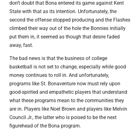
don’t doubt that Bona entered its game against Kent
State with that as its intention. Unfortunately, the
second the offense stopped producing and the Flashes
climbed their way out of the hole the Bonnies initially
put them in, it seemed as though that desire faded
away, fast.
The bad news is that the business of college
basketball is not set to change, especially while good
money continues to roll in. And unfortunately,
programs like St. Bonaventure now must rely upon
good-spirited and empathetic players that understand
what these programs mean to the communities they
are in. Players like Noel Brown and players like Melvin
Council Jr., the latter who is poised to be the next
figurehead of the Bona program.