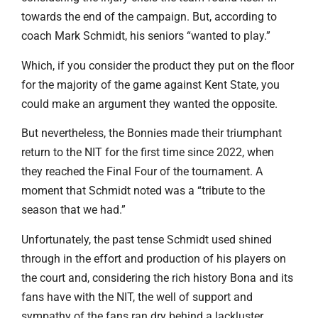
towards the end of the campaign. But, according to
coach Mark Schmidt, his seniors “wanted to play.”
Which, if you consider the product they put on the floor
for the majority of the game against Kent State, you
could make an argument they wanted the opposite.
But nevertheless, the Bonnies made their triumphant
return to the NIT for the first time since 2022, when
they reached the Final Four of the tournament. A
moment that Schmidt noted was a “tribute to the
season that we had.”
Unfortunately, the past tense Schmidt used shined
through in the effort and production of his players on
the court and, considering the rich history Bona and its
fans have with the NIT, the well of support and
sympathy of the fans ran dry behind a lackluster