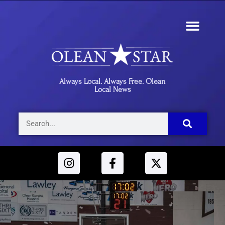
Always Local. Always Free. Olean
Local News