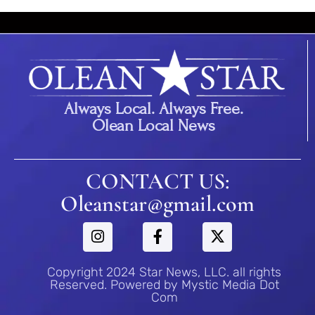
Always Local. Always Free.
Olean Local News
CONTACT US:
Oleanstar@gmail.com
Copyright 2024 Star News, LLC. all rights
Reserved. Powered by Mystic Media Dot
Com