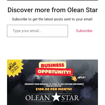
Discover more from Olean Star
Subscribe to get the latest posts sent to your email.
Subscribe