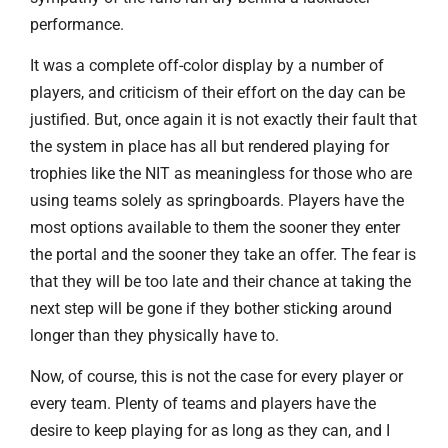
performance.
It was a complete off-color display by a number of
players, and criticism of their effort on the day can be
justified. But, once again it is not exactly their fault that
the system in place has all but rendered playing for
trophies like the NIT as meaningless for those who are
using teams solely as springboards. Players have the
most options available to them the sooner they enter
the portal and the sooner they take an offer. The fear is
that they will be too late and their chance at taking the
next step will be gone if they bother sticking around
longer than they physically have to.
Now, of course, this is not the case for every player or
every team. Plenty of teams and players have the
desire to keep playing for as long as they can, and I