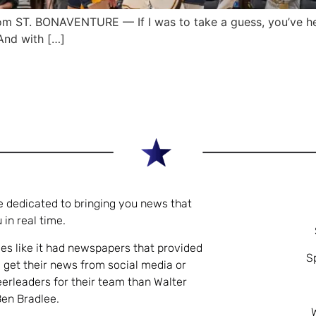
 ST. BONAVENTURE — If I was to take a guess, you’ve he
And with […]
e dedicated to bringing you news that
 in real time.
es like it had newspapers that provided
S
 get their news from social media or
eerleaders for their team than Walter
Ben Bradlee.