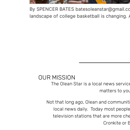
By SPENCER BATES batesoleanstar@gmail.com
landscape of college basketball is changing. 
OUR MISSION
The Olean Star is a local news servic
matters to you
Not that long ago, Olean and communiti
local news daily. Today most people
television stations that are more ch
Cronkite or 