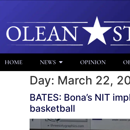
HOME
NEWS
OPINION
OB
Day:
March 22, 2
BATES: Bona’s NIT impl
basketball