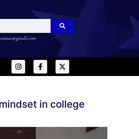
nstar@gmail.com
mindset in college