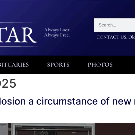
Always Local.
Always Free.
CONTACT US: Olea
ITUARIES
SPORTS
PHOTOS
025
osion a circumstance of new 