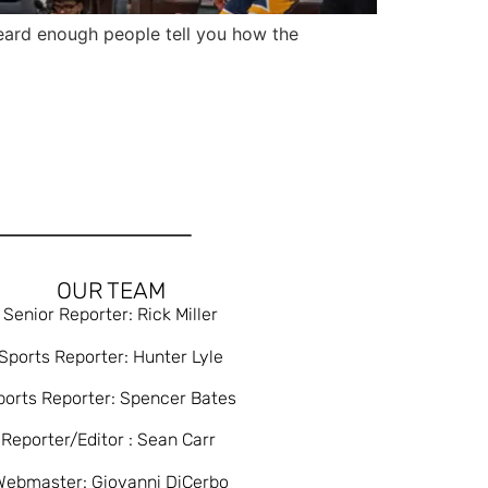
ard enough people tell you how the
OUR TEAM
Senior Reporter: Rick Miller
Sports Reporter: Hunter Lyle
ports Reporter: Spencer Bates
Reporter/Editor : Sean Carr
Webmaster: Giovanni DiCerbo