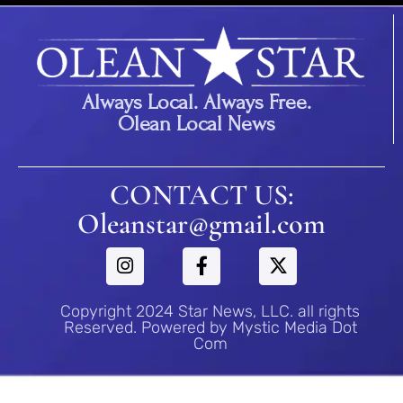
Always Local. Always Free.
Olean Local News
CONTACT US:
Oleanstar@gmail.com
Copyright 2024 Star News, LLC. all rights
Reserved. Powered by Mystic Media Dot
Com