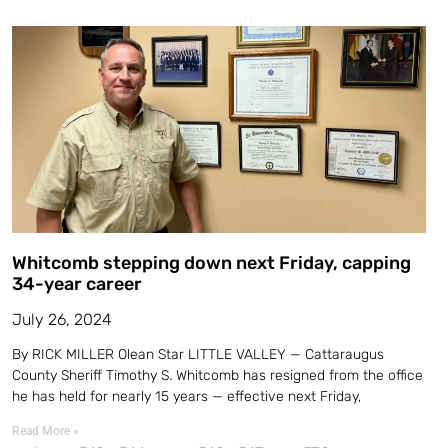
Whitcomb stepping down next Friday, capping
34-year career
July 26, 2024
By RICK MILLER Olean Star LITTLE VALLEY — Cattaraugus
County Sheriff Timothy S. Whitcomb has resigned from the office
he has held for nearly 15 years — effective next Friday,
Read More »