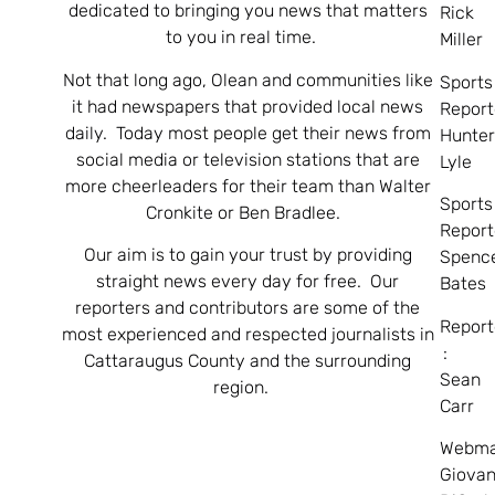
dedicated to bringing you news that matters
Rick
to you in real time.
Miller
Not that long ago, Olean and communities like
Sports
it had newspapers that provided local news
Report
daily. Today most people get their news from
Hunte
social media or television stations that are
Lyle
more cheerleaders for their team than Walter
Sports
Cronkite or Ben Bradlee.
Report
Our aim is to gain your trust by providing
Spenc
straight news every day for free. Our
Bates
reporters and contributors are some of the
Report
most experienced and respected journalists in
:
Cattaraugus County and the surrounding
Sean
region.
Carr
Webma
Giovan