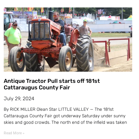
Antique Tractor Pull starts off 181st
Cattaraugus County Fair
July 29, 2024
By RICK MILLER Olean Star LITTLE VALLEY — The 181st
Cattaraugus County Fair got underway Saturday under sunny
skies and good crowds. The north end of the infield was taken
Read More »