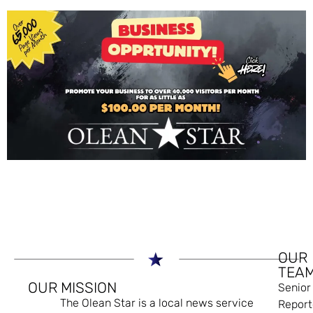
OUR
TEA
OUR MISSION
Senior
The Olean Star is a local news service
Report