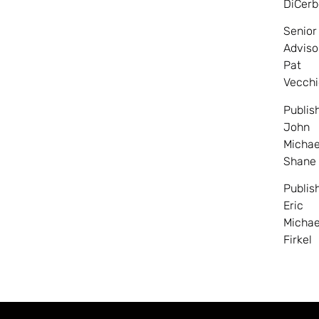
DiCerb
Senior
Adviso
Pat
Vecchi
Publis
John
Michae
Shane
Publis
Eric
Michae
Firkel