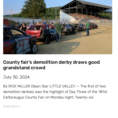
County fair’s demolition derby draws good
grandstand crowd
July 30, 2024
By RICK MILLER Olean Star LITTLE VALLEY — The first of two
demolition derbies was the highlight of Day Three of the 181st
Cattaraugus County Fair on Monday night. Twenty-six
Read More »