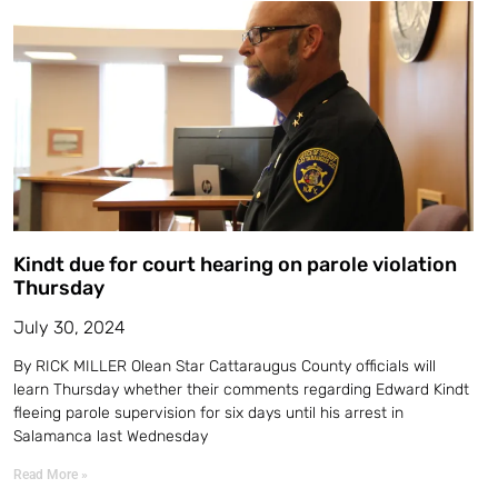
Kindt due for court hearing on parole violation
Thursday
July 30, 2024
By RICK MILLER Olean Star Cattaraugus County officials will
learn Thursday whether their comments regarding Edward Kindt
fleeing parole supervision for six days until his arrest in
Salamanca last Wednesday
Read More »