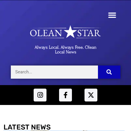
Always Local. Always Free. Olean
Local News
LATEST NEWS