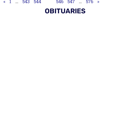
«
1
…
543
544
545
546
547
…
576
»
OBITUARIES