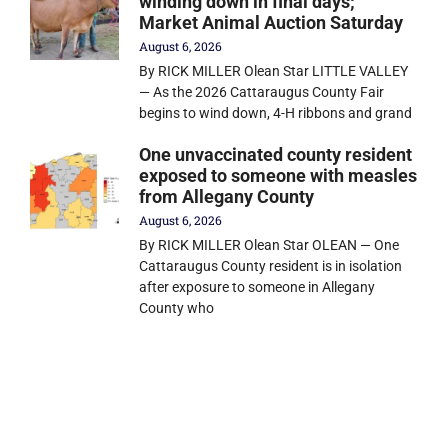
winding down in final days;
Market Animal Auction Saturday
August 6, 2026
By RICK MILLER Olean Star LITTLE VALLEY
— As the 2026 Cattaraugus County Fair
begins to wind down, 4-H ribbons and grand
One unvaccinated county resident
exposed to someone with measles
from Allegany County
August 6, 2026
By RICK MILLER Olean Star OLEAN — One
Cattaraugus County resident is in isolation
after exposure to someone in Allegany
County who