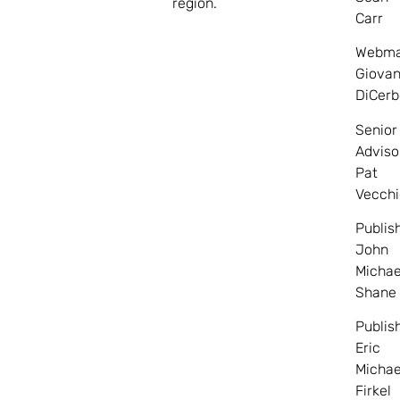
region.
Carr
Webma
Giovan
DiCerb
Senior
Adviso
Pat
Vecchi
Publis
John
Michae
Shane
Publis
Eric
Michae
Firkel