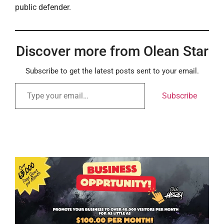
public defender.
Discover more from Olean Star
Subscribe to get the latest posts sent to your email.
Subscribe