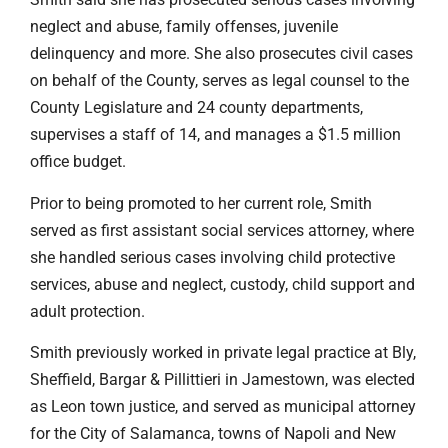
neglect and abuse, family offenses, juvenile
delinquency and more. She also prosecutes civil cases
on behalf of the County, serves as legal counsel to the
County Legislature and 24 county departments,
supervises a staff of 14, and manages a $1.5 million
office budget.
Prior to being promoted to her current role, Smith
served as first assistant social services attorney, where
she handled serious cases involving child protective
services, abuse and neglect, custody, child support and
adult protection.
Smith previously worked in private legal practice at Bly,
Sheffield, Bargar & Pillittieri in Jamestown, was elected
as Leon town justice, and served as municipal attorney
for the City of Salamanca, towns of Napoli and New