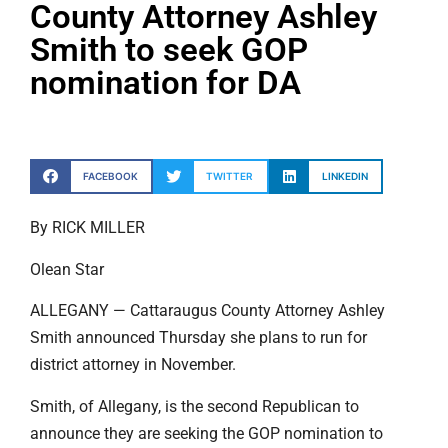
County Attorney Ashley
Smith to seek GOP
nomination for DA
FACEBOOK
TWITTER
LINKEDIN
By RICK MILLER
Olean Star
ALLEGANY — Cattaraugus County Attorney Ashley
Smith announced Thursday she plans to run for
district attorney in November.
Smith, of Allegany, is the second Republican to
announce they are seeking the GOP nomination to