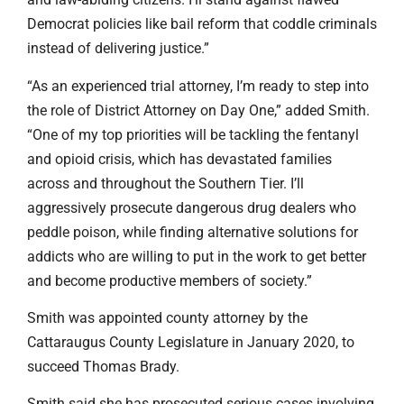
Democrat policies like bail reform that coddle criminals
instead of delivering justice.”
“As an experienced trial attorney, I’m ready to step into
the role of District Attorney on Day One,” added Smith.
“One of my top priorities will be tackling the fentanyl
and opioid crisis, which has devastated families
across and throughout the Southern Tier. I’ll
aggressively prosecute dangerous drug dealers who
peddle poison, while finding alternative solutions for
addicts who are willing to put in the work to get better
and become productive members of society.”
Smith was appointed county attorney by the
Cattaraugus County Legislature in January 2020, to
succeed Thomas Brady.
Smith said she has prosecuted serious cases involving