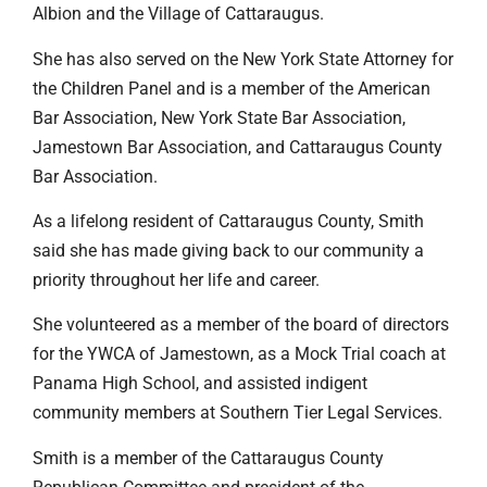
Albion and the Village of Cattaraugus.
She has also served on the New York State Attorney for
the Children Panel and is a member of the American
Bar Association, New York State Bar Association,
Jamestown Bar Association, and Cattaraugus County
Bar Association.
As a lifelong resident of Cattaraugus County, Smith
said she has made giving back to our community a
priority throughout her life and career.
She volunteered as a member of the board of directors
for the YWCA of Jamestown, as a Mock Trial coach at
Panama High School, and assisted indigent
community members at Southern Tier Legal Services.
Smith is a member of the Cattaraugus County