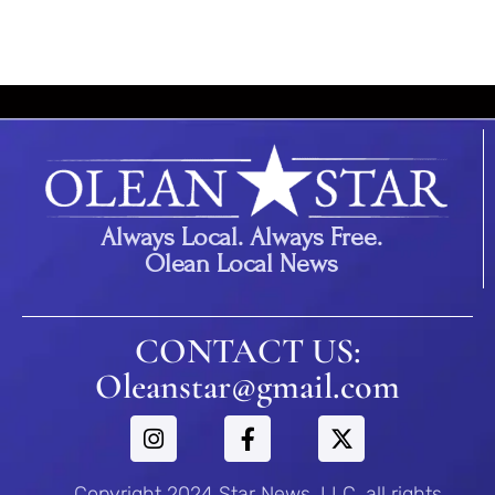
Always Local. Always Free.
Olean Local News
CONTACT US:
Oleanstar@gmail.com
Copyright 2024 Star News, LLC. all rights