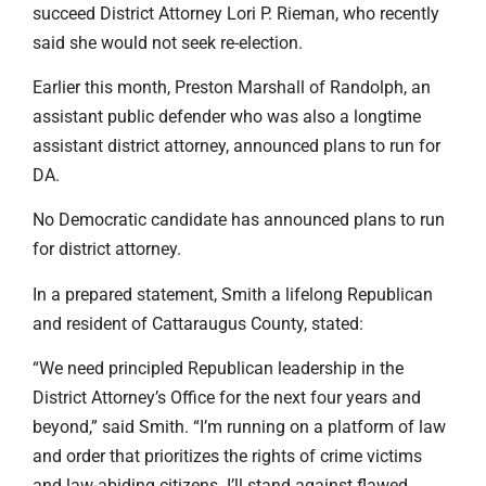
succeed District Attorney Lori P. Rieman, who recently
said she would not seek re-election.
Earlier this month, Preston Marshall of Randolph, an
assistant public defender who was also a longtime
assistant district attorney, announced plans to run for
DA.
No Democratic candidate has announced plans to run
for district attorney.
In a prepared statement, Smith a lifelong Republican
and resident of Cattaraugus County, stated:
“We need principled Republican leadership in the
District Attorney’s Office for the next four years and
beyond,” said Smith. “I’m running on a platform of law
and order that prioritizes the rights of crime victims
and law-abiding citizens. I’ll stand against flawed