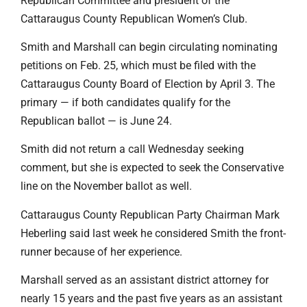
Republican Committee and president of the
Cattaraugus County Republican Women’s Club.
Smith and Marshall can begin circulating nominating
petitions on Feb. 25, which must be filed with the
Cattaraugus County Board of Election by April 3. The
primary — if both candidates qualify for the
Republican ballot — is June 24.
Smith did not return a call Wednesday seeking
comment, but she is expected to seek the Conservative
line on the November ballot as well.
Cattaraugus County Republican Party Chairman Mark
Heberling said last week he considered Smith the front-
runner because of her experience.
Marshall served as an assistant district attorney for
nearly 15 years and the past five years as an assistant