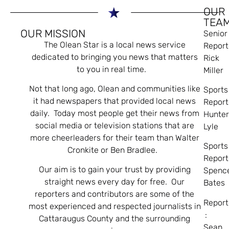
OUR
TEA
OUR MISSION
Senior
The Olean Star is a local news service
Report
dedicated to bringing you news that matters
Rick
to you in real time.
Miller
Not that long ago, Olean and communities like
Sports
it had newspapers that provided local news
Report
daily. Today most people get their news from
Hunte
social media or television stations that are
Lyle
more cheerleaders for their team than Walter
Sports
Cronkite or Ben Bradlee.
Report
Our aim is to gain your trust by providing
Spenc
straight news every day for free. Our
Bates
reporters and contributors are some of the
Report
most experienced and respected journalists in
:
Cattaraugus County and the surrounding
Sean