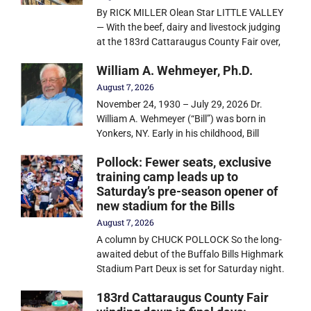
By RICK MILLER Olean Star LITTLE VALLEY
— With the beef, dairy and livestock judging
at the 183rd Cattaraugus County Fair over,
William A. Wehmeyer, Ph.D.
August 7, 2026
November 24, 1930 – July 29, 2026 Dr.
William A. Wehmeyer (“Bill”) was born in
Yonkers, NY. Early in his childhood, Bill
Pollock: Fewer seats, exclusive
training camp leads up to
Saturday’s pre-season opener of
new stadium for the Bills
August 7, 2026
A column by CHUCK POLLOCK So the long-
awaited debut of the Buffalo Bills Highmark
Stadium Part Deux is set for Saturday night.
183rd Cattaraugus County Fair