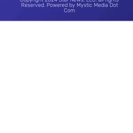
Reserved. Powered by Mystic Media Dot
Com