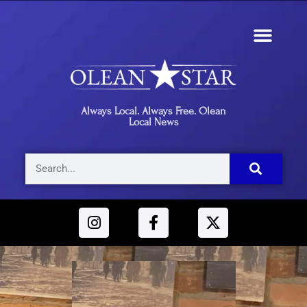
Always Local. Always Free. Olean
Local News