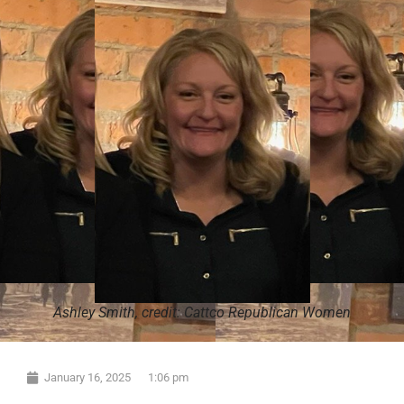
Ashley Smith, credit: Cattco Republican Women
January 16, 2025
1:06 pm