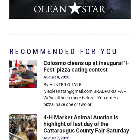
RECOMMENDED FOR YOU
Colosmo cleans up at inaugural ‘I-
Fest’ pizza eating contest
August 8, 2026
By HUNTER O. LYLE
lyleoleanstar@gmail.com BRADFORD, PA –
We’ve all been there before. You order a
pizza, have one or two or
4-H Market Animal Auction is
highlight of last day of the
Cattaraugus County Fair Saturday
August 7, 2026