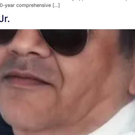
 20-year comprehensive […]
Jr.