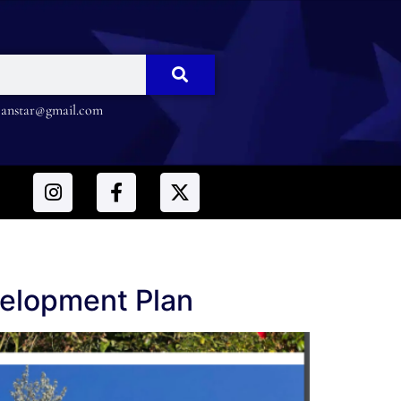
nstar@gmail.com
elopment Plan