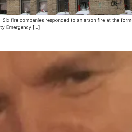
x fire companies responded to an arson fire at the form
nty Emergency […]