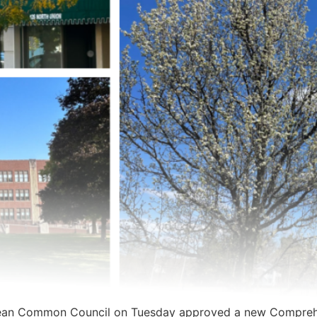
ean Common Council on Tuesday approved a new Comprehe