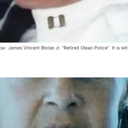
- James Vincent Bloise Jr. “Retired Olean Police” It is wi