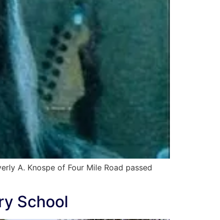
erly A. Knospe of Four Mile Road passed
ry School