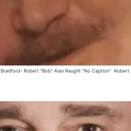
Bradford- Robert “Bob” Alan Raught “No Caption” Robert A