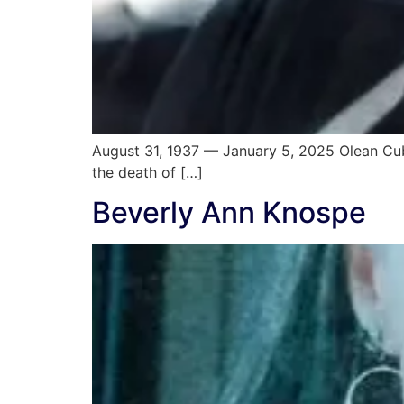
August 31, 1937 — January 5, 2025 Olean Cuba
the death of […]
Beverly Ann Knospe