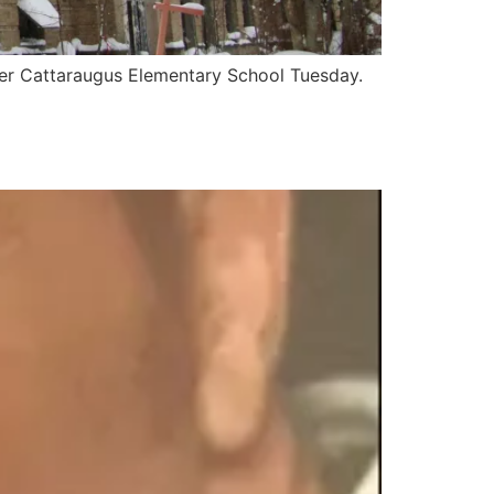
er Cattaraugus Elementary School Tuesday.