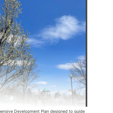
nsive Development Plan designed to guide