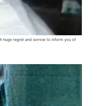
th huge regret and sorrow to inform you of