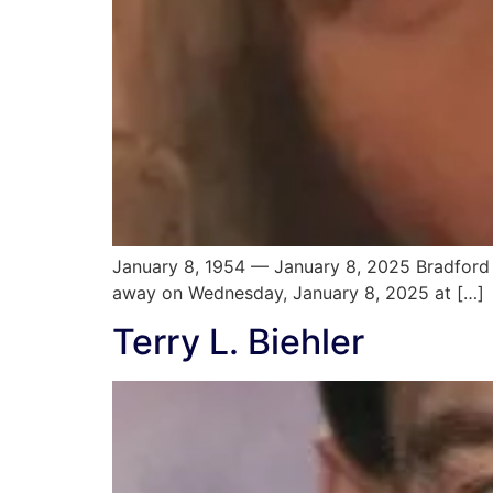
January 8, 1954 — January 8, 2025 Bradford 
away on Wednesday, January 8, 2025 at […]
Terry L. Biehler