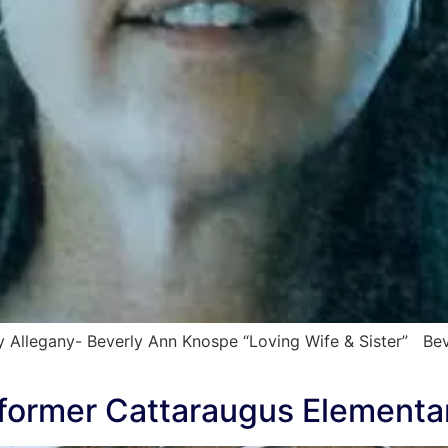
 Allegany- Beverly Ann Knospe “Loving Wife & Sister” Bev
t former Cattaraugus Elementa