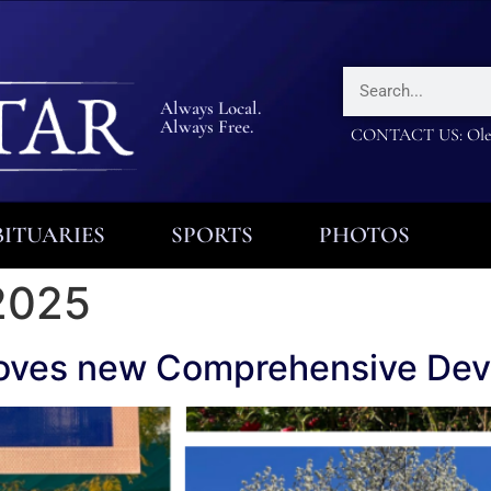
Always Local.
Always Free.
CONTACT US: Olea
ITUARIES
SPORTS
PHOTOS
2025
oves new Comprehensive Dev