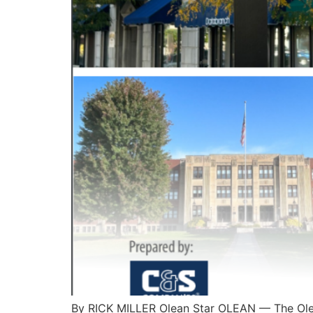
By RICK MILLER Olean Star OLEAN — The Ol