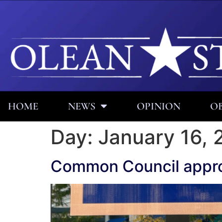
HOME
NEWS
OPINION
OB
Day:
January 16, 
Common Council appr