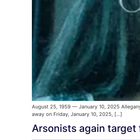
August 25, 1959 — January 10, 2025 Allegany
away on Friday, January 10, 2025, […]
Arsonists again targe