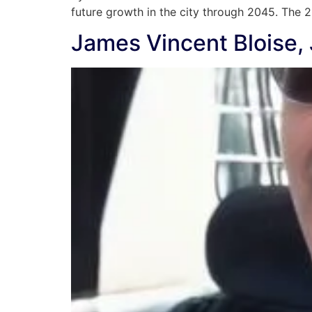
future growth in the city through 2045. The
James Vincent Bloise, 