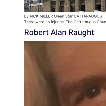
By RICK MILLER Olean Star CATTARAUGUS — Si
There were no injuries. The Cattaraugus Cou
Robert Alan Raught