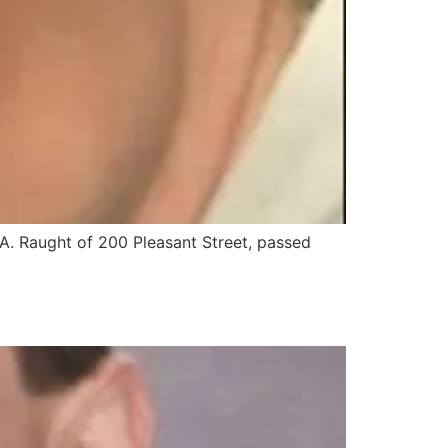
. Raught of 200 Pleasant Street, passed