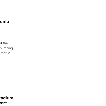
Trump
d the
 pumping
empt in
Stadium
cert