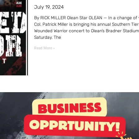
July 19, 2024
By RICK MILLER Olean Star OLEAN — In a change of 
Col. Patrick Miller is bringing his annual Southern Tier
Wounded Warrior concert to Olean’s Bradner Stadium
Saturday. The
Read More »