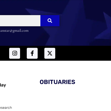
nstar@gmail.com
OBITUARIES
day
esearch