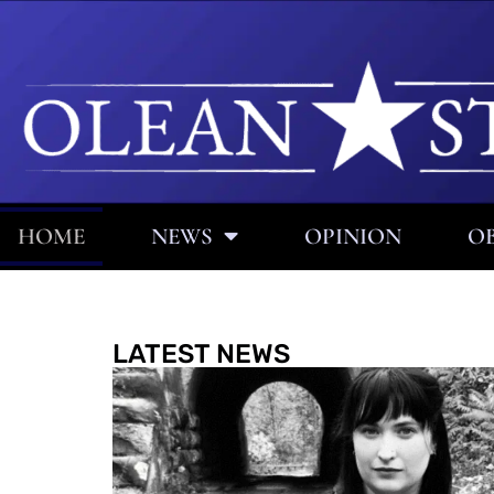
HOME
NEWS
OPINION
OB
LATEST NEWS