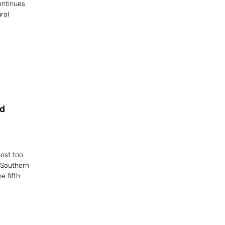
ontinues
ral
d
ost too
 Southern
e fifth