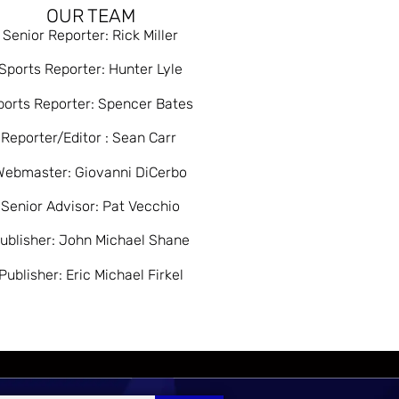
OUR TEAM
Senior Reporter: Rick Miller
Sports Reporter: Hunter Lyle
ports Reporter: Spencer Bates
Reporter/Editor : Sean Carr
Webmaster: Giovanni DiCerbo
Senior Advisor: Pat Vecchio
ublisher: John Michael Shane
Publisher: Eric Michael Firkel