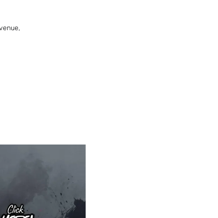
venue,