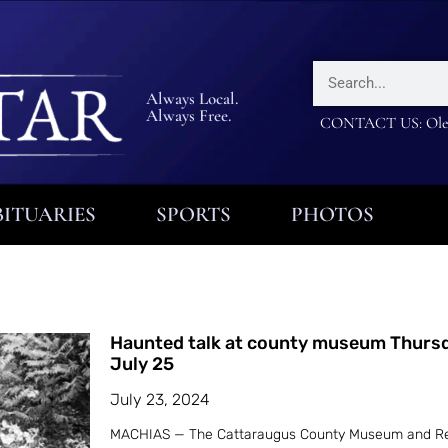
Always Local.
Always Free.
CONTACT US: Olea
ITUARIES
SPORTS
PHOTOS
Haunted talk at county museum Thurs
July 25
July 23, 2024
MACHIAS — The Cattaraugus County Museum and R