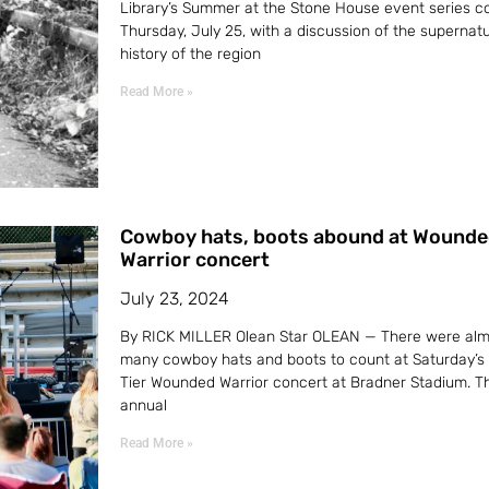
Library’s Summer at the Stone House event series c
Thursday, July 25, with a discussion of the supernatu
history of the region
Read More »
Cowboy hats, boots abound at Wounde
Warrior concert
July 23, 2024
By RICK MILLER Olean Star OLEAN — There were alm
many cowboy hats and boots to count at Saturday’s
Tier Wounded Warrior concert at Bradner Stadium. Th
annual
Read More »