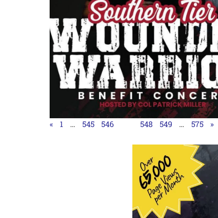
«
1
…
545
546
547
548
549
…
575
»