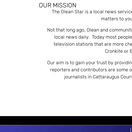
OUR MISSION
The Olean Star is a local news servic
matters to you
Not that long ago, Olean and communiti
local news daily. Today most people
television stations that are more ch
Cronkite or 
Our aim is to gain your trust by providi
reporters and contributors are some 
journalists in Cattaraugus Cou