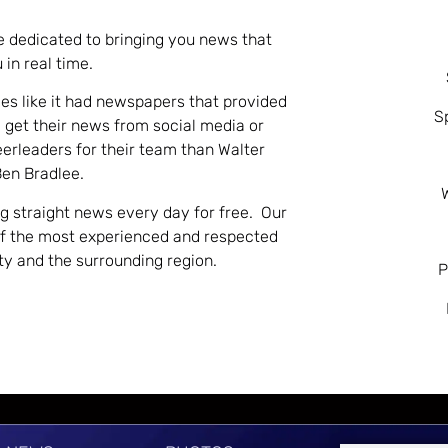
e dedicated to bringing you news that
 in real time.
es like it had newspapers that provided
S
 get their news from social media or
eerleaders for their team than Walter
Ben Bradlee.
ng straight news every day for free. Our
of the most experienced and respected
nty and the surrounding region.
P