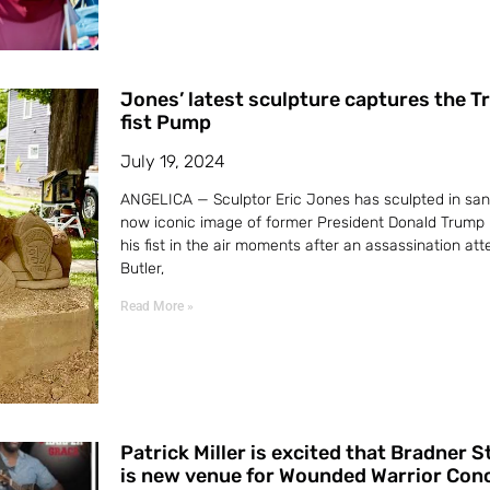
Jones’ latest sculpture captures the 
fist Pump
July 19, 2024
ANGELICA — Sculptor Eric Jones has sculpted in san
now iconic image of former President Donald Trump
his fist in the air moments after an assassination att
Butler,
Read More »
Patrick Miller is excited that Bradner 
is new venue for Wounded Warrior Con