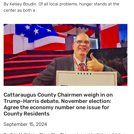
By Kelsey Boudin Of all local problems, hunger stands at the
center as both a
Cattaraugus County Chairmen weigh in on
Trump-Harris debate, November election:
Agree the economy number one issue for
County Residents
September 15, 2024