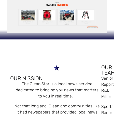
OUR
TEA
OUR MISSION
Senior
The Olean Star is a local news service
Report
dedicated to bringing you news that matters
Rick
to you in real time.
Miller
Not that long ago, Olean and communities like
Sports
it had newspapers that provided local news
Report