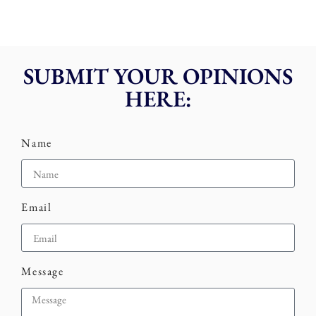
SUBMIT YOUR OPINIONS
HERE:
Name
Email
Message