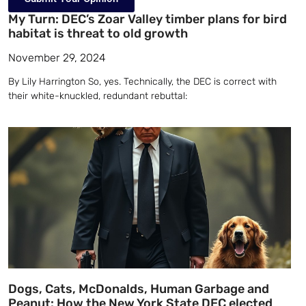
My Turn: DEC’s Zoar Valley timber plans for bird
habitat is threat to old growth
November 29, 2024
By Lily Harrington So, yes. Technically, the DEC is correct with
their white-knuckled, redundant rebuttal:
Dogs, Cats, McDonalds, Human Garbage and
Peanut: How the New York State DEC elected