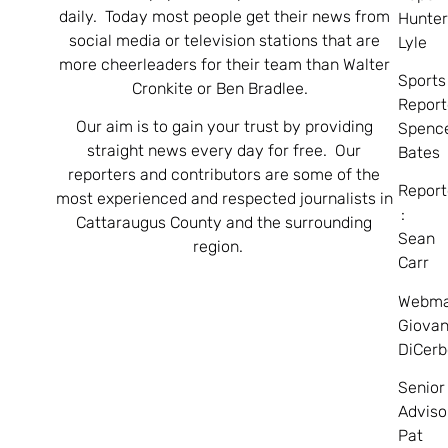
daily. Today most people get their news from
Hunte
social media or television stations that are
Lyle
more cheerleaders for their team than Walter
Sports
Cronkite or Ben Bradlee.
Report
Our aim is to gain your trust by providing
Spenc
straight news every day for free. Our
Bates
reporters and contributors are some of the
Report
most experienced and respected journalists in
:
Cattaraugus County and the surrounding
Sean
region.
Carr
Webma
Giovan
DiCerb
Senior
Adviso
Pat