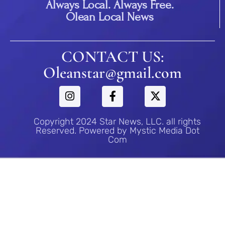
Always Local. Always Free.
Olean Local News
CONTACT US:
Oleanstar@gmail.com
Copyright 2024 Star News, LLC. all rights
Reserved. Powered by Mystic Media Dot
Com