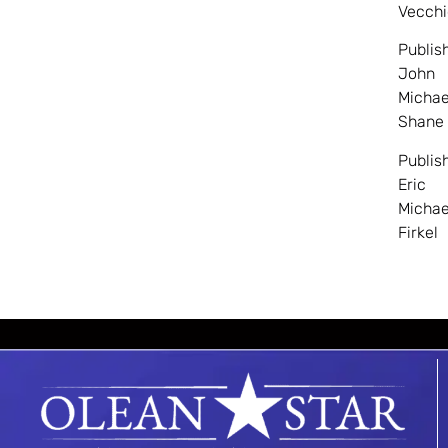
Vecchi
Publis
John
Michae
Shane
Publis
Eric
Michae
Firkel