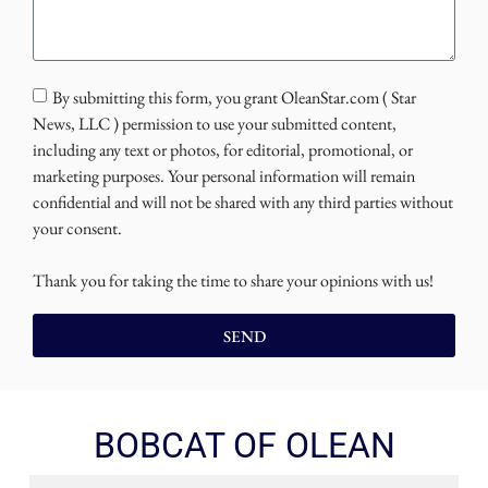
By submitting this form, you grant OleanStar.com ( Star
News, LLC ) permission to use your submitted content,
including any text or photos, for editorial, promotional, or
marketing purposes. Your personal information will remain
confidential and will not be shared with any third parties without
your consent.
Thank you for taking the time to share your opinions with us!
SEND
BOBCAT OF OLEAN