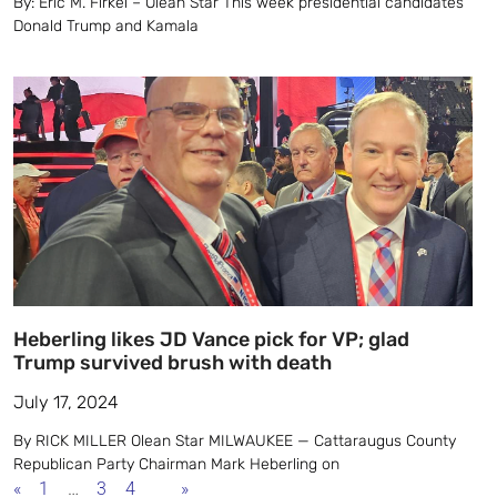
By: Eric M. Firkel – Olean Star This week presidential candidates
Donald Trump and Kamala
Heberling likes JD Vance pick for VP; glad
Trump survived brush with death
July 17, 2024
By RICK MILLER Olean Star MILWAUKEE — Cattaraugus County
Republican Party Chairman Mark Heberling on
«
1
…
3
4
5
»