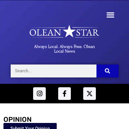
Always Local. Always Free. Olean
Local News
OPINION
Submit Your Opinion