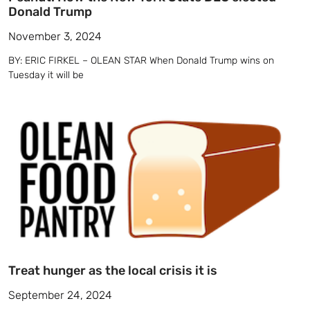
Donald Trump
November 3, 2024
BY: ERIC FIRKEL – OLEAN STAR When Donald Trump wins on
Tuesday it will be
Treat hunger as the local crisis it is
September 24, 2024