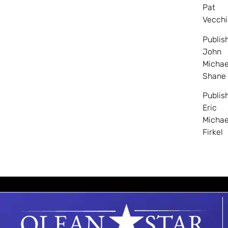
Pat
Vecchi
Publis
John
Michae
Shane
Publis
Eric
Michae
Firkel