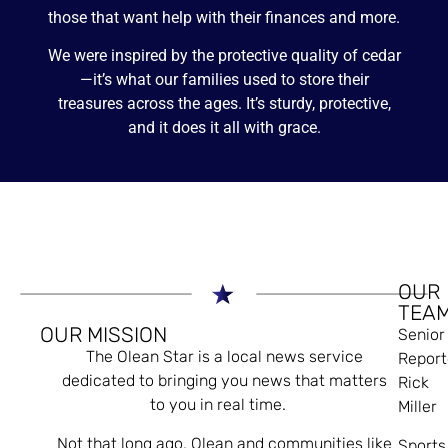
those that want help with their finances and more.
We were inspired by the protective quality of cedar
—it’s what our families used to store their
treasures across the ages. It’s sturdy, protective,
and it does it all with grace.
OUR
TEA
OUR MISSION
Senior
The Olean Star is a local news service
Report
dedicated to bringing you news that matters
Rick
to you in real time.
Miller
Not that long ago, Olean and communities like
Sports