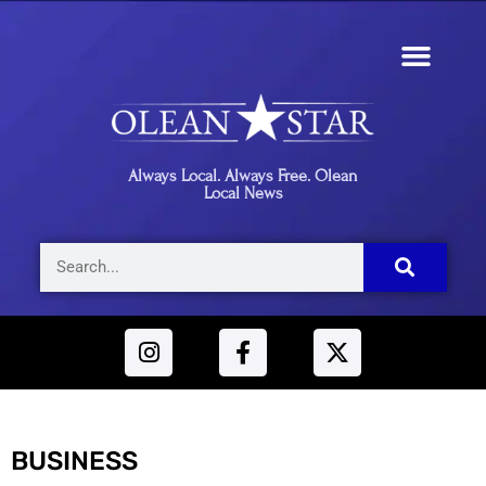
Always Local. Always Free. Olean
Local News
BUSINESS