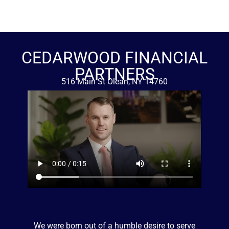
CEDARWOOD FINANCIAL
PARTNERS
516 Main St Olean, NY 14760
716-376-0014
We were born out of a humble desire to serve