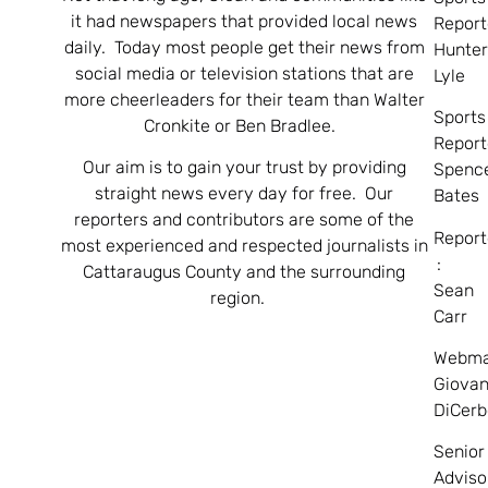
it had newspapers that provided local news
Report
daily. Today most people get their news from
Hunte
social media or television stations that are
Lyle
more cheerleaders for their team than Walter
Sports
Cronkite or Ben Bradlee.
Report
Our aim is to gain your trust by providing
Spenc
straight news every day for free. Our
Bates
reporters and contributors are some of the
Report
most experienced and respected journalists in
:
Cattaraugus County and the surrounding
Sean
region.
Carr
Webma
Giovan
DiCerb
Senior
Adviso