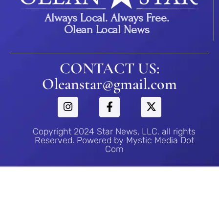
Always Local. Always Free.
Olean Local News
CONTACT US:
Oleanstar@gmail.com
Copyright 2024 Star News, LLC. all rights
Reserved. Powered by Mystic Media Dot
Com