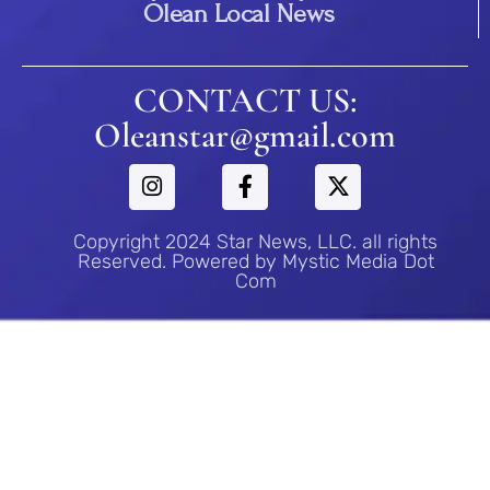
Olean Local News
CONTACT US:
Oleanstar@gmail.com
Copyright 2024 Star News, LLC. all rights
Reserved. Powered by Mystic Media Dot
Com