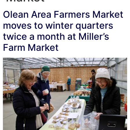
Olean Area Farmers Market
moves to winter quarters
twice a month at Miller’s
Farm Market