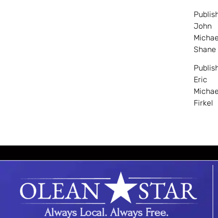
Publis
John
Michae
Shane
Publis
Eric
Michae
Firkel
Always Local. Always Free.