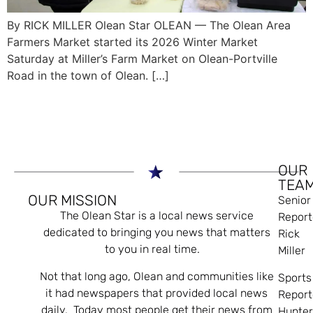
By RICK MILLER Olean Star OLEAN — The Olean Area
Farmers Market started its 2026 Winter Market
Saturday at Miller’s Farm Market on Olean-Portville
Road in the town of Olean. […]
OUR
TEA
OUR MISSION
Senior
The Olean Star is a local news service
Report
dedicated to bringing you news that matters
Rick
to you in real time.
Miller
Not that long ago, Olean and communities like
Sports
it had newspapers that provided local news
Report
daily. Today most people get their news from
Hunte