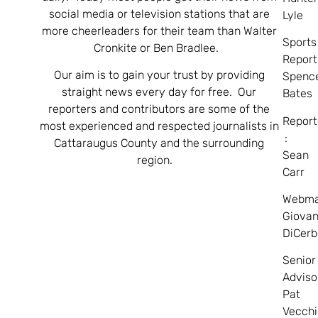
social media or television stations that are
Lyle
more cheerleaders for their team than Walter
Sports
Cronkite or Ben Bradlee.
Report
Our aim is to gain your trust by providing
Spenc
straight news every day for free. Our
Bates
reporters and contributors are some of the
Report
most experienced and respected journalists in
:
Cattaraugus County and the surrounding
Sean
region.
Carr
Webma
Giovan
DiCerb
Senior
Adviso
Pat
Vecchi