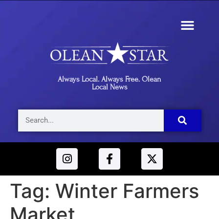
Always Local. Always Free. Olean
Local News
Tag:
Winter Farmers
Market