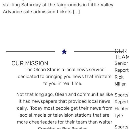
starting Saturday at the fairgrounds in Little Valley.
Advance sale admission tickets […]
OUR
TEA
OUR MISSION
Senior
The Olean Star is a local news service
Report
dedicated to bringing you news that matters
Rick
to you in real time.
Miller
Not that long ago, Olean and communities like
Sports
it had newspapers that provided local news
Report
daily. Today most people get their news from
Hunte
social media or television stations that are
Lyle
more cheerleaders for their team than Walter
Sports
Cronkite or Ben Bradlee.