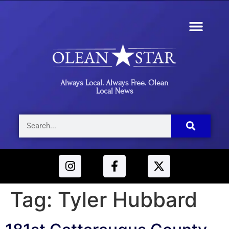
Always Local. Always Free. Olean
Local News
Tag:
Tyler Hubbard