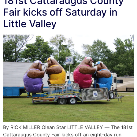
181st Cattaraugus County
Fair kicks off Saturday in
Little Valley
By RICK MILLER Olean Star LITTLE VALLEY — The 181st
Cattaraugus County Fair kicks off an eight-day run