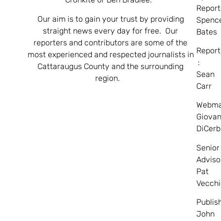
Report
Our aim is to gain your trust by providing
Spenc
straight news every day for free. Our
Bates
reporters and contributors are some of the
Report
most experienced and respected journalists in
:
Cattaraugus County and the surrounding
Sean
region.
Carr
Webma
Giovan
DiCerb
Senior
Adviso
Pat
Vecchi
Publis
John