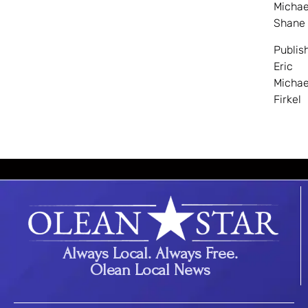
Michae
Shane
Publis
Eric
Michae
Firkel
Always Local. Always Free.
Olean Local News