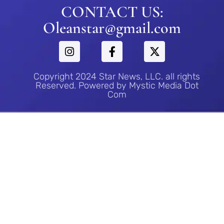
CONTACT US:
Oleanstar@gmail.com
Copyright 2024 Star News, LLC. all rights
Reserved. Powered by Mystic Media Dot
Com