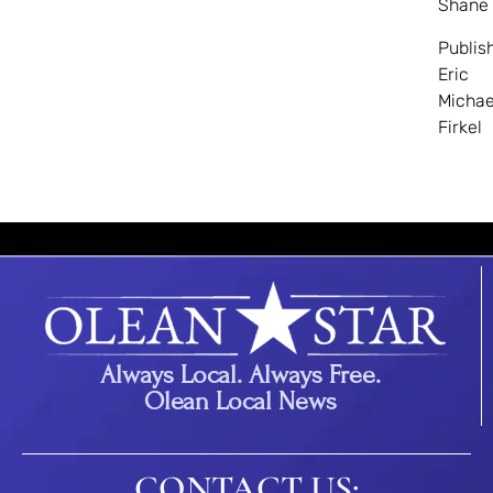
Shane
Publis
Eric
Michae
Firkel
Always Local. Always Free.
Olean Local News
CONTACT US: