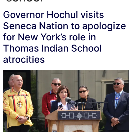
Governor Hochul visits
Seneca Nation to apologize
for New York’s role in
Thomas Indian School
atrocities