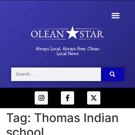
Always Local. Always Free. Olean
Local News
Tag:
Thomas Indian
school