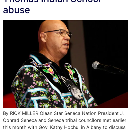
abuse
By RICK MILLER Olean Star Seneca Nation President J.
Conrad Seneca and Seneca tribal councilors met earlier
this month with Gov. Kathy Hochul in Albany to discuss