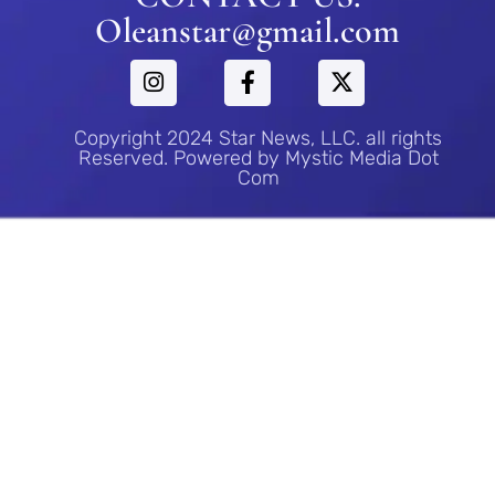
Oleanstar@gmail.com
Copyright 2024 Star News, LLC. all rights
Reserved. Powered by Mystic Media Dot
Com