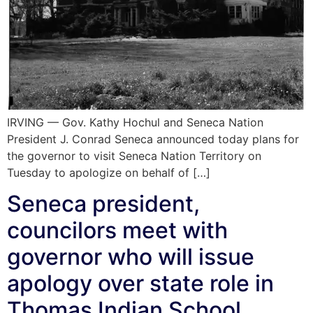
IRVING — Gov. Kathy Hochul and Seneca Nation
President J. Conrad Seneca announced today plans for
the governor to visit Seneca Nation Territory on
Tuesday to apologize on behalf of […]
Seneca president,
councilors meet with
governor who will issue
apology over state role in
Thomas Indian School