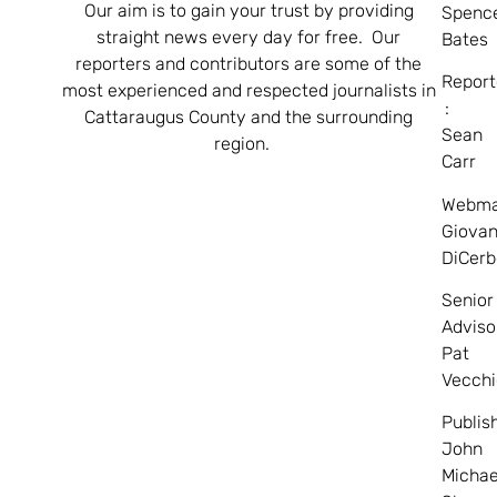
Our aim is to gain your trust by providing
Spenc
straight news every day for free. Our
Bates
reporters and contributors are some of the
Report
most experienced and respected journalists in
:
Cattaraugus County and the surrounding
Sean
region.
Carr
Webma
Giovan
DiCerb
Senior
Adviso
Pat
Vecchi
Publis
John
Michae