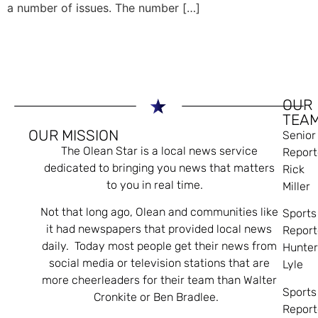
a number of issues. The number […]
OUR
TEA
OUR MISSION
Senior
The Olean Star is a local news service
Report
dedicated to bringing you news that matters
Rick
to you in real time.
Miller
Not that long ago, Olean and communities like
Sports
it had newspapers that provided local news
Report
daily. Today most people get their news from
Hunte
social media or television stations that are
Lyle
more cheerleaders for their team than Walter
Sports
Cronkite or Ben Bradlee.
Report