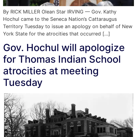
By RICK MILLER Olean Star IRVING — Gov. Kathy
Hochul came to the Seneca Nation’s Cattaraugus
Territory Tuesday to issue an apology on behalf of New
York State for the atrocities that occurred […]
Gov. Hochul will apologize
for Thomas Indian School
atrocities at meeting
Tuesday