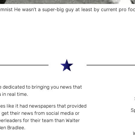
st He wasn’t a super-big guy at least by current pro foo
e dedicated to bringing you news that
 in real time.
es like it had newspapers that provided
S
 get their news from social media or
eerleaders for their team than Walter
Ben Bradlee.