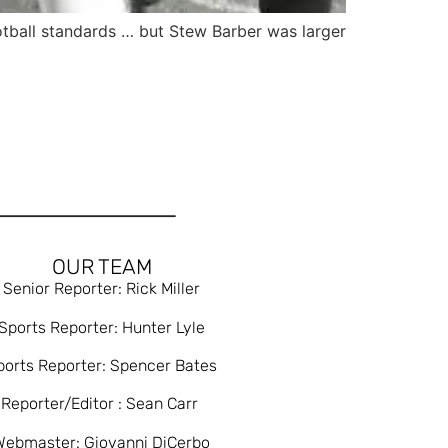
tball standards … but Stew Barber was larger
OUR TEAM
Senior Reporter: Rick Miller
Sports Reporter: Hunter Lyle
ports Reporter: Spencer Bates
Reporter/Editor : Sean Carr
Webmaster: Giovanni DiCerbo