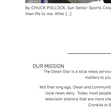
By CHUCK POLLOCK, Sun Senior Sports Columni
than life to me. After […]
OUR MISSION
The Olean Star is a local news servic
matters to you
Not that long ago, Olean and communiti
local news daily. Today most people
television stations that are more ch
Cronkite or 