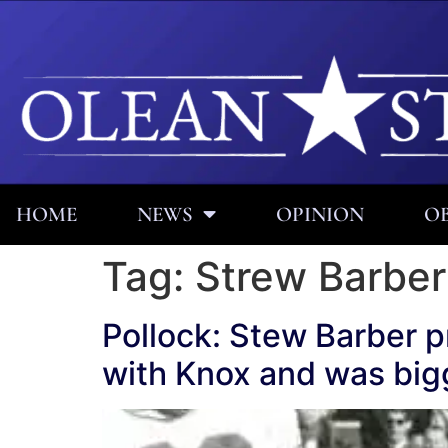
HOME
NEWS
OPINION
OB
Tag:
Strew Barber
Pollock: Stew Barber pr
with Knox and was bigg