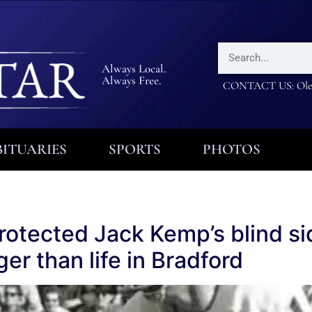
Always Local.
Always Free.
CONTACT US: Olea
ITUARIES
SPORTS
PHOTOS
otected Jack Kemp’s blind side
er than life in Bradford