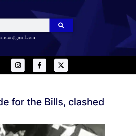
nstar@gmail.com
 for the Bills, clashed