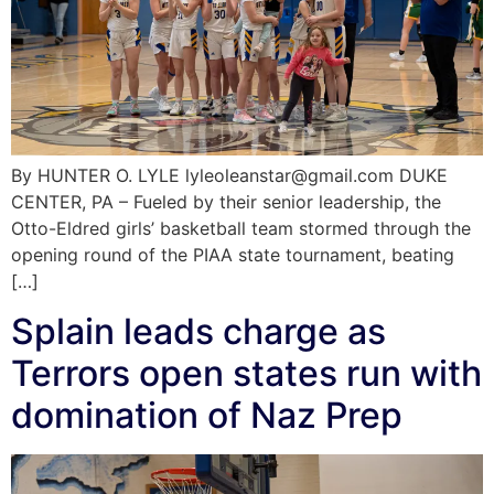
By HUNTER O. LYLE lyleoleanstar@gmail.com DUKE
CENTER, PA – Fueled by their senior leadership, the
Otto-Eldred girls’ basketball team stormed through the
opening round of the PIAA state tournament, beating
[…]
Splain leads charge as
Terrors open states run with
domination of Naz Prep