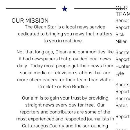
OUR
TEA
OUR MISSION
Senior
The Olean Star is a local news service
Report
dedicated to bringing you news that matters
Rick
to you in real time.
Miller
Not that long ago, Olean and communities like
Sports
it had newspapers that provided local news
Report
daily. Today most people get their news from
Hunte
social media or television stations that are
Lyle
more cheerleaders for their team than Walter
Sports
Cronkite or Ben Bradlee.
Report
Our aim is to gain your trust by providing
Spenc
straight news every day for free. Our
Bates
reporters and contributors are some of the
Report
most experienced and respected journalists in
:
Cattaraugus County and the surrounding