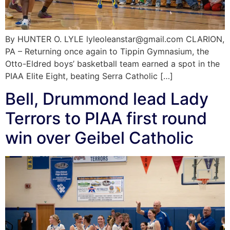
By HUNTER O. LYLE lyleoleanstar@gmail.com CLARION,
PA – Returning once again to Tippin Gymnasium, the
Otto-Eldred boys’ basketball team earned a spot in the
PIAA Elite Eight, beating Serra Catholic […]
Bell, Drummond lead Lady
Terrors to PIAA first round
win over Geibel Catholic