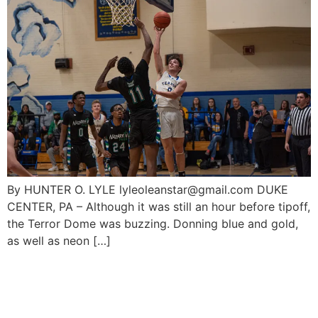
By HUNTER O. LYLE lyleoleanstar@gmail.com DUKE
CENTER, PA – Although it was still an hour before tipoff,
the Terror Dome was buzzing. Donning blue and gold,
as well as neon […]