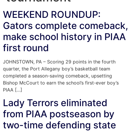
WEEKEND ROUNDUP:
Gators complete comeback,
make school history in PIAA
first round
JOHNSTOWN, PA – Scoring 29 points in the fourth
quarter, the Port Allegany boy’s basketball team
completed a season-saving comeback, upsetting
Bishop McCourt to earn the school’s first-ever boy’s
PIAA […]
Lady Terrors eliminated
from PIAA postseason by
two-time defending state