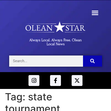
Always Local. Always Free. Olean
Local News
Tag:
state
tournament