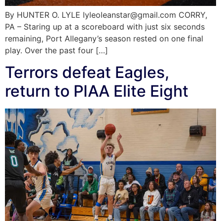
By HUNTER O. LYLE lyleoleanstar@gmail.com CORRY,
PA – Staring up at a scoreboard with just six seconds
remaining, Port Allegany’s season rested on one final
play. Over the past four […]
Terrors defeat Eagles,
return to PIAA Elite Eight