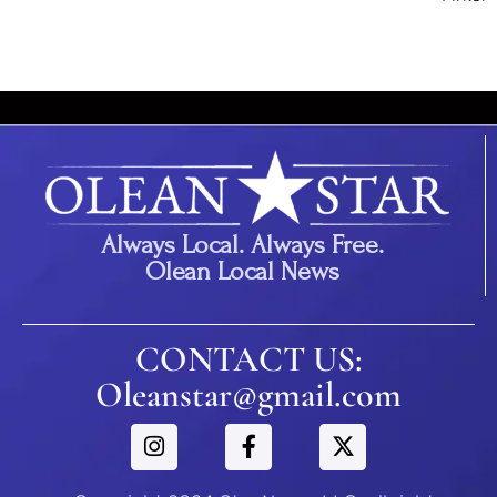
Always Local. Always Free.
Olean Local News
CONTACT US:
Oleanstar@gmail.com