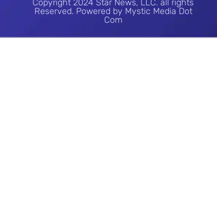
Copyright 2024 Star News, LLC. all rights
Reserved. Powered by Mystic Media Dot
Com