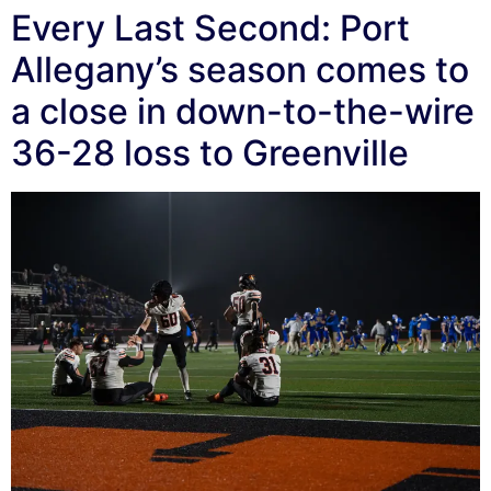
Every Last Second: Port
Allegany’s season comes to
a close in down-to-the-wire
36-28 loss to Greenville