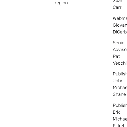
Sean
region.
Carr
Webma
Giovan
DiCerb
Senior
Adviso
Pat
Vecchi
Publis
John
Michae
Shane
Publis
Eric
Michae
Firkel