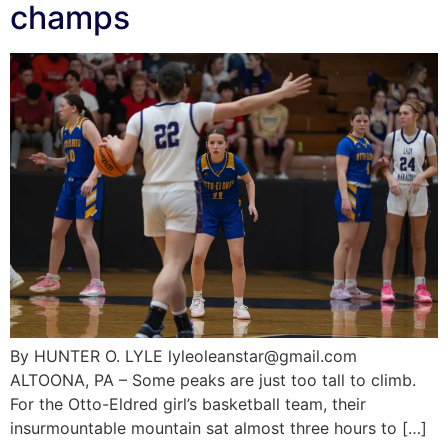
champs
By HUNTER O. LYLE lyleoleanstar@gmail.com
ALTOONA, PA – Some peaks are just too tall to climb.
For the Otto-Eldred girl’s basketball team, their
insurmountable mountain sat almost three hours to […]