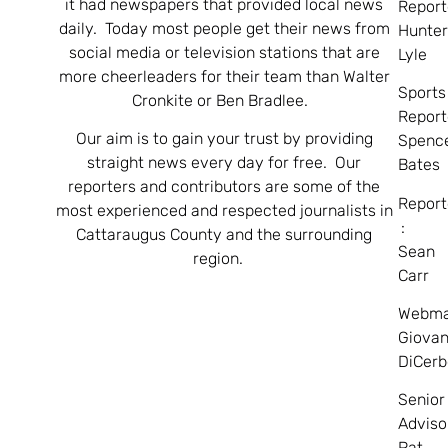
it had newspapers that provided local news
Report
daily. Today most people get their news from
Hunte
social media or television stations that are
Lyle
more cheerleaders for their team than Walter
Sports
Cronkite or Ben Bradlee.
Report
Our aim is to gain your trust by providing
Spenc
straight news every day for free. Our
Bates
reporters and contributors are some of the
Report
most experienced and respected journalists in
:
Cattaraugus County and the surrounding
Sean
region.
Carr
Webma
Giovan
DiCerb
Senior
Adviso
Pat