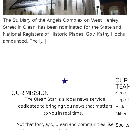
The St. Mary of the Angels Complex on West Henley
Street in Olean, has been nominated for the State and
National Registers of Historic Places, Gov. Kathy Hochul
announced. The […]
OUR
TEA
OUR MISSION
Senior
The Olean Star is a local news service
Report
dedicated to bringing you news that matters
Rick
to you in real time.
Miller
Not that long ago, Olean and communities like
Sports