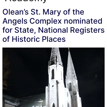
Olean’s St. Mary of the
Angels Complex nominated
for State, National Registers
of Historic Places