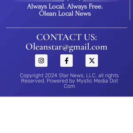
Always Local. Always Free.
Olean Local News
CONTACT US:
Oleanstar@gmail.com
Copyright 2024 Star News, LLC. all rights
Reserved. Powered by Mystic Media Dot
Com