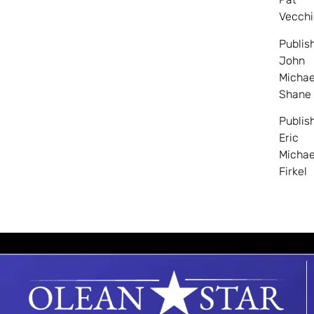
Vecchi
Publis
John
Michae
Shane
Publis
Eric
Michae
Firkel