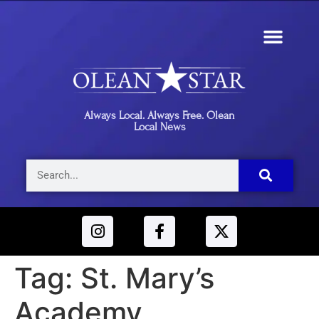
Always Local. Always Free. Olean
Local News
Tag:
St. Mary’s
Academy