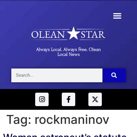
Always Local. Always Free. Olean
Local News
Tag:
rockmaninov