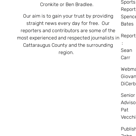
Sports
Cronkite or Ben Bradlee.
Report
Our aim is to gain your trust by providing
Spenc
straight news every day for free. Our
Bates
reporters and contributors are some of the
Report
most experienced and respected journalists in
:
Cattaraugus County and the surrounding
Sean
region.
Carr
Webma
Giovan
DiCerb
Senior
Adviso
Pat
Vecchi
Publis