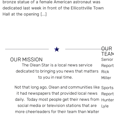
bronze statue of a female American astronaut was
dedicated last week in front of the Ellicottville Town
Hall at the opening […]
OUR
TEA
OUR MISSION
Senior
The Olean Star is a local news service
Report
dedicated to bringing you news that matters
Rick
to you in real time.
Miller
Not that long ago, Olean and communities like
Sports
it had newspapers that provided local news
Report
daily. Today most people get their news from
Hunte
social media or television stations that are
Lyle
more cheerleaders for their team than Walter