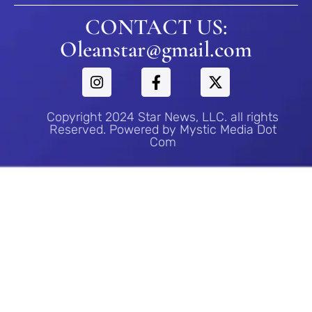
CONTACT US:
Oleanstar@gmail.com
Copyright 2024 Star News, LLC. all rights
Reserved. Powered by Mystic Media Dot
Com