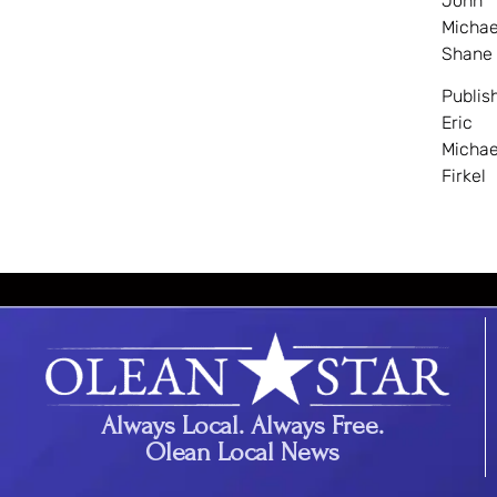
John
Michae
Shane
Publis
Eric
Michae
Firkel
Always Local. Always Free.
Olean Local News