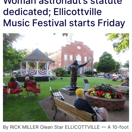
Woman astronaut’s statute
dedicated; Ellicottville
Music Festival starts Friday
By RICK MILLER Olean Star ELLICOTTVILLE — A 10-foot