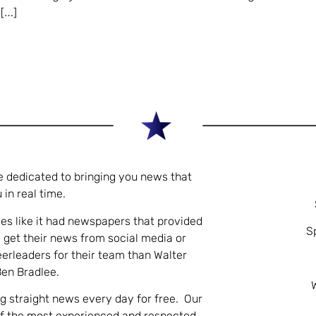
 […]
e dedicated to bringing you news that
 in real time.
es like it had newspapers that provided
S
 get their news from social media or
eerleaders for their team than Walter
Ben Bradlee.
ng straight news every day for free. Our
of the most experienced and respected