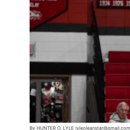
By HUNTER O. LYLE lyleoleanstar@gmail.com Af