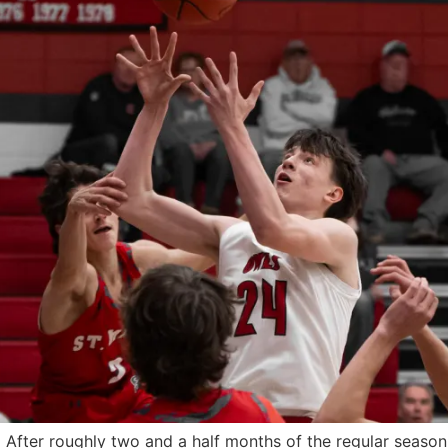
ter roughly two and a half months of the regular season, t