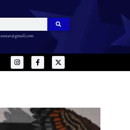
nstar@gmail.com