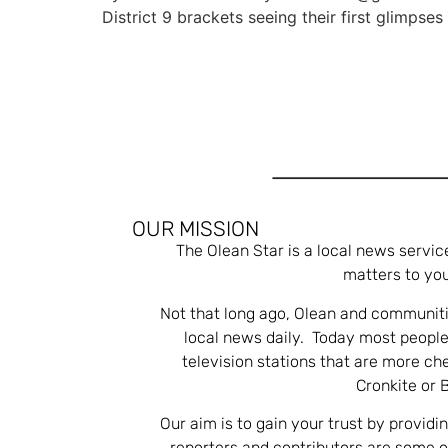
District 9 brackets seeing their first glimpses
OUR MISSION
The Olean Star is a local news servic
matters to you
Not that long ago, Olean and communiti
local news daily. Today most people
television stations that are more ch
Cronkite or 
Our aim is to gain your trust by providi
reporters and contributors are some 