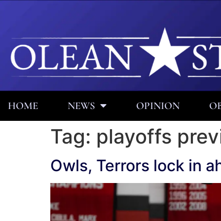
HOME
NEWS
OPINION
OB
Tag:
playoffs pre
Owls, Terrors lock in a