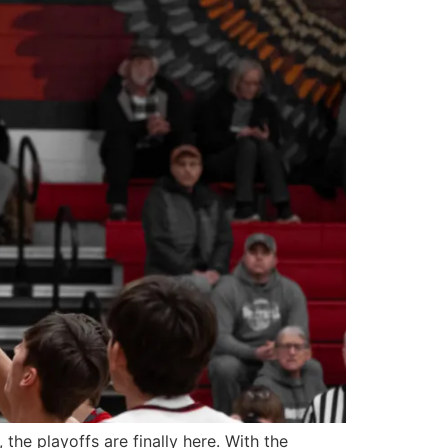
he playoffs are finally here. With the