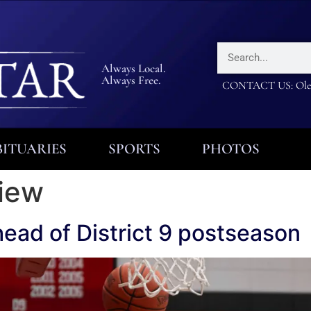
Always Local.
Always Free.
CONTACT US: Olea
ITUARIES
SPORTS
PHOTOS
view
head of District 9 postseason