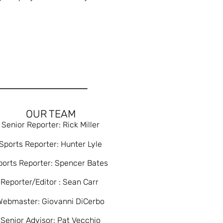
OUR TEAM
Senior Reporter: Rick Miller
Sports Reporter: Hunter Lyle
ports Reporter: Spencer Bates
Reporter/Editor : Sean Carr
Webmaster: Giovanni DiCerbo
Senior Advisor: Pat Vecchio