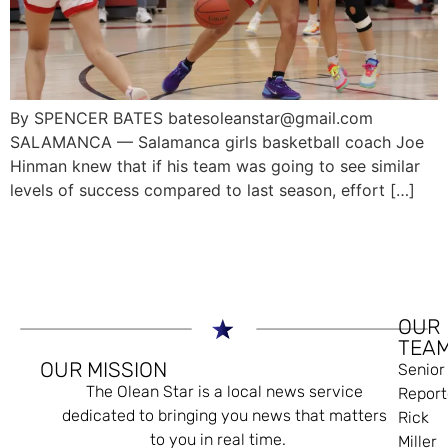
By SPENCER BATES batesoleanstar@gmail.com
SALAMANCA — Salamanca girls basketball coach Joe
Hinman knew that if his team was going to see similar
levels of success compared to last season, effort […]
OUR
TEA
OUR MISSION
Senior
The Olean Star is a local news service
Report
dedicated to bringing you news that matters
Rick
to you in real time.
Miller