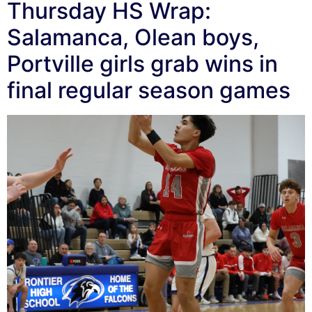
Thursday HS Wrap:
Salamanca, Olean boys,
Portville girls grab wins in
final regular season games