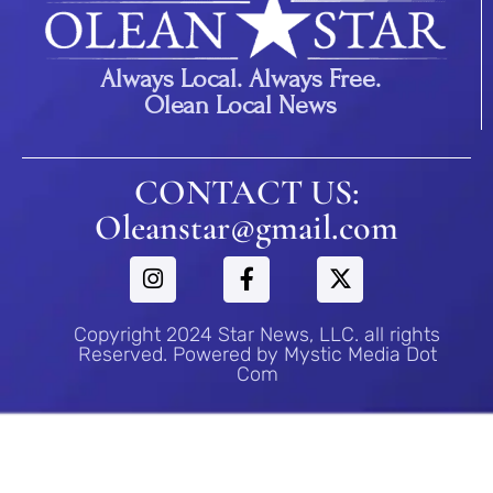
Always Local. Always Free.
Olean Local News
CONTACT US:
Oleanstar@gmail.com
Copyright 2024 Star News, LLC. all rights
Reserved. Powered by Mystic Media Dot
Com