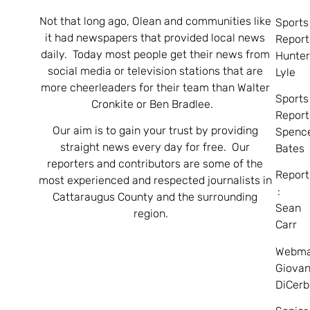
Not that long ago, Olean and communities like
Sports
it had newspapers that provided local news
Report
daily. Today most people get their news from
Hunte
social media or television stations that are
Lyle
more cheerleaders for their team than Walter
Sports
Cronkite or Ben Bradlee.
Report
Our aim is to gain your trust by providing
Spenc
straight news every day for free. Our
Bates
reporters and contributors are some of the
Report
most experienced and respected journalists in
:
Cattaraugus County and the surrounding
Sean
region.
Carr
Webma
Giovan
DiCerb