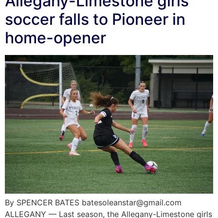
Allegany-Limestone girls
soccer falls to Pioneer in
home-opener
By SPENCER BATES batesoleanstar@gmail.com
ALLEGANY — Last season, the Allegany-Limestone girls