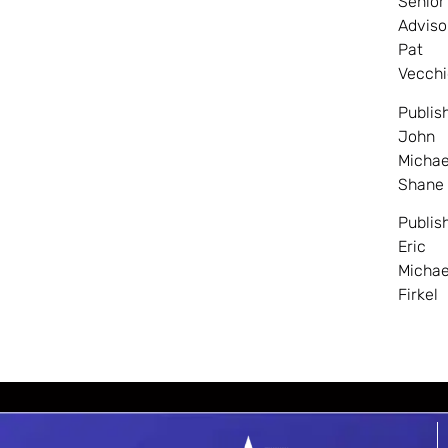
Senior
Adviso
Pat
Vecchi
Publis
John
Michae
Shane
Publis
Eric
Michae
Firkel