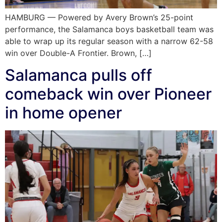
HAMBURG — Powered by Avery Brown’s 25-point
performance, the Salamanca boys basketball team was
able to wrap up its regular season with a narrow 62-58
win over Double-A Frontier. Brown, […]
Salamanca pulls off
comeback win over Pioneer
in home opener