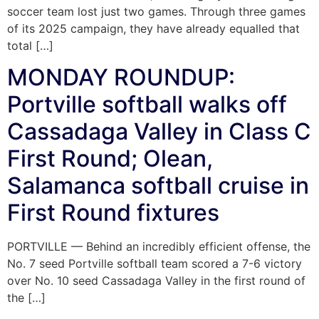
soccer team lost just two games. Through three games
of its 2025 campaign, they have already equalled that
total […]
MONDAY ROUNDUP:
Portville softball walks off
Cassadaga Valley in Class C
First Round; Olean,
Salamanca softball cruise in
First Round fixtures
PORTVILLE — Behind an incredibly efficient offense, the
No. 7 seed Portville softball team scored a 7-6 victory
over No. 10 seed Cassadaga Valley in the first round of
the […]