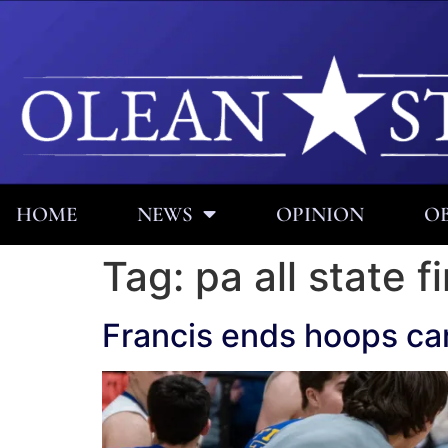
HOME
NEWS
OPINION
OB
Tag:
pa all state f
Francis ends hoops car