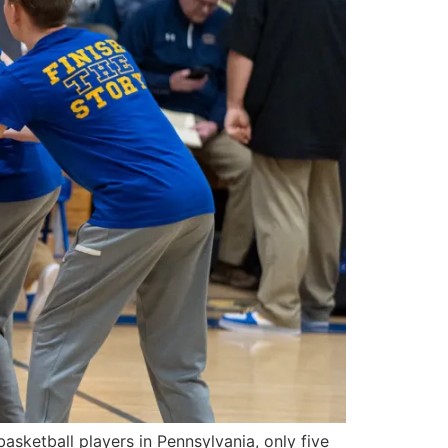
ketball players in Pennsylvania, only five