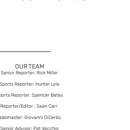
OUR TEAM
Senior Reporter: Rick Miller
Sports Reporter: Hunter Lyle
ports Reporter: Spencer Bates
Reporter/Editor : Sean Carr
Webmaster: Giovanni DiCerbo
Senior Advisor: Pat Vecchio