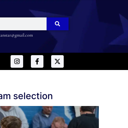
nstar@gmail.com
eam selection