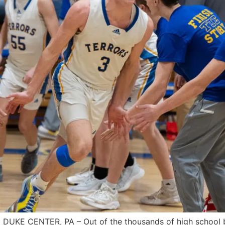
UKE CENTER, PA – Out of the thousands of high school bas