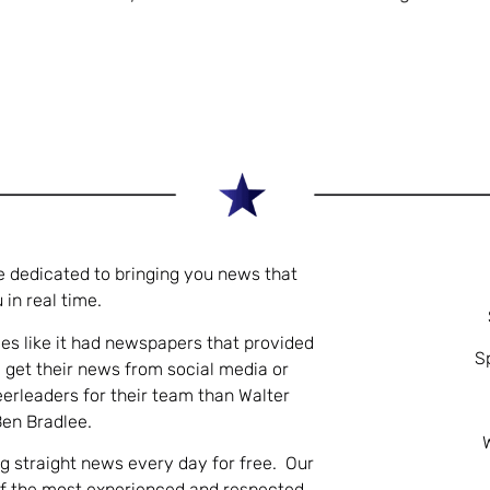
e dedicated to bringing you news that
 in real time.
es like it had newspapers that provided
S
 get their news from social media or
eerleaders for their team than Walter
Ben Bradlee.
ng straight news every day for free. Our
of the most experienced and respected