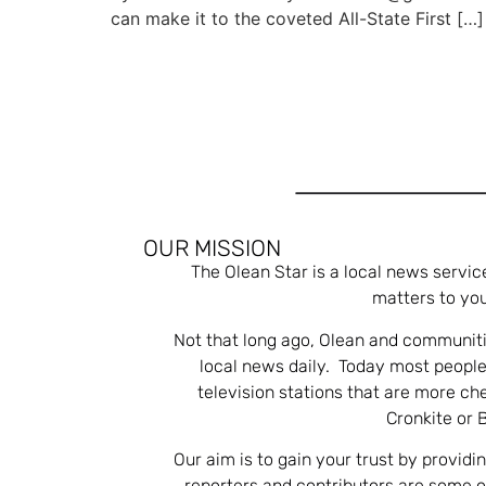
can make it to the coveted All-State First […]
OUR MISSION
The Olean Star is a local news servic
matters to you
Not that long ago, Olean and communiti
local news daily. Today most people
television stations that are more ch
Cronkite or 
Our aim is to gain your trust by providi
reporters and contributors are some 