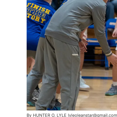
By HUNTER O. LYLE lyleoleanstar@gmail.com D