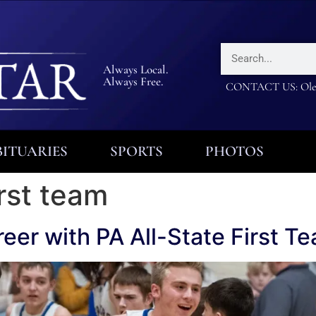
Always Local.
Always Free.
CONTACT US: Olea
ITUARIES
SPORTS
PHOTOS
irst team
eer with PA All-State First T