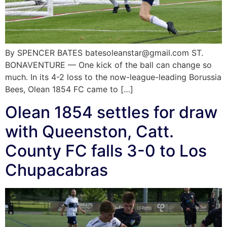
By SPENCER BATES batesoleanstar@gmail.com ST.
BONAVENTURE — One kick of the ball can change so
much. In its 4-2 loss to the now-league-leading Borussia
Bees, Olean 1854 FC came to […]
Olean 1854 settles for draw
with Queenston, Catt.
County FC falls 3-0 to Los
Chupacabras