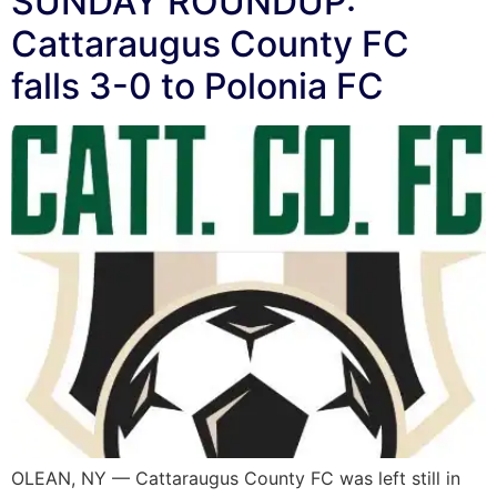
SUNDAY ROUNDUP:
Cattaraugus County FC
falls 3-0 to Polonia FC
OLEAN, NY — Cattaraugus County FC was left still in