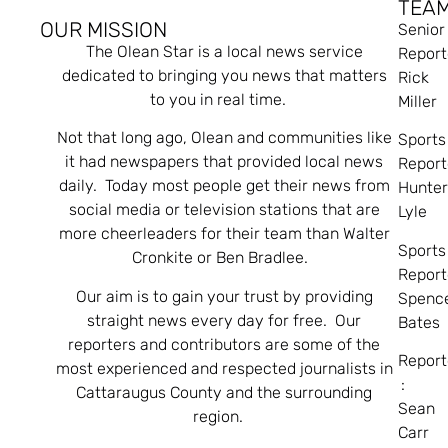
TEA
OUR MISSION
Senior
The Olean Star is a local news service
Report
dedicated to bringing you news that matters
Rick
to you in real time.
Miller
Not that long ago, Olean and communities like
Sports
it had newspapers that provided local news
Report
daily. Today most people get their news from
Hunte
social media or television stations that are
Lyle
more cheerleaders for their team than Walter
Sports
Cronkite or Ben Bradlee.
Report
Our aim is to gain your trust by providing
Spenc
straight news every day for free. Our
Bates
reporters and contributors are some of the
Report
most experienced and respected journalists in
:
Cattaraugus County and the surrounding
Sean
region.
Carr