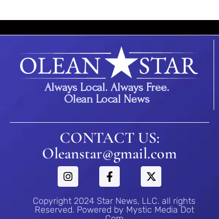
Always Local. Always Free.
Olean Local News
CONTACT US:
Oleanstar@gmail.com
Copyright 2024 Star News, LLC. all rights
Reserved. Powered by Mystic Media Dot
Com