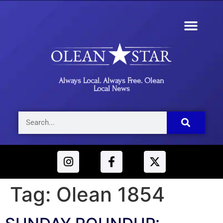
Always Local. Always Free. Olean
Local News
Tag:
Olean 1854