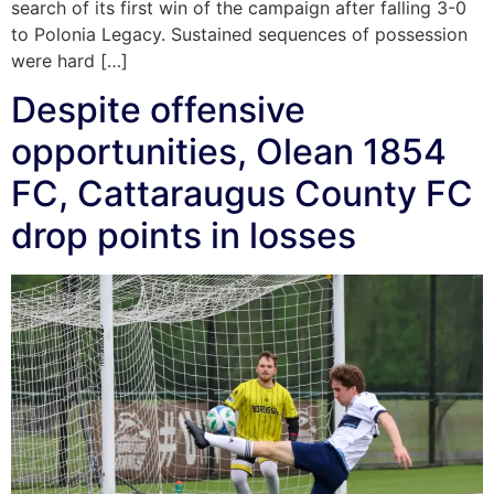
search of its first win of the campaign after falling 3-0
to Polonia Legacy. Sustained sequences of possession
were hard […]
Despite offensive
opportunities, Olean 1854
FC, Cattaraugus County FC
drop points in losses