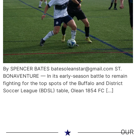
By SPENCER BATES batesoleanstar@gmail.com ST.
BONAVENTURE — In its early-season battle to remain
fighting for the top spots of the Buffalo and District
Soccer League (BDSL) table, Olean 1854 FC […]
OUR