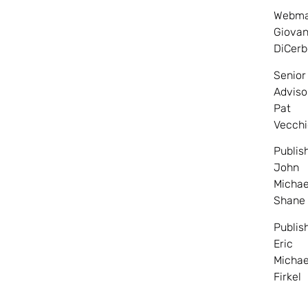
Webma
Giovan
DiCerb
Senior
Adviso
Pat
Vecchi
Publis
John
Michae
Shane
Publis
Eric
Michae
Firkel