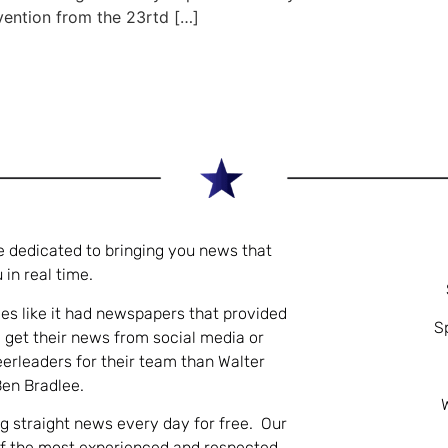
vention from the 23rtd […]
e dedicated to bringing you news that
 in real time.
es like it had newspapers that provided
S
 get their news from social media or
eerleaders for their team than Walter
Ben Bradlee.
ng straight news every day for free. Our
of the most experienced and respected