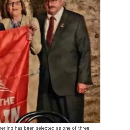
ling has been selected as one of three