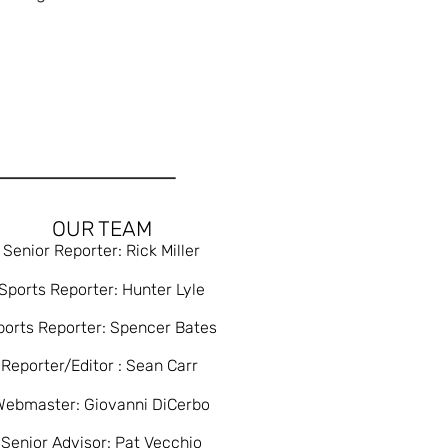
OUR TEAM
Senior Reporter: Rick Miller
Sports Reporter: Hunter Lyle
ports Reporter: Spencer Bates
Reporter/Editor : Sean Carr
Webmaster: Giovanni DiCerbo
Senior Advisor: Pat Vecchio