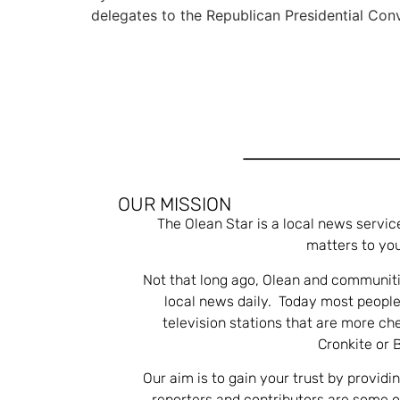
delegates to the Republican Presidential Con
OUR MISSION
The Olean Star is a local news servic
matters to you
Not that long ago, Olean and communiti
local news daily. Today most people
television stations that are more ch
Cronkite or 
Our aim is to gain your trust by providi
reporters and contributors are some 