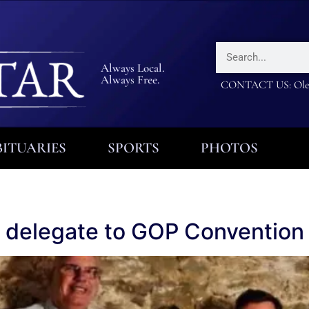
Always Local.
Always Free.
CONTACT US: Olea
ITUARIES
SPORTS
PHOTOS
 delegate to GOP Convention