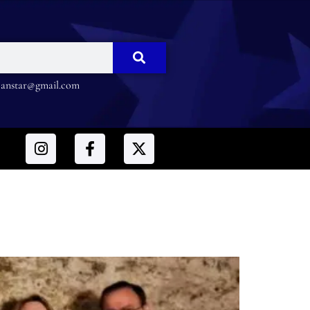
nstar@gmail.com