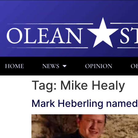
HOME
NEWS
OPINION
OB
Tag:
Mike Healy
Mark Heberling named