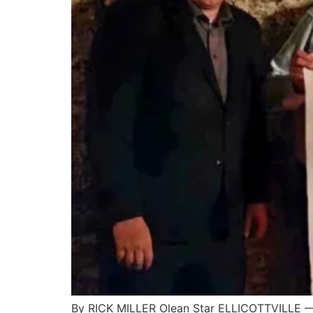
By RICK MILLER Olean Star ELLICOTTVILLE — 