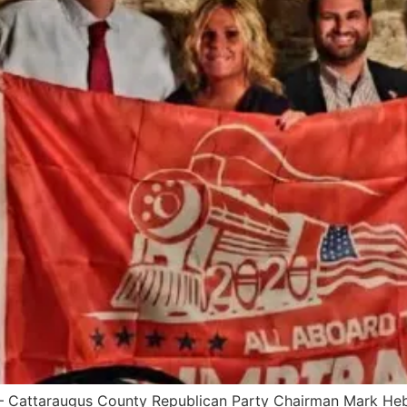
Cattaraugus County Republican Party Chairman Mark Heber