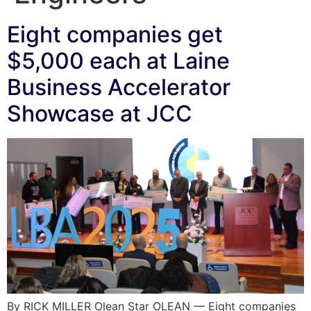
Eight companies get
$5,000 each at Laine
Business Accelerator
Showcase at JCC
By RICK MILLER Olean Star OLEAN — Eight companies