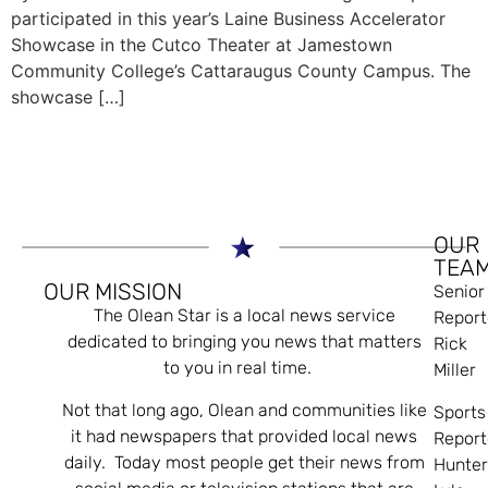
participated in this year’s Laine Business Accelerator
Showcase in the Cutco Theater at Jamestown
Community College’s Cattaraugus County Campus. The
showcase […]
OUR
TEA
OUR MISSION
Senior
The Olean Star is a local news service
Report
dedicated to bringing you news that matters
Rick
to you in real time.
Miller
Not that long ago, Olean and communities like
Sports
it had newspapers that provided local news
Report
daily. Today most people get their news from
Hunte