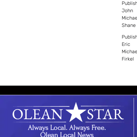
Publis
John
Michae
Shane
Publis
Eric
Michae
Firkel
Always Local. Always Free.
Olean Local News