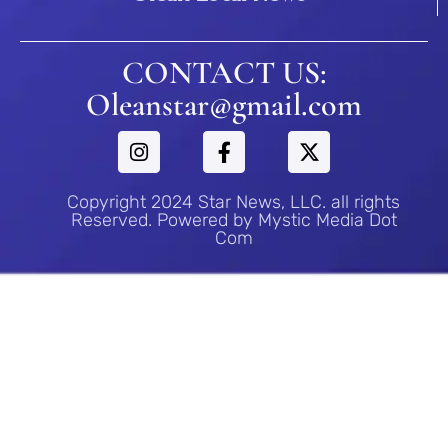
CONTACT US:
Oleanstar@gmail.com
Copyright 2024 Star News, LLC. all rights
Reserved. Powered by Mystic Media Dot
Com