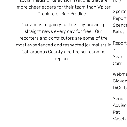
social media or television stations that are
Lyle
more cheerleaders for their team than Walter
Sports
Cronkite or Ben Bradlee.
Report
Our aim is to gain your trust by providing
Spenc
straight news every day for free. Our
Bates
reporters and contributors are some of the
Report
most experienced and respected journalists in
:
Cattaraugus County and the surrounding
Sean
region.
Carr
Webma
Giovan
DiCerb
Senior
Adviso
Pat
Vecchi