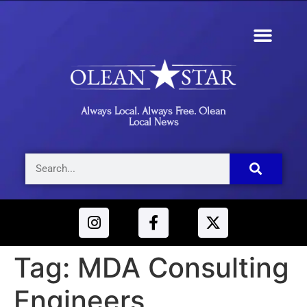
Always Local. Always Free. Olean
Local News
Tag:
MDA Consulting
Engineers