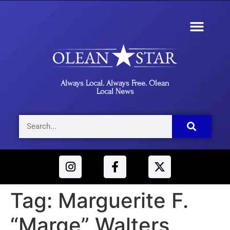
Always Local. Always Free. Olean
Local News
Tag:
Marguerite F.
“Marge” Walters