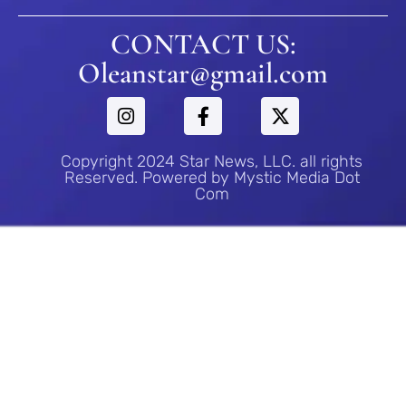
CONTACT US:
Oleanstar@gmail.com
Copyright 2024 Star News, LLC. all rights
Reserved. Powered by Mystic Media Dot
Com