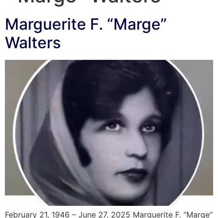
Marguerite F. “Marge”
Walters
February 21, 1946 – June 27, 2025 Marguerite F. “Marge”