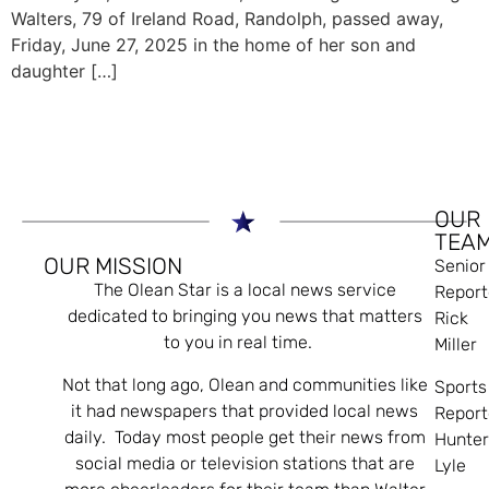
Walters, 79 of Ireland Road, Randolph, passed away,
Friday, June 27, 2025 in the home of her son and
daughter […]
OUR
TEA
OUR MISSION
Senior
The Olean Star is a local news service
Report
dedicated to bringing you news that matters
Rick
to you in real time.
Miller
Not that long ago, Olean and communities like
Sports
it had newspapers that provided local news
Report
daily. Today most people get their news from
Hunte
social media or television stations that are
Lyle