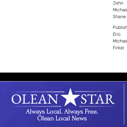
John
Michae
Shane
Publis
Eric
Michae
Firkel
Always Local. Always Free.
Olean Local News