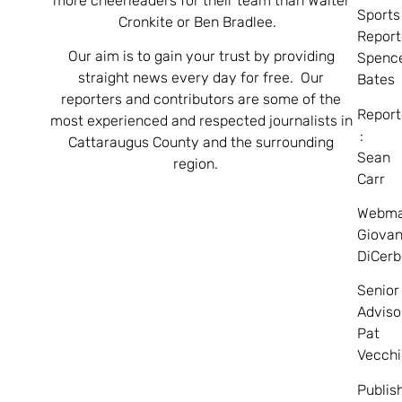
more cheerleaders for their team than Walter
Sports
Cronkite or Ben Bradlee.
Report
Our aim is to gain your trust by providing
Spenc
straight news every day for free. Our
Bates
reporters and contributors are some of the
Report
most experienced and respected journalists in
:
Cattaraugus County and the surrounding
Sean
region.
Carr
Webma
Giovan
DiCerb
Senior
Adviso
Pat
Vecchi
Publis