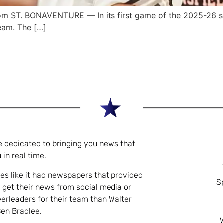
 ST. BONAVENTURE — In its first game of the 2025-26 se
eam. The […]
e dedicated to bringing you news that
 in real time.
es like it had newspapers that provided
S
 get their news from social media or
eerleaders for their team than Walter
Ben Bradlee.