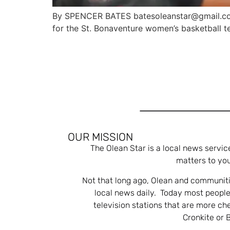
By SPENCER BATES batesoleanstar@gmail.com
for the St. Bonaventure women’s basketball t
OUR MISSION
The Olean Star is a local news servic
matters to you
Not that long ago, Olean and communiti
local news daily. Today most people
television stations that are more ch
Cronkite or 