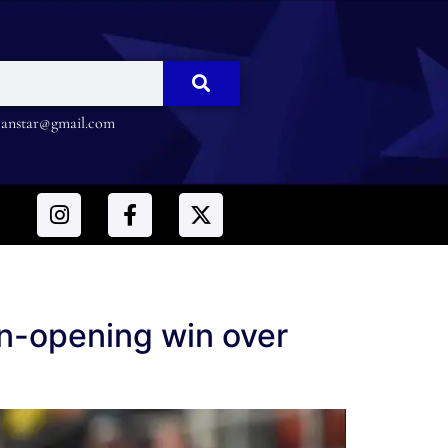
nstar@gmail.com
on-opening win over