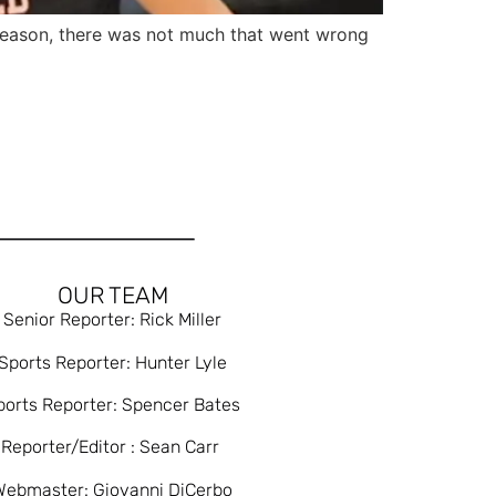
ason, there was not much that went wrong
OUR TEAM
Senior Reporter: Rick Miller
Sports Reporter: Hunter Lyle
ports Reporter: Spencer Bates
Reporter/Editor : Sean Carr
Webmaster: Giovanni DiCerbo