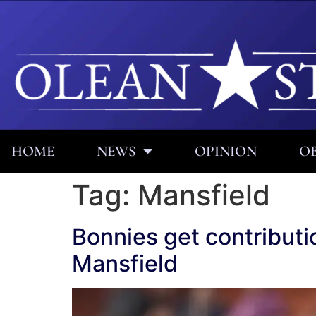
HOME
NEWS
OPINION
OB
Tag:
Mansfield
Bonnies get contribut
Mansfield