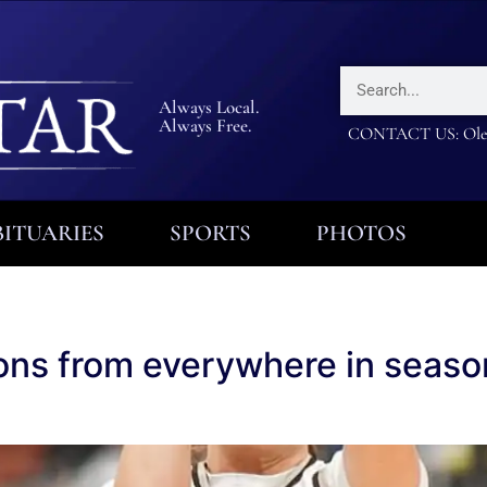
Always Local.
Always Free.
CONTACT US: Olea
ITUARIES
SPORTS
PHOTOS
ions from everywhere in seas