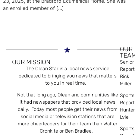
23, 2025, at the Bradford Ecumenical Home. She was
an enrolled member of […]
OUR
TEA
OUR MISSION
Senior
The Olean Star is a local news service
Report
dedicated to bringing you news that matters
Rick
to you in real time.
Miller
Not that long ago, Olean and communities like
Sports
it had newspapers that provided local news
Report
daily. Today most people get their news from
Hunte
social media or television stations that are
Lyle
more cheerleaders for their team than Walter
Sports
Cronkite or Ben Bradlee.