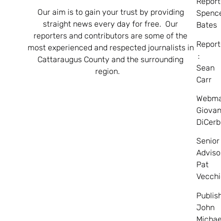
Report
Our aim is to gain your trust by providing
Spenc
straight news every day for free. Our
Bates
reporters and contributors are some of the
Report
most experienced and respected journalists in
:
Cattaraugus County and the surrounding
Sean
region.
Carr
Webma
Giovan
DiCerb
Senior
Adviso
Pat
Vecchi
Publis
John
Michae