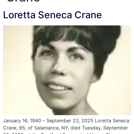
Loretta Seneca Crane
January 16, 1940 – September 23, 2025 Loretta Seneca
Crane, 85, of Salamanca, NY, died Tuesday, September