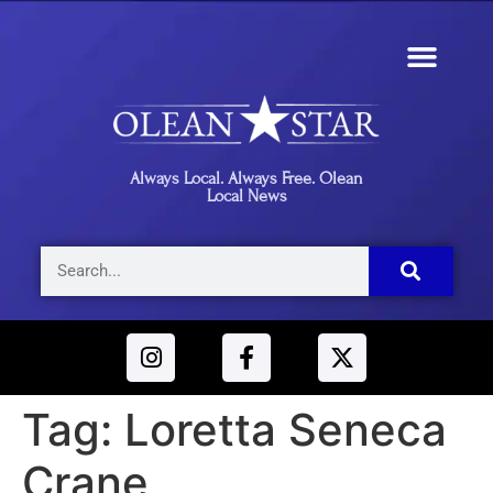
Always Local. Always Free. Olean
Local News
Tag:
Loretta Seneca
Crane