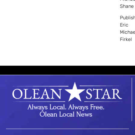
Shane
Publis
Eric
Michae
Firkel
Always Local. Always Free.
Olean Local News