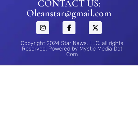
CONTACT US:
Oleanstar@gmail.com
Copyright 2024 Star News, LLC. all rights
Reserved. Powered by Mystic Media Dot
Com