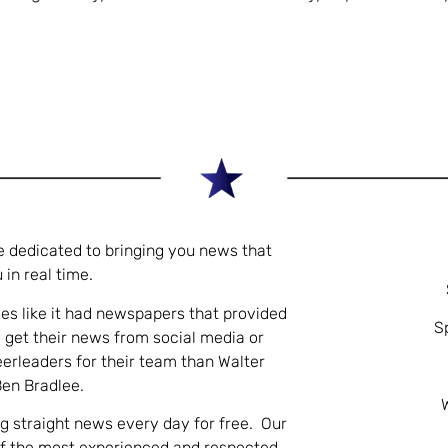
e dedicated to bringing you news that
 in real time.
es like it had newspapers that provided
S
 get their news from social media or
eerleaders for their team than Walter
Ben Bradlee.
ng straight news every day for free. Our
of the most experienced and respected