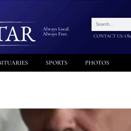
Always Local.
Always Free.
CONTACT US: Olea
ITUARIES
SPORTS
PHOTOS