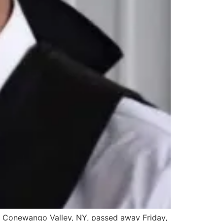
 Conewango Valley, NY, passed away Friday,