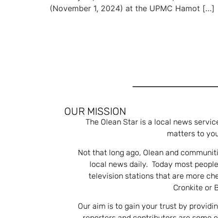
(November 1, 2024) at the UPMC Hamot […]
OUR MISSION
The Olean Star is a local news servic
matters to you
Not that long ago, Olean and communiti
local news daily. Today most people
television stations that are more ch
Cronkite or 
Our aim is to gain your trust by providi
reporters and contributors are some 