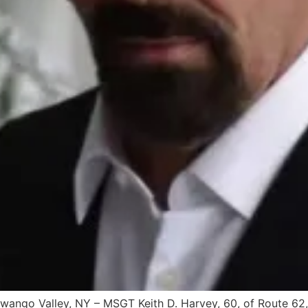
ango Valley, NY – MSGT Keith D. Harvey, 60, of Route 62,