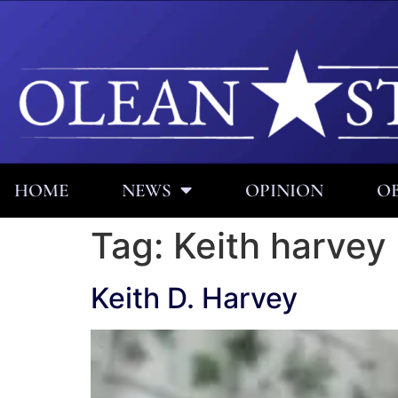
HOME
NEWS
OPINION
OB
Tag:
Keith harvey
Keith D. Harvey