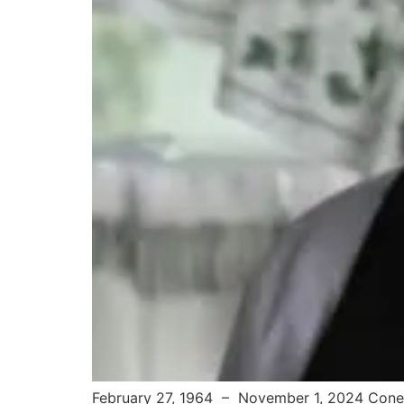
February 27, 1964 – November 1, 2024 Conew