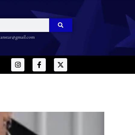
nstar@gmail.com