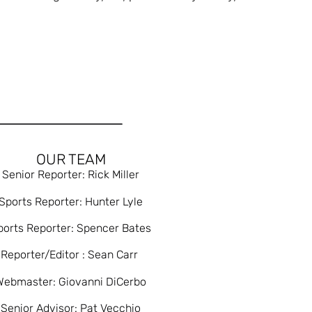
OUR TEAM
Senior Reporter: Rick Miller
Sports Reporter: Hunter Lyle
ports Reporter: Spencer Bates
Reporter/Editor : Sean Carr
Webmaster: Giovanni DiCerbo
Senior Advisor: Pat Vecchio