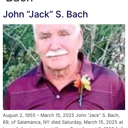
John “Jack” S. Bach
August 2, 1955 – March 15, 2025 John “Jack” S. Bach,
69, of Salamanca, NY died Saturday, March 15, 2025 at