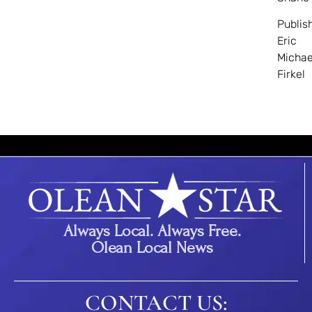
Publis
Eric
Michae
Firkel
Always Local. Always Free.
Olean Local News
CONTACT US: