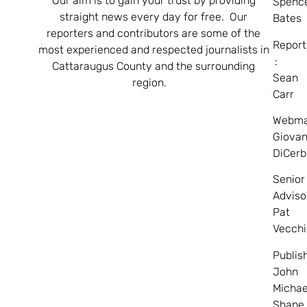
Our aim is to gain your trust by providing
Spenc
straight news every day for free. Our
Bates
reporters and contributors are some of the
Report
most experienced and respected journalists in
:
Cattaraugus County and the surrounding
Sean
region.
Carr
Webma
Giovan
DiCerb
Senior
Adviso
Pat
Vecchi
Publis
John
Michae
Shane