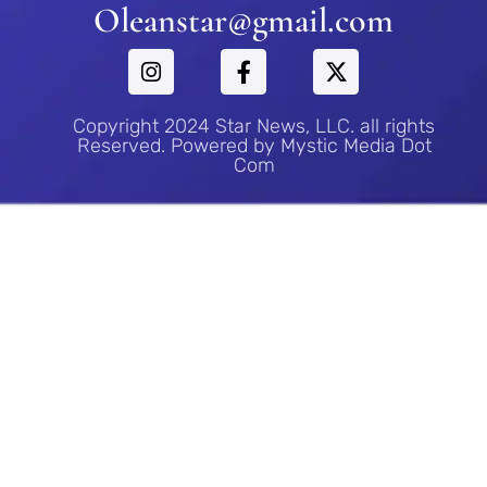
Oleanstar@gmail.com
Copyright 2024 Star News, LLC. all rights
Reserved. Powered by Mystic Media Dot
Com