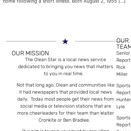
home following a short illness. Born August 2, 1955 […]
OUR
TEA
OUR MISSION
Senior
The Olean Star is a local news service
Report
dedicated to bringing you news that matters
Rick
to you in real time.
Miller
Not that long ago, Olean and communities like
Sports
it had newspapers that provided local news
Report
daily. Today most people get their news from
Hunte
social media or television stations that are
Lyle
more cheerleaders for their team than Walter
Sports
Cronkite or Ben Bradlee.
Report