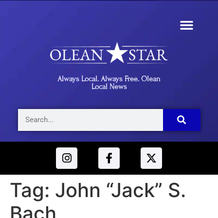
Always Local. Always Free. Olean
Local News
Tag:
John “Jack” S.
Bach