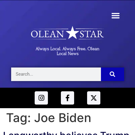
Always Local. Always Free. Olean
Local News
Tag:
Joe Biden