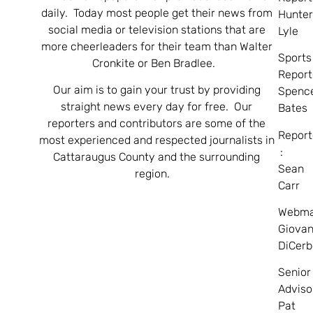
daily. Today most people get their news from
Hunte
social media or television stations that are
Lyle
more cheerleaders for their team than Walter
Sports
Cronkite or Ben Bradlee.
Report
Our aim is to gain your trust by providing
Spenc
straight news every day for free. Our
Bates
reporters and contributors are some of the
Report
most experienced and respected journalists in
:
Cattaraugus County and the surrounding
Sean
region.
Carr
Webma
Giovan
DiCerb
Senior
Adviso
Pat