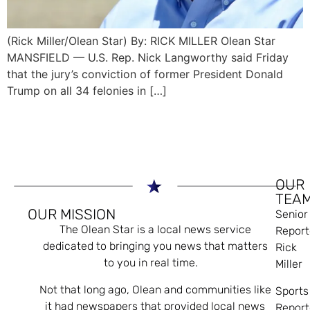
(Rick Miller/Olean Star) By: RICK MILLER Olean Star
MANSFIELD — U.S. Rep. Nick Langworthy said Friday
that the jury’s conviction of former President Donald
Trump on all 34 felonies in […]
OUR
TEA
OUR MISSION
Senior
The Olean Star is a local news service
Report
dedicated to bringing you news that matters
Rick
to you in real time.
Miller
Not that long ago, Olean and communities like
Sports
it had newspapers that provided local news
Report