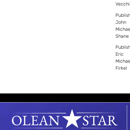
Vecchi
Publis
John
Michae
Shane
Publis
Eric
Michae
Firkel