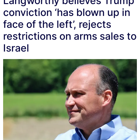
Langworthy believes Trump
conviction ‘has blown up in
face of the left’, rejects
restrictions on arms sales to
Israel