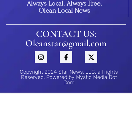
Always Local. Always Free.
Olean Local News
CONTACT US:
Oleanstar@gmail.com
Copyright 2024 Star News, LLC. all rights
Reserved. Powered by Mystic Media Dot
Com