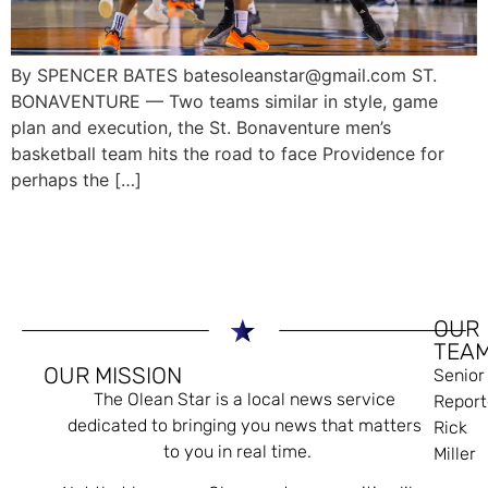
By SPENCER BATES batesoleanstar@gmail.com ST.
BONAVENTURE — Two teams similar in style, game
plan and execution, the St. Bonaventure men’s
basketball team hits the road to face Providence for
perhaps the […]
OUR
TEA
OUR MISSION
Senior
The Olean Star is a local news service
Report
dedicated to bringing you news that matters
Rick
to you in real time.
Miller