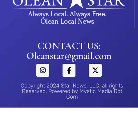
Always Local. Always Free.
Olean Local News
CONTACT US:
Oleanstar@gmail.com
Copyright 2024 Star News, LLC. all rights
Reserved. Powered by Mystic Media Dot
Com