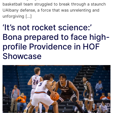
basketball team struggled to break through a staunch
UAlbany defense, a force that was unrelenting and
unforgiving […]
‘It’s not rocket science:’
Bona prepared to face high-
profile Providence in HOF
Showcase