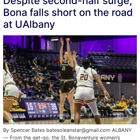
Despite second-half surge,
Bona falls short on the road
at UAlbany
By Spencer Bates batesoleanstar@gmail.com ALBANY
— From the get-go, the St. Bonaventure women’s