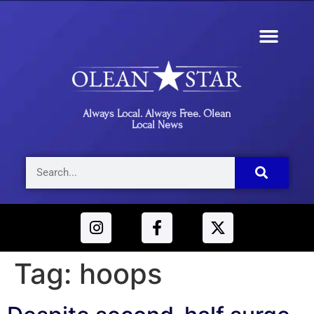
Always Local. Always Free. Olean
Local News
Tag:
hoops