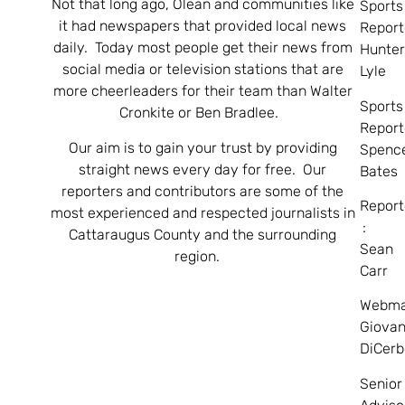
Not that long ago, Olean and communities like
Sports
it had newspapers that provided local news
Report
daily. Today most people get their news from
Hunte
social media or television stations that are
Lyle
more cheerleaders for their team than Walter
Sports
Cronkite or Ben Bradlee.
Report
Our aim is to gain your trust by providing
Spenc
straight news every day for free. Our
Bates
reporters and contributors are some of the
Report
most experienced and respected journalists in
:
Cattaraugus County and the surrounding
Sean
region.
Carr
Webma
Giovan
DiCerb
Senior