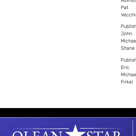
Adviso
Pat
Vecchi
Publis
John
Michae
Shane
Publis
Eric
Michae
Firkel