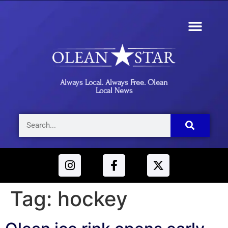
Always Local. Always Free. Olean
Local News
Tag:
hockey