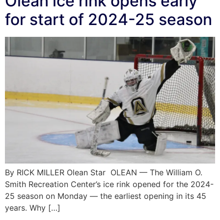
Olean ice rink opens early
for start of 2024-25 season
By RICK MILLER Olean Star OLEAN — The William O.
Smith Recreation Center’s ice rink opened for the 2024-
25 season on Monday — the earliest opening in its 45
years. Why […]