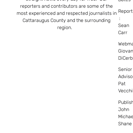
reporters and contributors are some of the
Report
most experienced and respected journalists in
:
Cattaraugus County and the surrounding
Sean
region.
Carr
Webma
Giovan
DiCerb
Senior
Adviso
Pat
Vecchi
Publis
John
Michae
Shane