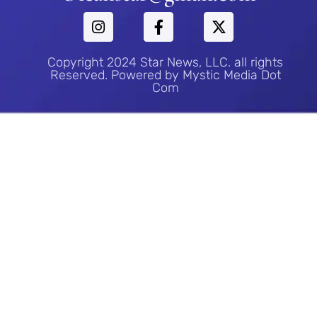
Copyright 2024 Star News, LLC. all rights
Reserved. Powered by Mystic Media Dot
Com