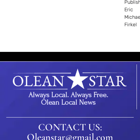
Publis
Eric
Michae
Firkel
Always Local. Always Free.
Olean Local News
CONTACT US:
Oleanstar@gmail.com