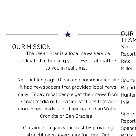
OUR
TEA
OUR MISSION
Senior
The Olean Star is a local news service
Report
dedicated to bringing you news that matters
Rick
to you in real time.
Miller
Not that long ago, Olean and communities like
Sports
it had newspapers that provided local news
Report
daily. Today most people get their news from
Hunte
social media or television stations that are
Lyle
more cheerleaders for their team than Walter
Sports
Cronkite or Ben Bradlee.
Report
Our aim is to gain your trust by providing
Spenc
straight news every day for free. Our
Bates