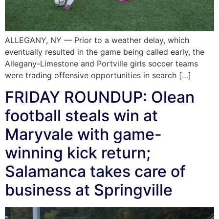
ALLEGANY, NY — Prior to a weather delay, which
eventually resulted in the game being called early, the
Allegany-Limestone and Portville girls soccer teams
were trading offensive opportunities in search […]
FRIDAY ROUNDUP: Olean
football steals win at
Maryvale with game-
winning kick return;
Salamanca takes care of
business at Springville