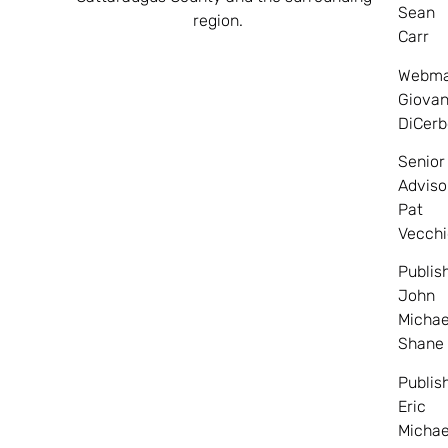
Sean
region.
Carr
Webma
Giovan
DiCerb
Senior
Adviso
Pat
Vecchi
Publis
John
Michae
Shane
Publis
Eric
Michae