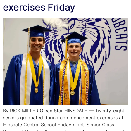
exercises Friday
By RICK MILLER Olean Star HINSDALE — Twenty-eight
seniors graduated during commencement exercises at
Hinsdale Central School Friday night. Senior Class