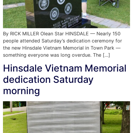
By RICK MILLER Olean Star HINSDALE — Nearly 150
people attended Saturday’s dedication ceremony for
the new Hinsdale Vietnam Memorial in Town Park —
something everyone was long overdue. The […]
Hinsdale Vietnam Memorial
dedication Saturday
morning