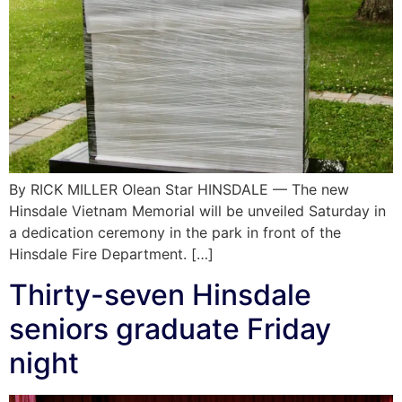
By RICK MILLER Olean Star HINSDALE — The new
Hinsdale Vietnam Memorial will be unveiled Saturday in
a dedication ceremony in the park in front of the
Hinsdale Fire Department. […]
Thirty-seven Hinsdale
seniors graduate Friday
night