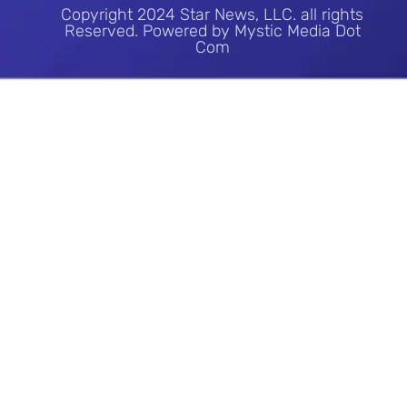
Copyright 2024 Star News, LLC. all rights
Reserved. Powered by Mystic Media Dot
Com