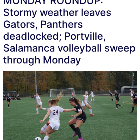
MONDAY ROUNDUP:
Stormy weather leaves
Gators, Panthers
deadlocked; Portville,
Salamanca volleyball sweep
through Monday