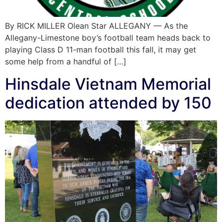
By RICK MILLER Olean Star ALLEGANY — As the
Allegany-Limestone boy’s football team heads back to
playing Class D 11-man football this fall, it may get
some help from a handful of […]
Hinsdale Vietnam Memorial
dedication attended by 150