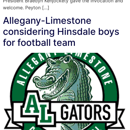
President Braedyn Kenjockety gave the invocation and
welcome. Peyton […]
Allegany-Limestone
considering Hinsdale boys
for football team