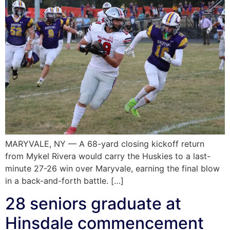
MARYVALE, NY — A 68-yard closing kickoff return
from Mykel Rivera would carry the Huskies to a last-
minute 27-26 win over Maryvale, earning the final blow
in a back-and-forth battle. […]
28 seniors graduate at
Hinsdale commencement