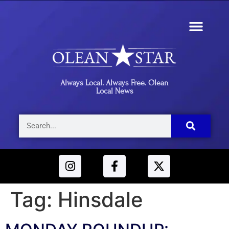
Always Local. Always Free. Olean
Local News
Tag:
Hinsdale