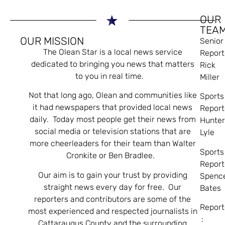
OUR
TEA
OUR MISSION
Senior
The Olean Star is a local news service
Report
dedicated to bringing you news that matters
Rick
to you in real time.
Miller
Not that long ago, Olean and communities like
Sports
it had newspapers that provided local news
Report
daily. Today most people get their news from
Hunte
social media or television stations that are
Lyle
more cheerleaders for their team than Walter
Sports
Cronkite or Ben Bradlee.
Report
Our aim is to gain your trust by providing
Spenc
straight news every day for free. Our
Bates
reporters and contributors are some of the
Report
most experienced and respected journalists in
:
Cattaraugus County and the surrounding