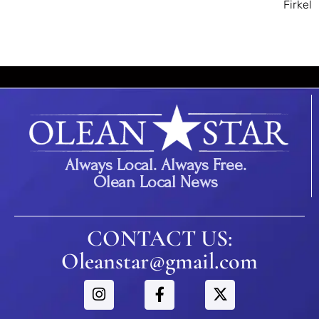
Firkel
Always Local. Always Free.
Olean Local News
CONTACT US:
Oleanstar@gmail.com