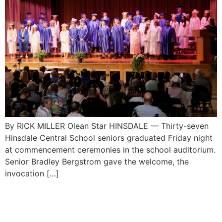
By RICK MILLER Olean Star HINSDALE — Thirty-seven
Hinsdale Central School seniors graduated Friday night
at commencement ceremonies in the school auditorium.
Senior Bradley Bergstrom gave the welcome, the
invocation […]