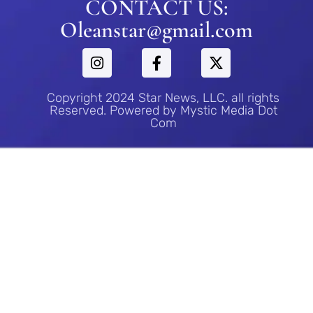
CONTACT US:
Oleanstar@gmail.com
Copyright 2024 Star News, LLC. all rights
Reserved. Powered by Mystic Media Dot
Com