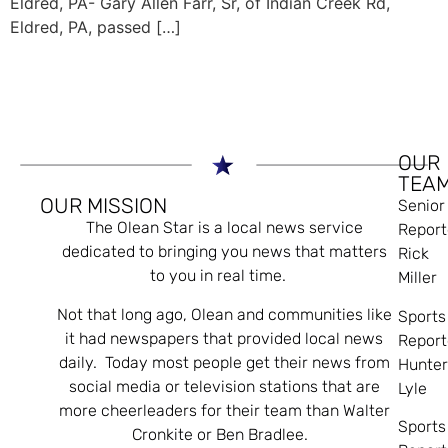
Eldred, PA- Gary Allen Farr, Sr, of Indian Creek Rd,
Eldred, PA, passed […]
OUR
TEA
OUR MISSION
Senior
The Olean Star is a local news service
Report
dedicated to bringing you news that matters
Rick
to you in real time.
Miller
Not that long ago, Olean and communities like
Sports
it had newspapers that provided local news
Report
daily. Today most people get their news from
Hunte
social media or television stations that are
Lyle
more cheerleaders for their team than Walter
Sports
Cronkite or Ben Bradlee.