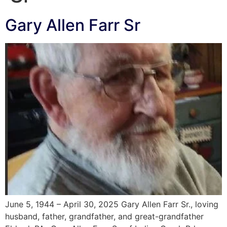
Gary Allen Farr Sr
June 5, 1944 – April 30, 2025 Gary Allen Farr Sr., loving
husband, father, grandfather, and great-grandfather