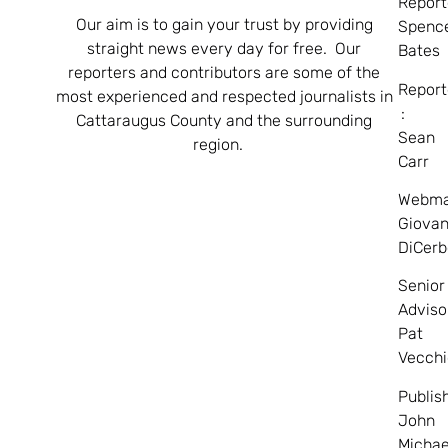
Report
Our aim is to gain your trust by providing
Spenc
straight news every day for free. Our
Bates
reporters and contributors are some of the
Report
most experienced and respected journalists in
:
Cattaraugus County and the surrounding
Sean
region.
Carr
Webma
Giovan
DiCerb
Senior
Adviso
Pat
Vecchi
Publis
John
Michae