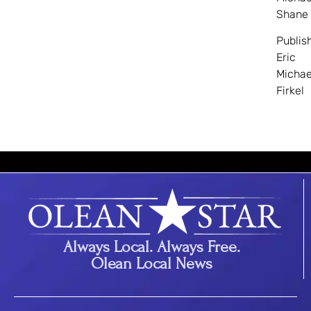
Shane
Publis
Eric
Michae
Firkel
Always Local. Always Free.
Olean Local News