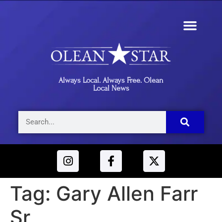
Always Local. Always Free. Olean
Local News
Tag:
Gary Allen Farr
Sr