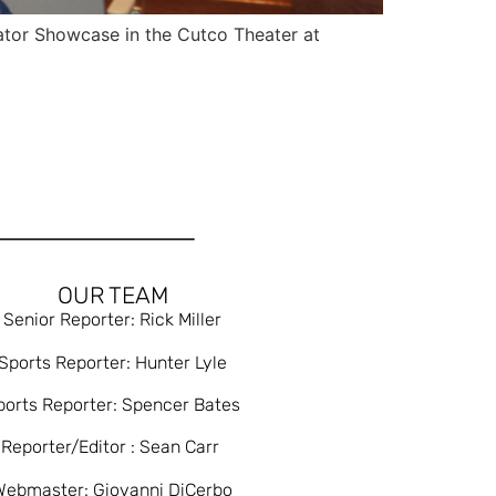
ator Showcase in the Cutco Theater at
OUR TEAM
Senior Reporter: Rick Miller
Sports Reporter: Hunter Lyle
ports Reporter: Spencer Bates
Reporter/Editor : Sean Carr
Webmaster: Giovanni DiCerbo