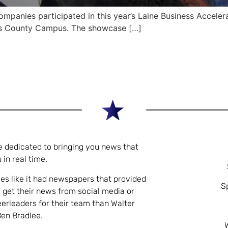
panies participated in this year’s Laine Business Acceler
s County Campus. The showcase […]
e dedicated to bringing you news that
 in real time.
es like it had newspapers that provided
S
 get their news from social media or
eerleaders for their team than Walter
Ben Bradlee.