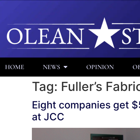
HOME
NEWS
OPINION
OB
Tag:
Fuller’s Fabri
Eight companies get $
at JCC