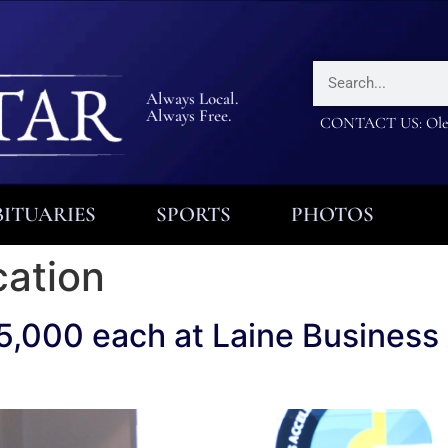
Always Local.
Always Free.
CONTACT US: Olea
ITUARIES
SPORTS
PHOTOS
cation
5,000 each at Laine Business