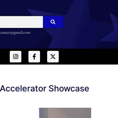
nstar@gmail.com
 Accelerator Showcase