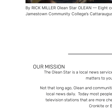
By RICK MILLER Olean Star OLEAN — Eight com
Jamestown Community College’s Cattaraugu
OUR MISSION
The Olean Star is a local news servic
matters to you
Not that long ago, Olean and communiti
local news daily. Today most people
television stations that are more ch
Cronkite or 