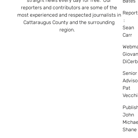
straight news every day for free. Our
Bates
reporters and contributors are some of the
Report
most experienced and respected journalists in
:
Cattaraugus County and the surrounding
Sean
region.
Carr
Webma
Giovan
DiCerb
Senior
Adviso
Pat
Vecchi
Publis
John
Michae
Shane