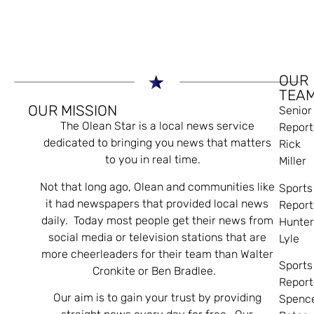
OUR
TEA
OUR MISSION
Senior
The Olean Star is a local news service
Report
dedicated to bringing you news that matters
Rick
to you in real time.
Miller
Not that long ago, Olean and communities like
Sports
it had newspapers that provided local news
Report
daily. Today most people get their news from
Hunte
social media or television stations that are
Lyle
more cheerleaders for their team than Walter
Sports
Cronkite or Ben Bradlee.
Report
Our aim is to gain your trust by providing
Spenc