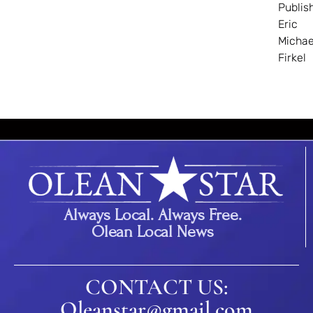
Publis
Eric
Michae
Firkel
Always Local. Always Free.
Olean Local News
CONTACT US:
Oleanstar@gmail.com