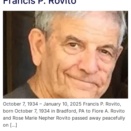
Francis P. Rovito
October 7, 1934 – January 10, 2025 Francis P. Rovito,
born October 7, 1934 in Bradford, PA to Fiore A. Rovito
and Rose Marie Nepher Rovito passed away peacefully
on […]