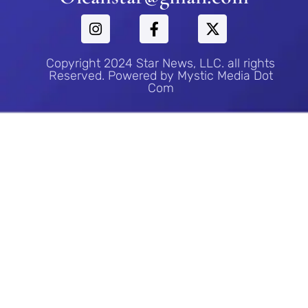
Copyright 2024 Star News, LLC. all rights
Reserved. Powered by Mystic Media Dot
Com