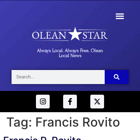
Always Local. Always Free. Olean
Local News
Tag:
Francis Rovito