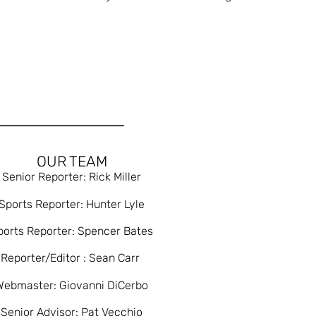
OUR TEAM
Senior Reporter: Rick Miller
Sports Reporter: Hunter Lyle
ports Reporter: Spencer Bates
Reporter/Editor : Sean Carr
Webmaster: Giovanni DiCerbo
Senior Advisor: Pat Vecchio