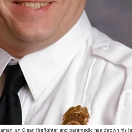
man, an Olean firefighter and paramedic has thrown his ha