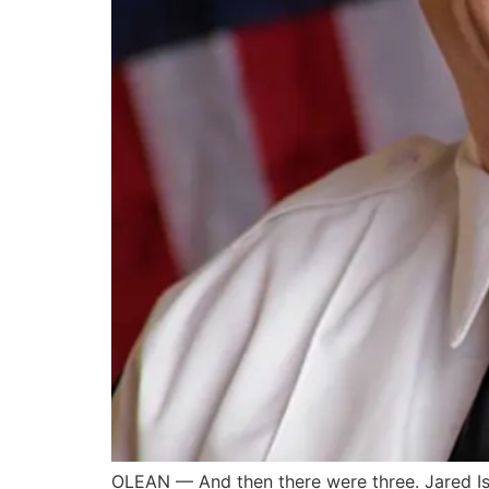
OLEAN — And then there were three. Jared Isa