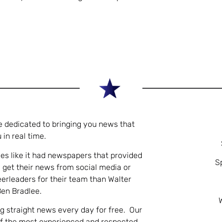
e dedicated to bringing you news that
 in real time.
es like it had newspapers that provided
S
 get their news from social media or
eerleaders for their team than Walter
Ben Bradlee.
ng straight news every day for free. Our
of the most experienced and respected