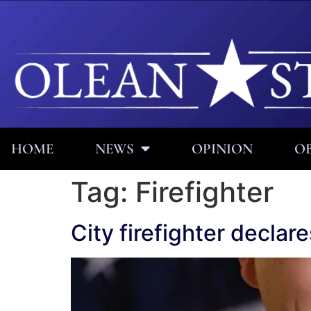
HOME
NEWS
OPINION
OB
Tag:
Firefighter
City firefighter decla