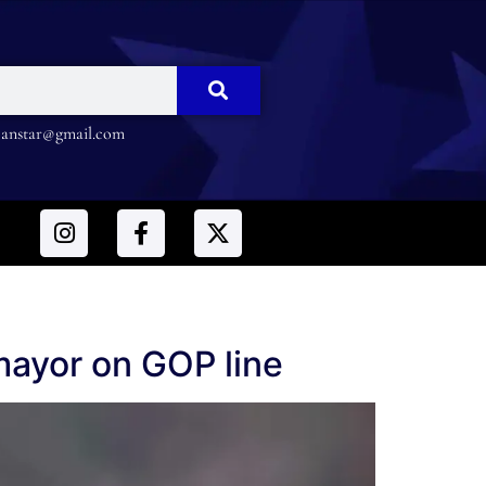
nstar@gmail.com
 mayor on GOP line