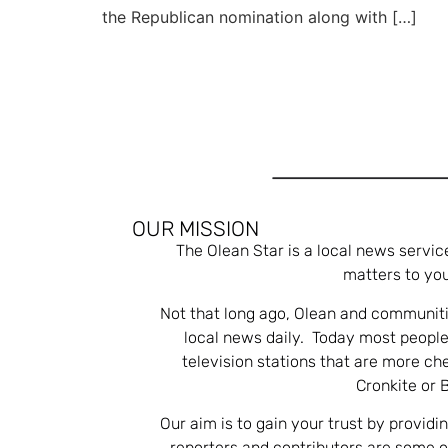
the Republican nomination along with […]
OUR MISSION
The Olean Star is a local news servic
matters to you
Not that long ago, Olean and communiti
local news daily. Today most people
television stations that are more ch
Cronkite or 
Our aim is to gain your trust by providi
reporters and contributors are some 