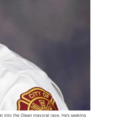
t into the Olean mayoral race. He’s seeking