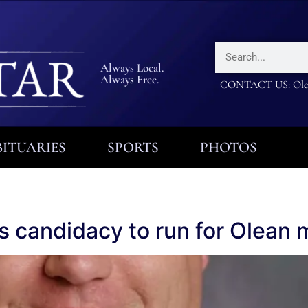
Always Local.
Always Free.
CONTACT US: Olea
ITUARIES
SPORTS
PHOTOS
res candidacy to run for Olean