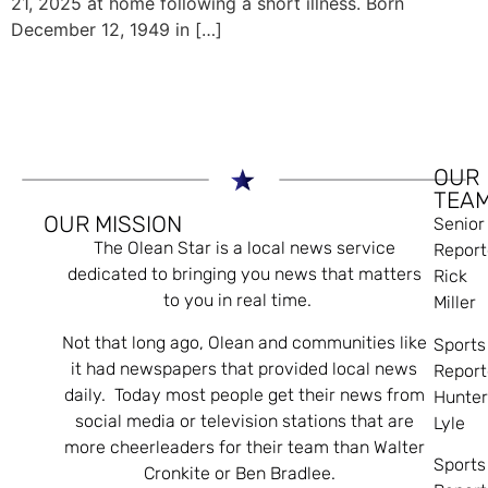
21, 2025 at home following a short illness. Born
December 12, 1949 in […]
OUR
TEA
OUR MISSION
Senior
The Olean Star is a local news service
Report
dedicated to bringing you news that matters
Rick
to you in real time.
Miller
Not that long ago, Olean and communities like
Sports
it had newspapers that provided local news
Report
daily. Today most people get their news from
Hunte
social media or television stations that are
Lyle
more cheerleaders for their team than Walter
Sports
Cronkite or Ben Bradlee.