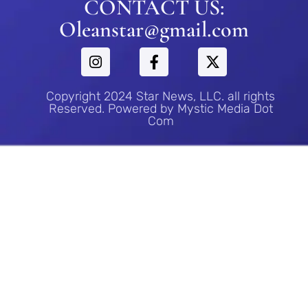
CONTACT US:
Oleanstar@gmail.com
Copyright 2024 Star News, LLC. all rights
Reserved. Powered by Mystic Media Dot
Com