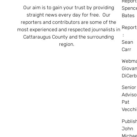
Report
Our aim is to gain your trust by providing
Spenc
straight news every day for free. Our
Bates
reporters and contributors are some of the
Report
most experienced and respected journalists in
:
Cattaraugus County and the surrounding
Sean
region.
Carr
Webma
Giovan
DiCerb
Senior
Adviso
Pat
Vecchi
Publis
John
Michae