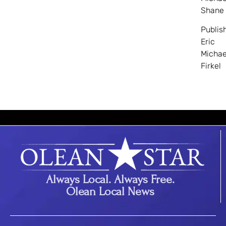
Shane
Publis
Eric
Michae
Firkel
Always Local. Always Free.
Olean Local News