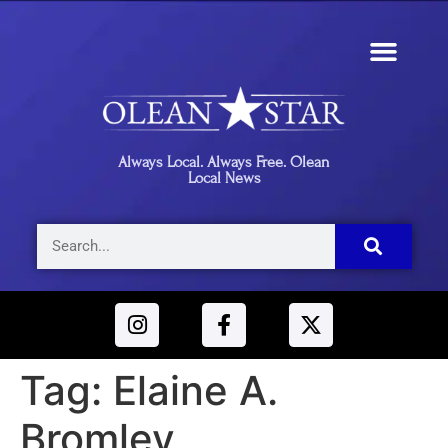
Always Local. Always Free. Olean
Local News
Tag:
Elaine A.
Bromley