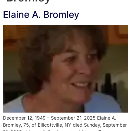
Elaine A. Bromley
December 12, 1949 – September 21, 2025 Elaine A.
Bromley, 75, of Ellicottville, NY died Sunday, September