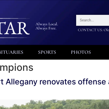
Always Local.
Always Free.
CONTACT US: Olea
ITUARIES
SPORTS
PHOTOS
hampions
t Allegany renovates offense a