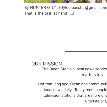
By HUNTER O. LYLE lyleoleanstar@gmail.com P
That is the task at hand […]
OUR MISSION
The Olean Star is a local news servic
matters to you
Not that long ago, Olean and communiti
local news daily. Today most people
television stations that are more ch
Cronkite or 