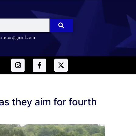
nstar@gmail.com
s they aim for fourth