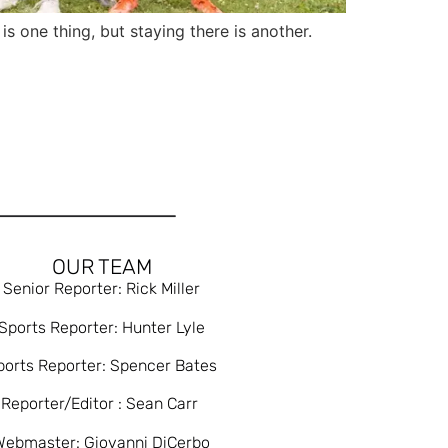
one thing, but staying there is another.
OUR TEAM
Senior Reporter: Rick Miller
Sports Reporter: Hunter Lyle
ports Reporter: Spencer Bates
Reporter/Editor : Sean Carr
Webmaster: Giovanni DiCerbo