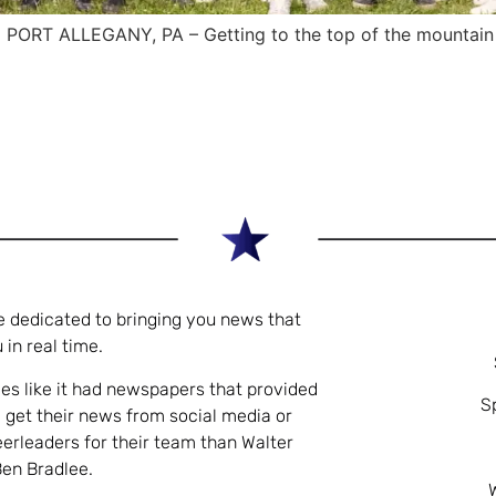
ORT ALLEGANY, PA – Getting to the top of the mountain is 
e dedicated to bringing you news that
 in real time.
es like it had newspapers that provided
S
 get their news from social media or
eerleaders for their team than Walter
Ben Bradlee.