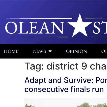
HOME
NEWS
OPINION
OB
Tag:
district 9 c
Adapt and Survive: Por
consecutive finals run