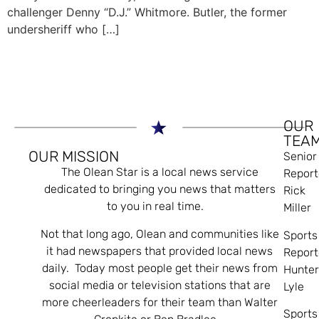
challenger Denny “D.J.” Whitmore. Butler, the former
undersheriff who […]
OUR
TEA
OUR MISSION
Senior
The Olean Star is a local news service
Report
dedicated to bringing you news that matters
Rick
to you in real time.
Miller
Not that long ago, Olean and communities like
Sports
it had newspapers that provided local news
Report
daily. Today most people get their news from
Hunte
social media or television stations that are
Lyle
more cheerleaders for their team than Walter
Sports