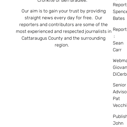
Cronkite or Ben Bradlee.
Report
Our aim is to gain your trust by providing
Spenc
straight news every day for free. Our
Bates
reporters and contributors are some of the
Report
most experienced and respected journalists in
:
Cattaraugus County and the surrounding
Sean
region.
Carr
Webma
Giovan
DiCerb
Senior
Adviso
Pat
Vecchi
Publis
John