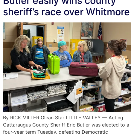
Butler easily wins county
sheriff’s race over Whitmore
By RICK MILLER Olean Star LITTLE VALLEY — Acting
Cattaraugus County Sheriff Eric Butler was elected to a
four-year term Tuesday, defeating Democratic