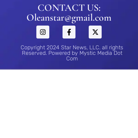
CONTACT US:
Oleanstar@gmail.com
Copyright 2024 Star News, LLC. all rights
Reserved. Powered by Mystic Media Dot
Com