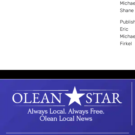
Michae
Shane
Publis
Eric
Michae
Firkel
Always Local. Always Free.
Olean Local News