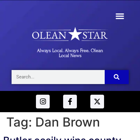
Always Local. Always Free. Olean
Local News
Tag:
Dan Brown