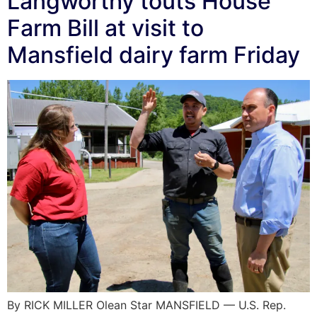
Langworthy touts House
Farm Bill at visit to
Mansfield dairy farm Friday
By RICK MILLER Olean Star MANSFIELD — U.S. Rep.