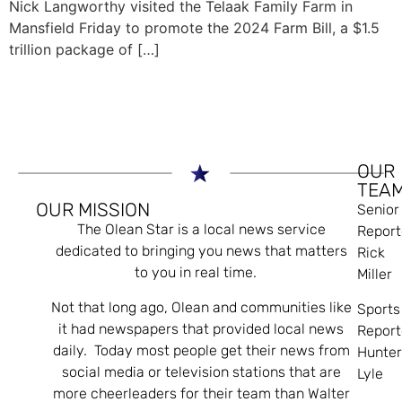
Nick Langworthy visited the Telaak Family Farm in
Mansfield Friday to promote the 2024 Farm Bill, a $1.5
trillion package of […]
OUR
TEA
OUR MISSION
Senior
The Olean Star is a local news service
Report
dedicated to bringing you news that matters
Rick
to you in real time.
Miller
Not that long ago, Olean and communities like
Sports
it had newspapers that provided local news
Report
daily. Today most people get their news from
Hunte
social media or television stations that are
Lyle
more cheerleaders for their team than Walter