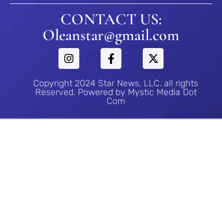
CONTACT US:
Oleanstar@gmail.com
Copyright 2024 Star News, LLC. all rights
Reserved. Powered by Mystic Media Dot
Com