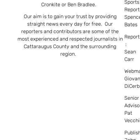
Sports
Cronkite or Ben Bradlee.
Report
Our aim is to gain your trust by providing
Spenc
straight news every day for free. Our
Bates
reporters and contributors are some of the
Report
most experienced and respected journalists in
:
Cattaraugus County and the surrounding
Sean
region.
Carr
Webma
Giovan
DiCerb
Senior
Adviso
Pat
Vecchi
Publis