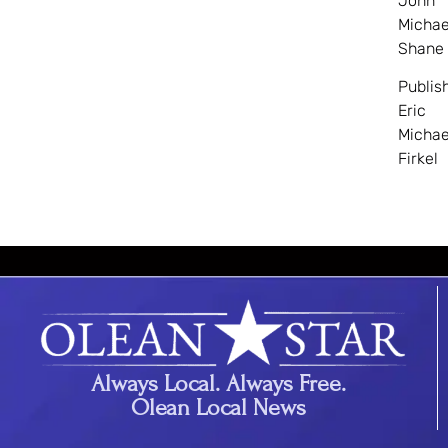
John
Michae
Shane
Publis
Eric
Michae
Firkel
Always Local. Always Free.
Olean Local News