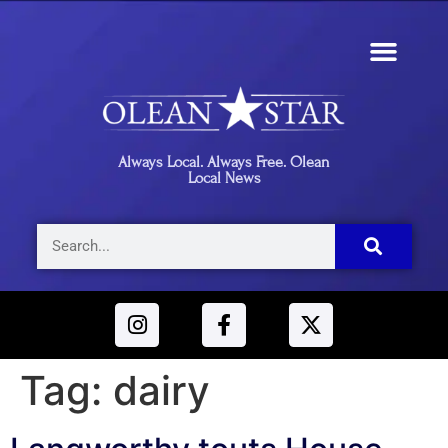
Always Local. Always Free. Olean
Local News
Tag:
dairy