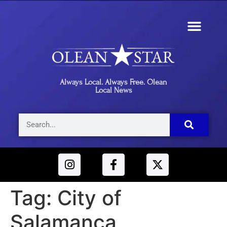
Always Local. Always Free. Olean
Local News
Tag:
City of
Salamanca