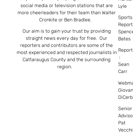
social media or television stations that are
Lyle
more cheerleaders for their team than Walter
Sports
Cronkite or Ben Bradlee.
Report
Our aim is to gain your trust by providing
Spenc
straight news every day for free. Our
Bates
reporters and contributors are some of the
Report
most experienced and respected journalists in
:
Cattaraugus County and the surrounding
Sean
region.
Carr
Webma
Giovan
DiCerb
Senior
Adviso
Pat
Vecchi