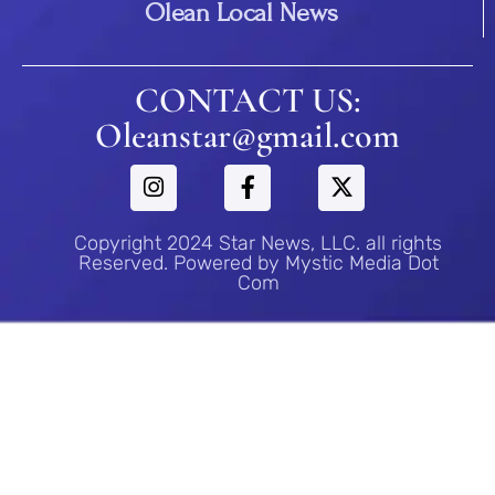
Olean Local News
CONTACT US:
Oleanstar@gmail.com
Copyright 2024 Star News, LLC. all rights
Reserved. Powered by Mystic Media Dot
Com