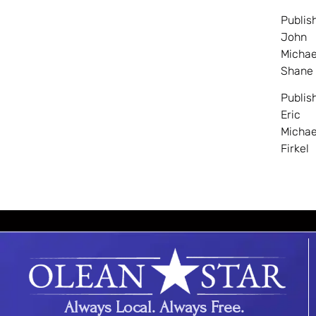
Publis
John
Michae
Shane
Publis
Eric
Michae
Firkel
Always Local. Always Free.