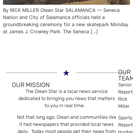
By RICK MILLER Olean Star SALAMANCA — Seneca
Nation and City of Salamanca officials held a
groundbreaking ceremony for a new skatepark Monday
at James J. Crowley Park. The Seneca […]
OUR
TEA
OUR MISSION
Senior
The Olean Star is a local news service
Report
dedicated to bringing you news that matters
Rick
to you in real time.
Miller
Not that long ago, Olean and communities like
Sports
it had newspapers that provided local news
Report
daily. Today most people get their news from
Hunte