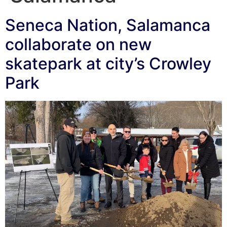
Seneca Nation, Salamanca
collaborate on new
skatepark at city’s Crowley
Park