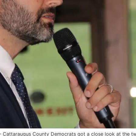
attaraugus County Democrats got a close look at the two