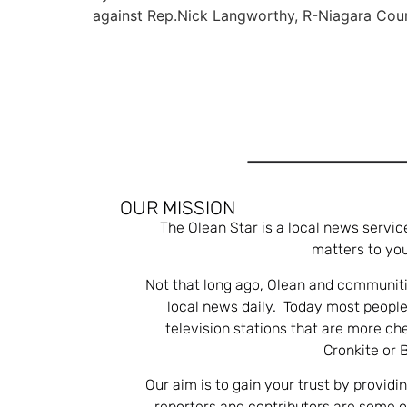
against Rep.Nick Langworthy, R-Niagara Cou
OUR MISSION
The Olean Star is a local news servic
matters to you
Not that long ago, Olean and communiti
local news daily. Today most people
television stations that are more ch
Cronkite or 
Our aim is to gain your trust by providi
reporters and contributors are some 