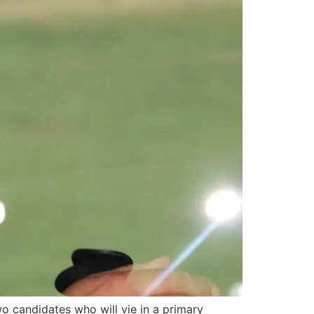
 candidates who will vie in a primary