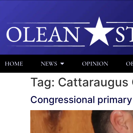
HOME
NEWS
OPINION
OB
Tag:
Cattaraugus
Congressional primary