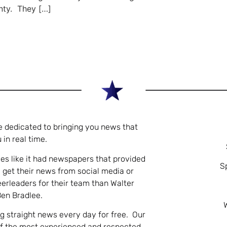
nty. They […]
e dedicated to bringing you news that
 in real time.
es like it had newspapers that provided
S
 get their news from social media or
eerleaders for their team than Walter
Ben Bradlee.
ng straight news every day for free. Our
of the most experienced and respected