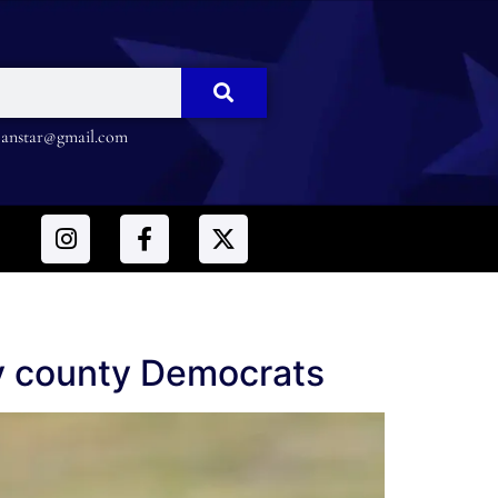
nstar@gmail.com
by county Democrats