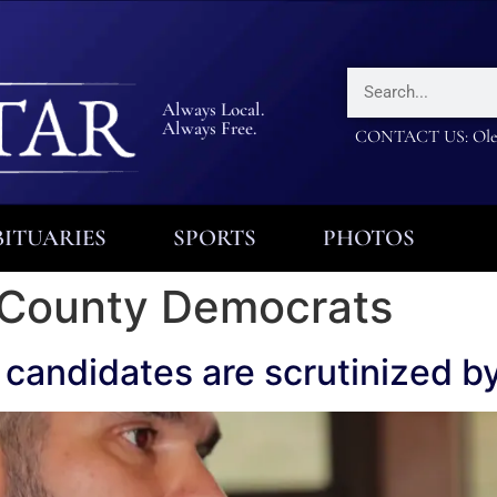
Always Local.
Always Free.
CONTACT US: Olea
ITUARIES
SPORTS
PHOTOS
 County Democrats
 candidates are scrutinized 