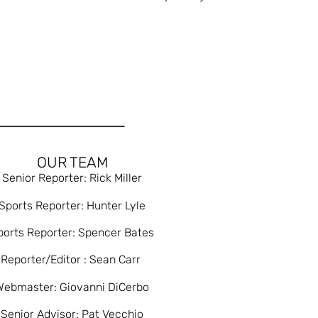
OUR TEAM
Senior Reporter: Rick Miller
Sports Reporter: Hunter Lyle
ports Reporter: Spencer Bates
Reporter/Editor : Sean Carr
Webmaster: Giovanni DiCerbo
Senior Advisor: Pat Vecchio