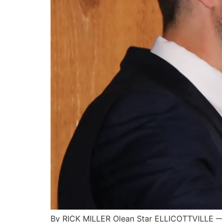
By RICK MILLER Olean Star ELLICOTTVILLE — C