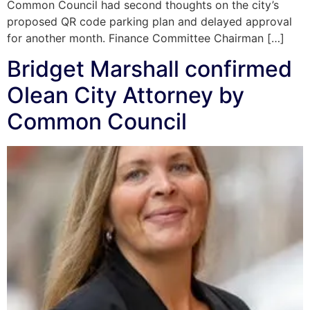
Common Council had second thoughts on the city’s
proposed QR code parking plan and delayed approval
for another month. Finance Committee Chairman […]
Bridget Marshall confirmed
Olean City Attorney by
Common Council