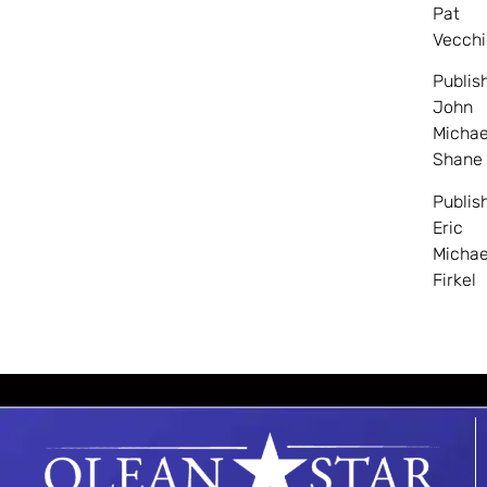
Pat
Vecchi
Publis
John
Michae
Shane
Publis
Eric
Michae
Firkel