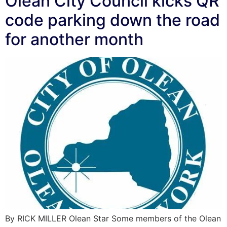
Olean City Council kicks QR
code parking down the road
for another month
By RICK MILLER Olean Star Some members of the Olean