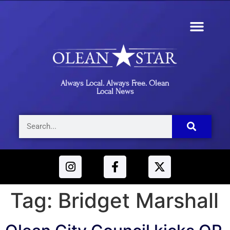
Always Local. Always Free. Olean
Local News
Tag:
Bridget Marshall