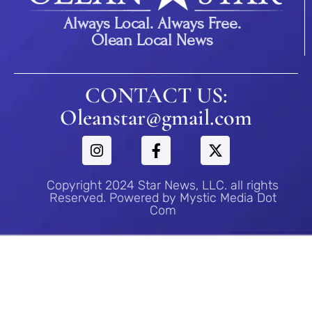
Always Local. Always Free.
Olean Local News
CONTACT US:
Oleanstar@gmail.com
Copyright 2024 Star News, LLC. all rights
Reserved. Powered by Mystic Media Dot
Com