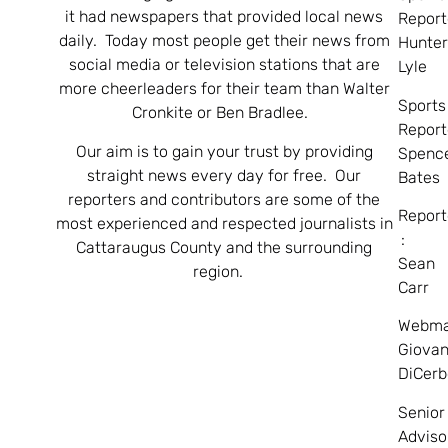
it had newspapers that provided local news
Report
daily. Today most people get their news from
Hunte
social media or television stations that are
Lyle
more cheerleaders for their team than Walter
Sports
Cronkite or Ben Bradlee.
Report
Our aim is to gain your trust by providing
Spenc
straight news every day for free. Our
Bates
reporters and contributors are some of the
Report
most experienced and respected journalists in
:
Cattaraugus County and the surrounding
Sean
region.
Carr
Webma
Giovan
DiCerb
Senior
Adviso