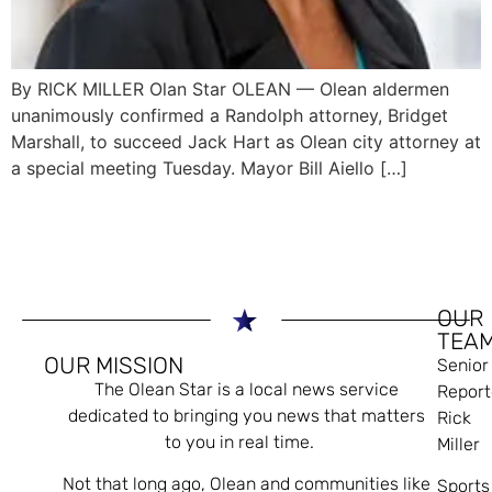
By RICK MILLER Olan Star OLEAN — Olean aldermen
unanimously confirmed a Randolph attorney, Bridget
Marshall, to succeed Jack Hart as Olean city attorney at
a special meeting Tuesday. Mayor Bill Aiello […]
OUR
TEA
OUR MISSION
Senior
The Olean Star is a local news service
Report
dedicated to bringing you news that matters
Rick
to you in real time.
Miller
Not that long ago, Olean and communities like
Sports