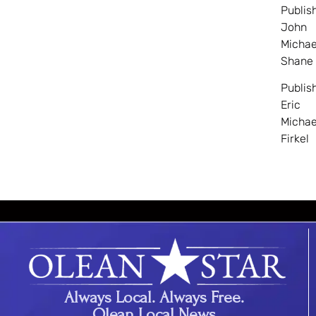
Publis
John
Michae
Shane
Publis
Eric
Michae
Firkel
Always Local. Always Free.
Olean Local News