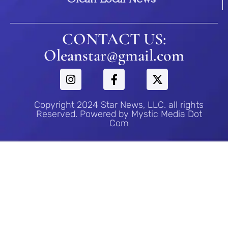
CONTACT US:
Oleanstar@gmail.com
Copyright 2024 Star News, LLC. all rights
Reserved. Powered by Mystic Media Dot
Com