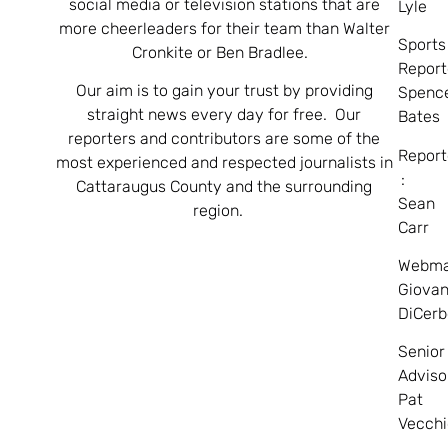
social media or television stations that are
Lyle
more cheerleaders for their team than Walter
Sports
Cronkite or Ben Bradlee.
Report
Our aim is to gain your trust by providing
Spenc
straight news every day for free. Our
Bates
reporters and contributors are some of the
Report
most experienced and respected journalists in
:
Cattaraugus County and the surrounding
Sean
region.
Carr
Webma
Giovan
DiCerb
Senior
Adviso
Pat
Vecchi