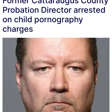
Former Cattaraugus County
Probation Director arrested
on child pornography
charges