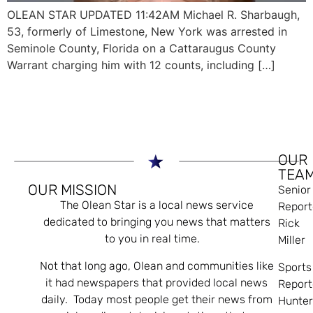
OLEAN STAR UPDATED 11:42AM Michael R. Sharbaugh,
53, formerly of Limestone, New York was arrested in
Seminole County, Florida on a Cattaraugus County
Warrant charging him with 12 counts, including […]
OUR
TEA
OUR MISSION
Senior
The Olean Star is a local news service
Report
dedicated to bringing you news that matters
Rick
to you in real time.
Miller
Not that long ago, Olean and communities like
Sports
it had newspapers that provided local news
Report
daily. Today most people get their news from
Hunte