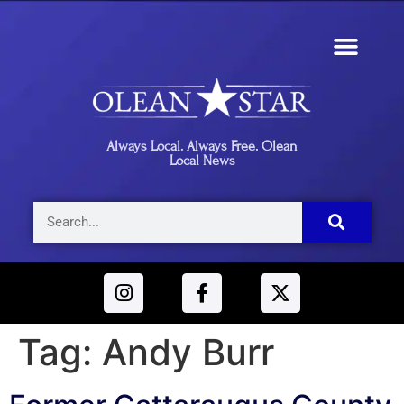
Always Local. Always Free. Olean
Local News
Tag:
Andy Burr