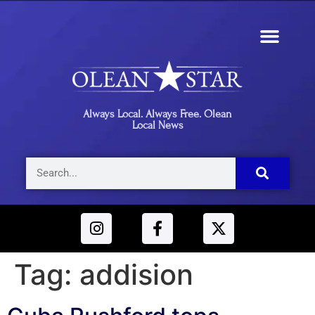
Always Local. Always Free. Olean
Local News
Tag:
addision