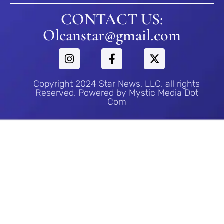
CONTACT US:
Oleanstar@gmail.com
Copyright 2024 Star News, LLC. all rights
Reserved. Powered by Mystic Media Dot
Com