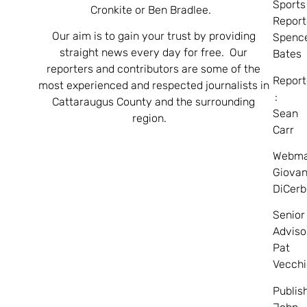
Sports
Cronkite or Ben Bradlee.
Report
Our aim is to gain your trust by providing
Spenc
straight news every day for free. Our
Bates
reporters and contributors are some of the
Report
most experienced and respected journalists in
:
Cattaraugus County and the surrounding
Sean
region.
Carr
Webma
Giovan
DiCerb
Senior
Adviso
Pat
Vecchi
Publis