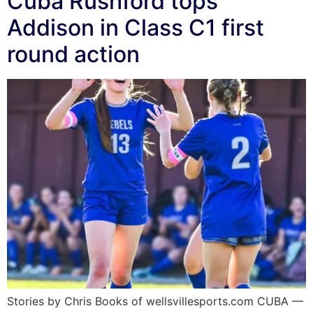
Cuba Rushford tops
Addison in Class C1 first
round action
Stories by Chris Books of wellsvillesports.com CUBA —