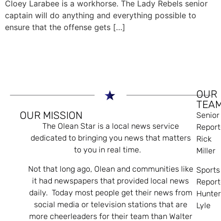
Cloey Larabee is a workhorse. The Lady Rebels senior
captain will do anything and everything possible to
ensure that the offense gets […]
OUR
TEA
OUR MISSION
Senior
The Olean Star is a local news service
Report
dedicated to bringing you news that matters
Rick
to you in real time.
Miller
Not that long ago, Olean and communities like
Sports
it had newspapers that provided local news
Report
daily. Today most people get their news from
Hunte
social media or television stations that are
Lyle
more cheerleaders for their team than Walter