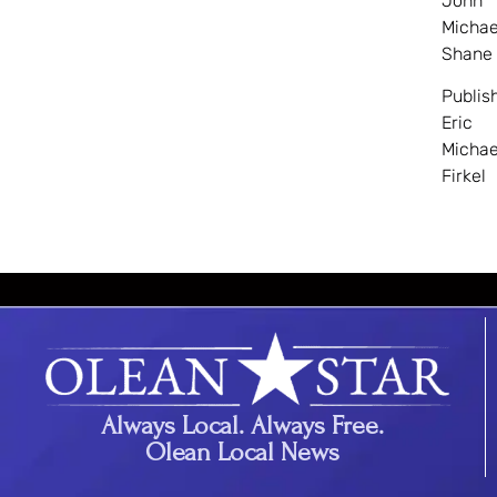
John
Michae
Shane
Publis
Eric
Michae
Firkel
Always Local. Always Free.
Olean Local News