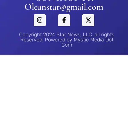
Oleanstar@gmail.com
Copyright 2024 Star News, LLC. all rights
Reserved. Powered by Mystic Media Dot
Com