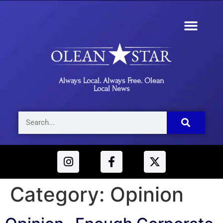
Always Local. Always Free. Olean
Local News
Category:
Opinion