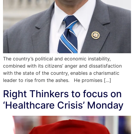
The country’s political and economic instability,
combined with its citizens’ anger and dissatisfaction
with the state of the country, enables a charismatic
leader to rise from the ashes. He promises […]
Right Thinkers to focus on
‘Healthcare Crisis’ Monday