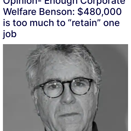
Opinion- Enough Corporate
Welfare Benson: $480,000
is too much to “retain” one
job