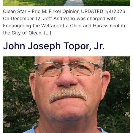
Olean Star – Eric M. Firkel Opinion UPDATED 1/4/2026
On December 12, Jeff Andreano was charged with
Endangering the Welfare of a Child and Harassment in
the City of Olean, […]
John Joseph Topor, Jr.