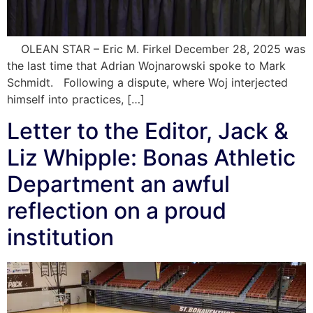
OLEAN STAR – Eric M. Firkel December 28, 2025 was
the last time that Adrian Wojnarowski spoke to Mark
Schmidt. Following a dispute, where Woj interjected
himself into practices, […]
Letter to the Editor, Jack &
Liz Whipple: Bonas Athletic
Department an awful
reflection on a proud
institution