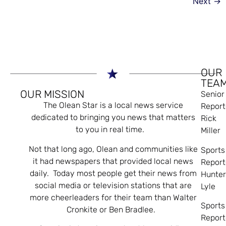
Next
→
OUR
TEA
OUR MISSION
Senior
The Olean Star is a local news service
Report
dedicated to bringing you news that matters
Rick
to you in real time.
Miller
Not that long ago, Olean and communities like
Sports
it had newspapers that provided local news
Report
daily. Today most people get their news from
Hunte
social media or television stations that are
Lyle
more cheerleaders for their team than Walter
Sports
Cronkite or Ben Bradlee.
Report