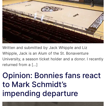
Written and submitted by Jack Whipple and Liz
Whipple, Jack is an Alum of the St. Bonaventure
University, a season ticket holder and a donor. I recently
returned from a […]
Opinion: Bonnies fans react
to Mark Schmidt’s
impending departure