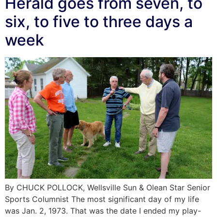
Herald goes from seven, to
six, to five to three days a
week
By CHUCK POLLOCK, Wellsville Sun & Olean Star Senior
Sports Columnist The most significant day of my life
was Jan. 2, 1973. That was the date I ended my play-