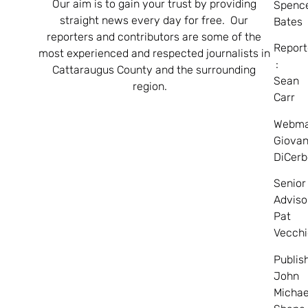
Our aim is to gain your trust by providing
Spenc
straight news every day for free. Our
Bates
reporters and contributors are some of the
Report
most experienced and respected journalists in
:
Cattaraugus County and the surrounding
Sean
region.
Carr
Webma
Giovan
DiCerb
Senior
Adviso
Pat
Vecchi
Publis
John
Michae