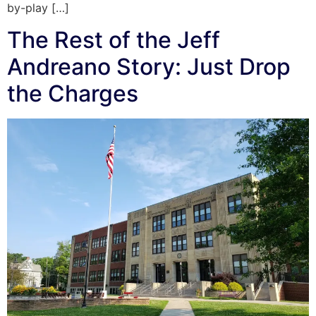
by-play […]
The Rest of the Jeff
Andreano Story: Just Drop
the Charges