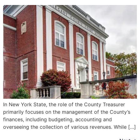
In New York State, the role of the County Treasurer
primarily focuses on the management of the County’s
finances, including budgeting, accounting and
overseeing the collection of various revenues. While […]