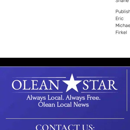
Shane
Publis
Eric
Michae
Firkel
Always Local. Always Free.
Olean Local News
CONTACT US: