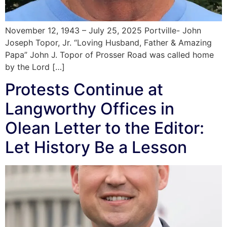
November 12, 1943 – July 25, 2025 Portville- John
Joseph Topor, Jr. “Loving Husband, Father & Amazing
Papa” John J. Topor of Prosser Road was called home
by the Lord […]
Protests Continue at
Langworthy Offices in
Olean Letter to the Editor:
Let History Be a Lesson