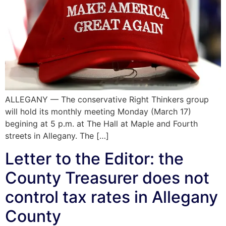
ALLEGANY — The conservative Right Thinkers group
will hold its monthly meeting Monday (March 17)
begining at 5 p.m. at The Hall at Maple and Fourth
streets in Allegany. The […]
Letter to the Editor: the
County Treasurer does not
control tax rates in Allegany
County