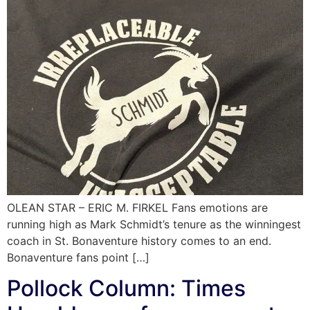
OLEAN STAR – ERIC M. FIRKEL Fans emotions are
running high as Mark Schmidt’s tenure as the winningest
coach in St. Bonaventure history comes to an end.
Bonaventure fans point […]
Pollock Column: Times