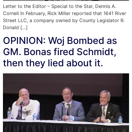
Letter to the Editor – Special to the Star, Dennis A.
Cornell In February, Rick Miller reported that 1641 River
Street LLC, a company owned by County Legislator R.
Donald […]
OPINION: Woj Bombed as
GM. Bonas fired Schmidt,
then they lied about it.